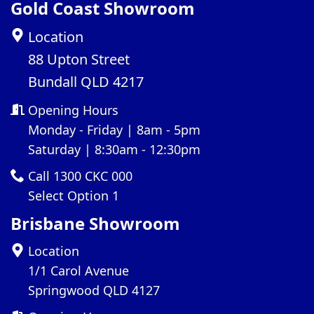
Gold Coast Showroom
Location
88 Upton Street
Bundall QLD 4217
Opening Hours
Monday - Friday | 8am - 5pm
Saturday | 8:30am - 12:30pm
Call 1300 CKC 000
Select Option 1
Brisbane Showroom
Location
1/1 Carol Avenue
Springwood QLD 4127