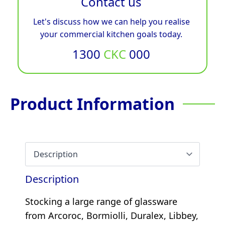
Contact us
Let's discuss how we can help you realise
your commercial kitchen goals today.
1300
CKC
000
Product Information
Description
Stocking a large range of glassware
from Arcoroc, Bormiolli, Duralex, Libbey,