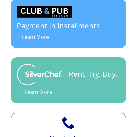
Payment in installments
Learn More
Rent. Try. Buy.
Learn More