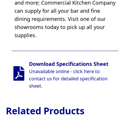
and more; Commercial Kitchen Company
can supply for all your bar and fine
dining requirements. Visit one of our
showrooms today to pick up all your
supplies.
Download Specifications Sheet
Unavailable online - click here to
contact us for detailed specification
sheet.
Related Products