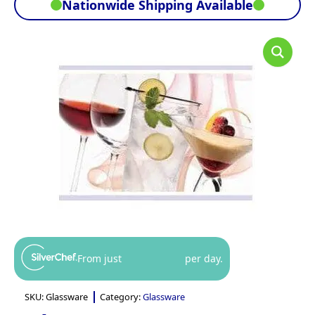
Nationwide Shipping Available
From just
per day.
SKU:
Glassware
Category:
Glassware