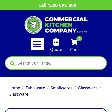
Call 1300 CKC 000
0
Quote
Cart
Products
search
Home
Tableware
Smallwares
Glassware
Glassware