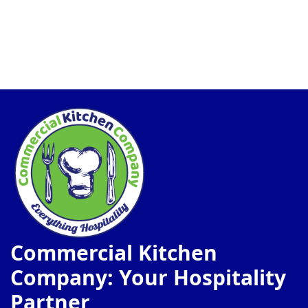
Commercial Kitchen
Company: Your Hospitality
Partner