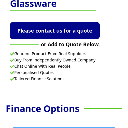
Glassware
Please contact us for a quote
or Add to Quote Below.
Genuine Product From Real Suppliers
Buy From independently Owned Company
Chat Online With Real People
Personalised Quotes
Tailored Finance Solutions
Finance Options