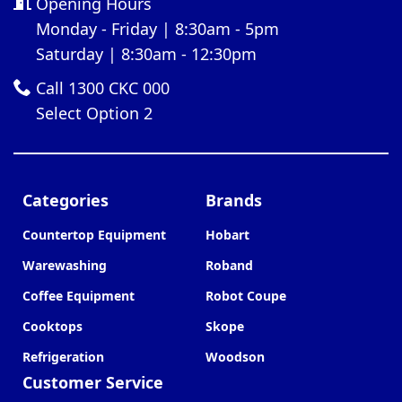
Opening Hours
Monday - Friday | 8:30am - 5pm
Saturday | 8:30am - 12:30pm
Call 1300 CKC 000
Select Option 2
Categories
Brands
Countertop Equipment
Hobart
Warewashing
Roband
Coffee Equipment
Robot Coupe
Cooktops
Skope
Refrigeration
Woodson
Customer Service