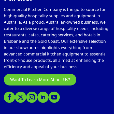
Commercial Kitchen Company is the go-to source for
high-quality hospitality supplies and equipment in
Australia. As a proud, Australian-owned business, we
cater to a diverse range of hospitality needs, including
restaurants, cafes, catering services, and hotels in
Brisbane and the Gold Coast. Our extensive selection
in our showrooms highlights everything from
advanced commercial kitchen equipment to essential
front-of-house products, all aimed at enhancing the
efficiency and appeal of your business.
Want To Learn More About Us?