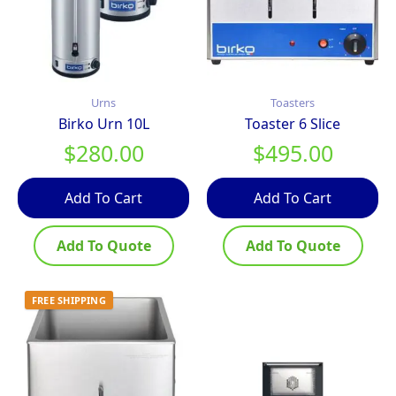
Urns
Toasters
Birko Urn 10L
Toaster 6 Slice
$
280.00
$
495.00
Add To Cart
Add To Cart
Add To Quote
Add To Quote
FREE SHIPPING