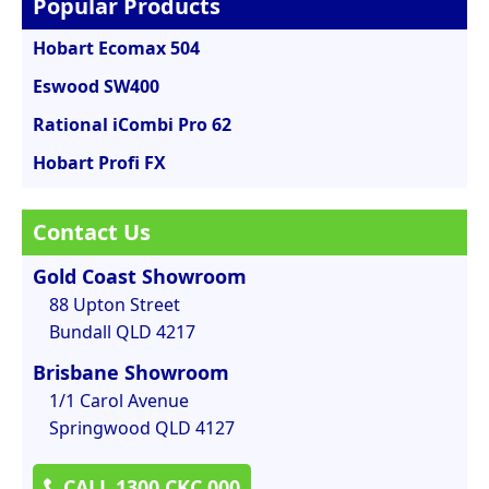
Popular Products
Hobart Ecomax 504
Eswood SW400
Rational iCombi Pro 62
Hobart Profi FX
Contact Us
Gold Coast Showroom
88 Upton Street
Bundall QLD 4217
Brisbane Showroom
1/1 Carol Avenue
Springwood QLD 4127
CALL 1300 CKC 000