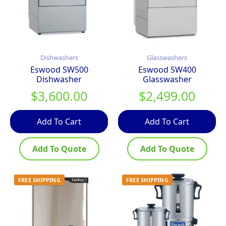
Dishwashers
Glasswashers
Eswood SW500
Eswood SW400
Dishwasher
Glasswasher
$
3,600.00
$
2,499.00
Add To Cart
Add To Cart
Add To Quote
Add To Quote
FREE SHIPPING
FREE SHIPPING