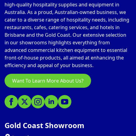
high-quality hospitality supplies and equipment in
Australia. As a proud, Australian-owned business, we
cater to a diverse range of hospitality needs, including
restaurants, cafes, catering services, and hotels in
Brisbane and the Gold Coast. Our extensive selection
in our showrooms highlights everything from
advanced commercial kitchen equipment to essential
front-of-house products, all aimed at enhancing the
efficiency and appeal of your business.
Want To Learn More About Us?
Gold Coast Showroom