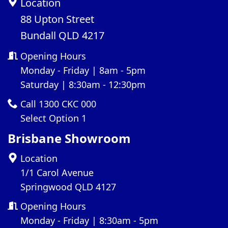
Location
88 Upton Street
Bundall QLD 4217
Opening Hours
Monday - Friday | 8am - 5pm
Saturday | 8:30am - 12:30pm
Call 1300 CKC 000
Select Option 1
Brisbane Showroom
Location
1/1 Carol Avenue
Springwood QLD 4127
Opening Hours
Monday - Friday | 8:30am - 5pm