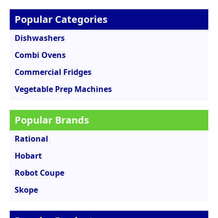
Popular Categories
Dishwashers
Combi Ovens
Commercial Fridges
Vegetable Prep Machines
Popular Brands
Rational
Hobart
Robot Coupe
Skope