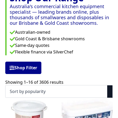
Australia's commercial kitchen equipment
specialist — leading brands online, plus
thousands of smallwares and disposables in
our Brisbane & Gold Coast showrooms.
Australian-owned
Gold Coast & Brisbane showrooms
Same-day quotes
Flexible finance via SilverChef
Shop Filter
Sorted
Showing 1–16 of 3606 results
by
popularity