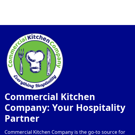
Commercial Kitchen
Company: Your Hospitality
Partner
Commercial Kitchen Company is the go-to source for