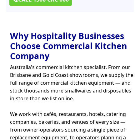
Why Hospitality Businesses
Choose Commercial Kitchen
Company
Australia's commercial kitchen specialist. From our
Brisbane and Gold Coast showrooms, we supply the
full range of commercial kitchen equipment — and
stock thousands more smallwares and disposables
in-store than we list online.
We work with cafés, restaurants, hotels, catering
companies, bakeries, and venues of every size —
from owner-operators sourcing a single piece of
replacement equipment, to operators planning a