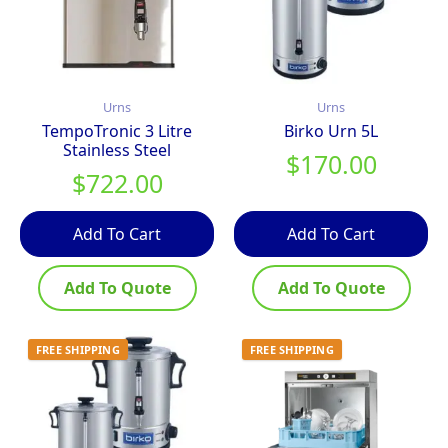
Urns
Urns
TempoTronic 3 Litre
Birko Urn 5L
Stainless Steel
$
170.00
$
722.00
Add To Cart
Add To Cart
Add To Quote
Add To Quote
FREE SHIPPING
FREE SHIPPING