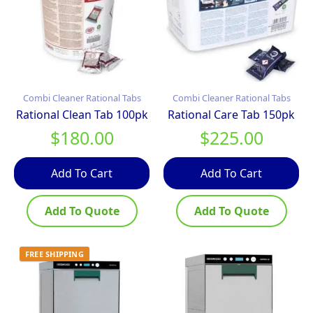
Combi Cleaner Rational Tabs
Combi Cleaner Rational Tabs
Rational Clean Tab 100pk
Rational Care Tab 150pk
$
180.00
$
225.00
Add To Cart
Add To Cart
Add To Quote
Add To Quote
FREE SHIPPING