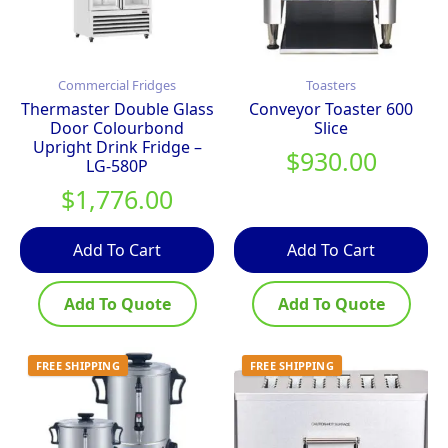
Commercial Fridges
Toasters
Thermaster Double Glass
Conveyor Toaster 600
Door Colourbond
Slice
Upright Drink Fridge –
$
930.00
LG-580P
$
1,776.00
Add To Cart
Add To Cart
Add To Quote
Add To Quote
FREE SHIPPING
FREE SHIPPING