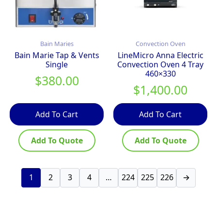
Bain Maries
Convection Oven
Bain Marie Tap & Vents
LineMicro Anna Electric
Single
Convection Oven 4 Tray
460×330
$
380.00
$
1,400.00
Add To Cart
Add To Cart
Add To Quote
Add To Quote
1
2
3
4
…
224
225
226
→