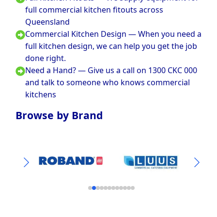
full commercial kitchen fitouts across
Queensland
Commercial Kitchen Design — When you need a
full kitchen design, we can help you get the job
done right.
Need a Hand? — Give us a call on 1300 CKC 000
and talk to someone who knows commercial
kitchens
Browse by Brand