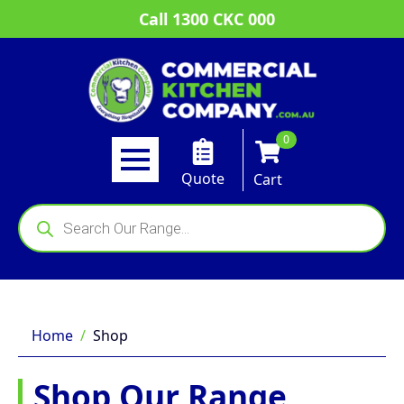
Call 1300 CKC 000
0
Quote
Cart
Products
search
Home
Shop
Shop Our Range