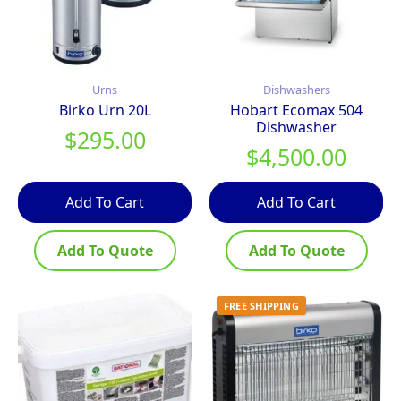
Urns
Dishwashers
Birko Urn 20L
Hobart Ecomax 504
Dishwasher
$
295.00
$
4,500.00
Add To Cart
Add To Cart
Add To Quote
Add To Quote
FREE SHIPPING