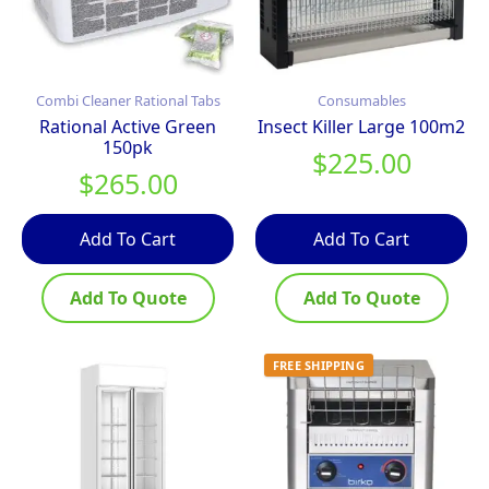
Combi Cleaner Rational Tabs
Consumables
Rational Active Green
Insect Killer Large 100m2
150pk
$
225.00
$
265.00
Add To Cart
Add To Cart
Add To Quote
Add To Quote
FREE SHIPPING