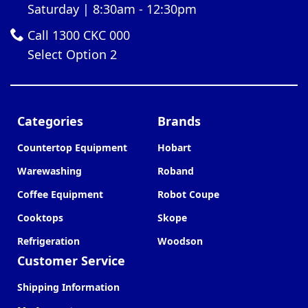
Saturday | 8:30am - 12:30pm
Call 1300 CKC 000
Select Option 2
Categories
Brands
Countertop Equipment
Hobart
Warewashing
Roband
Coffee Equipment
Robot Coupe
Cooktops
Skope
Refrigeration
Woodson
Customer Service
Shipping Information