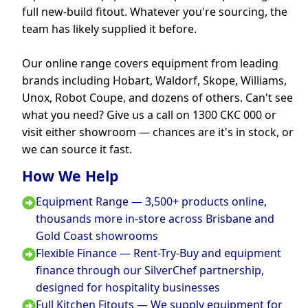
full new-build fitout. Whatever you're sourcing, the
team has likely supplied it before.
Our online range covers equipment from leading
brands including Hobart, Waldorf, Skope, Williams,
Unox, Robot Coupe, and dozens of others. Can't see
what you need? Give us a call on 1300 CKC 000 or
visit either showroom — chances are it's in stock, or
we can source it fast.
How We Help
Equipment Range — 3,500+ products online,
thousands more in-store across Brisbane and
Gold Coast showrooms
Flexible Finance — Rent-Try-Buy and equipment
finance through our SilverChef partnership,
designed for hospitality businesses
Full Kitchen Fitouts — We supply equipment for