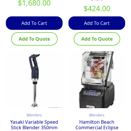
$
1,680.00
$
424.00
Add To Cart
Add To Cart
Add To Quote
Add To Quote
Blenders
Blenders
Yasaki Variable Speed
Hamilton Beach
Stick Blender 350mm
Commercial Eclipse