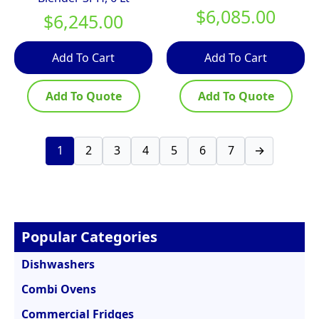
$
6,085.00
$
6,245.00
Add To Cart
Add To Cart
Add To Quote
Add To Quote
1
2
3
4
5
6
7
→
Popular Categories
Dishwashers
Combi Ovens
Commercial Fridges