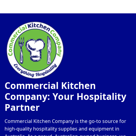
Commercial Kitchen
Company: Your Hospitality
Partner
Commercial Kitchen Company is the go-to source for
high-quality hospitality supplies and equipment in