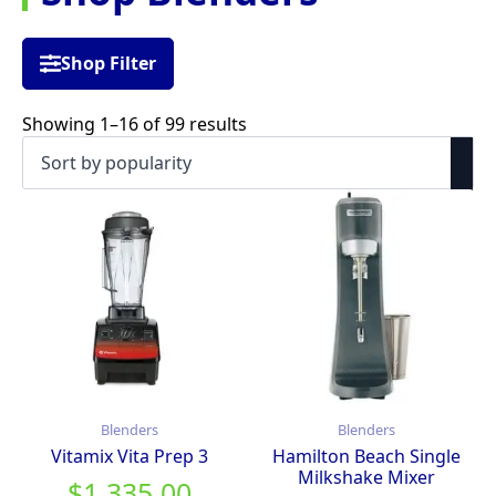
Shop Filter
Sorted
Showing 1–16 of 99 results
by
popularity
Blenders
Blenders
Vitamix Vita Prep 3
Hamilton Beach Single
Milkshake Mixer
$
1,335.00