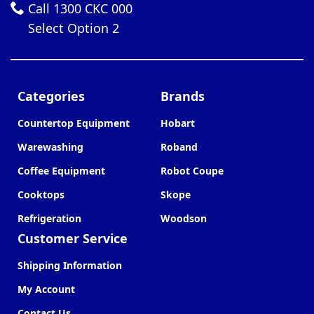
Call 1300 CKC 000
Select Option 2
Categories
Brands
Countertop Equipment
Hobart
Warewashing
Roband
Coffee Equipment
Robot Coupe
Cooktops
Skope
Refrigeration
Woodson
Customer Service
Shipping Information
My Account
Contact Us