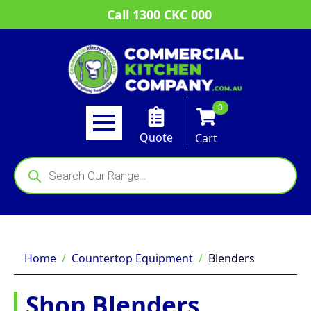
Call 1300 CKC 000
0
Quote
Cart
Products
search
Home
Countertop Equipment
Blenders
Shop Blenders