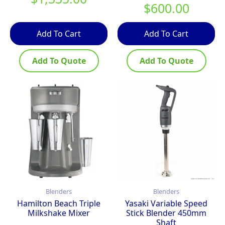
$
600.00
Add To Cart
Add To Cart
Add To Quote
Add To Quote
Blenders
Blenders
Hamilton Beach Triple
Yasaki Variable Speed
Milkshake Mixer
Stick Blender 450mm
Shaft