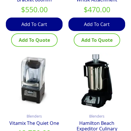
$
550.00
$
470.00
Add To Cart
Add To Cart
Add To Quote
Add To Quote
Blenders
Blenders
Vitamix The Quiet One
Hamilton Beach
Expeditor Culinary