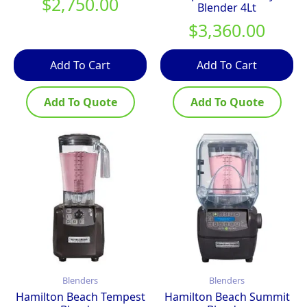
$
2,750.00
Blender 4Lt
$
3,360.00
Add To Cart
Add To Cart
Add To Quote
Add To Quote
Blenders
Blenders
Hamilton Beach Tempest
Hamilton Beach Summit