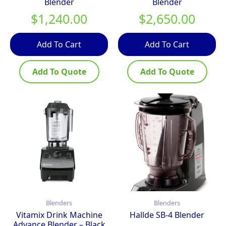
Blender
Blender
$
1,240.00
$
2,650.00
Add To Cart
Add To Cart
Add To Quote
Add To Quote
Blenders
Blenders
Vitamix Drink Machine
Hallde SB-4 Blender
Advance Blender – Black