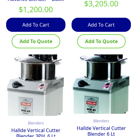
$
3,205.00
$
1,200.00
Add To Cart
Add To Cart
Add To Quote
Add To Quote
Blenders
Blenders
Hallde Vertical Cutter
Hallde Vertical Cutter
Blender 6 Lt
Blender 3PH, 6 Lt