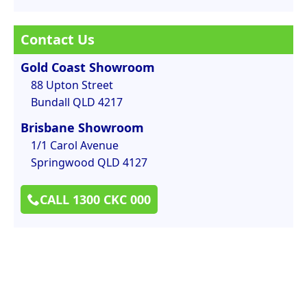
Contact Us
Gold Coast Showroom
88 Upton Street
Bundall QLD 4217
Brisbane Showroom
1/1 Carol Avenue
Springwood QLD 4127
CALL 1300 CKC 000