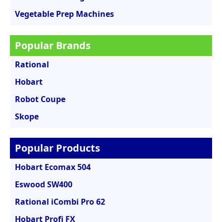
Vegetable Prep Machines
Popular Brands
Rational
Hobart
Robot Coupe
Skope
Popular Products
Hobart Ecomax 504
Eswood SW400
Rational iCombi Pro 62
Hobart Profi FX