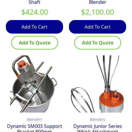
Shaft
Blender
$
424.00
$
2,100.00
Add To Cart
Add To Cart
Add To Quote
Add To Quote
Blenders
Blenders
Dynamic SM003 Support
Dynamic Junior Series
Bracket 800mm
Whisk Attachment