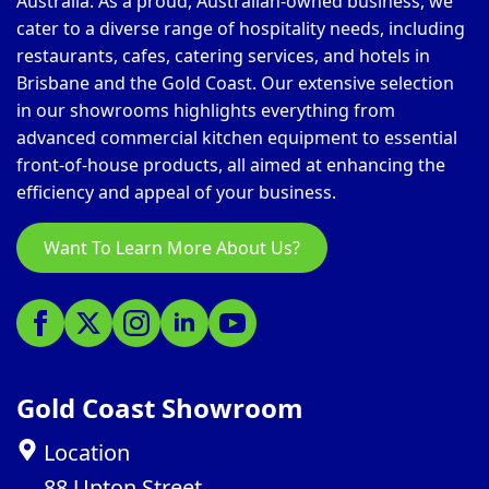
Australia. As a proud, Australian-owned business, we
cater to a diverse range of hospitality needs, including
restaurants, cafes, catering services, and hotels in
Brisbane and the Gold Coast. Our extensive selection
in our showrooms highlights everything from
advanced commercial kitchen equipment to essential
front-of-house products, all aimed at enhancing the
efficiency and appeal of your business.
Want To Learn More About Us?
Gold Coast Showroom
Location
88 Upton Street