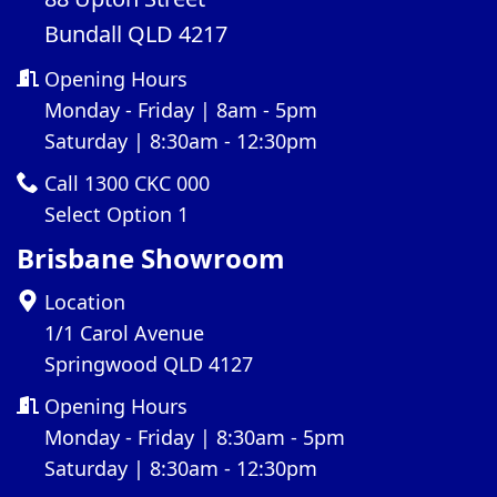
Bundall QLD 4217
Opening Hours
Monday - Friday | 8am - 5pm
Saturday | 8:30am - 12:30pm
Call 1300 CKC 000
Select Option 1
Brisbane Showroom
Location
1/1 Carol Avenue
Springwood QLD 4127
Opening Hours
Monday - Friday | 8:30am - 5pm
Saturday | 8:30am - 12:30pm