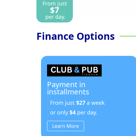
From just
$7
per day.
Finance Options
Payment in
installments
From just
$27
a week
or only
$4
per day.
Learn More