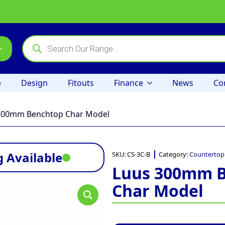
Products
search
e
Design
Fitouts
Finance
News
Co
300mm Benchtop Char Model
 Available
SKU:
CS-3C-B
Category:
Countertop
Luus 300mm 
Char Model