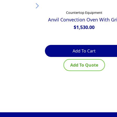
Countertop Equipment
Anvil Convection Oven With Gri
$
1,530.00
Add To Cart
Add To Quote