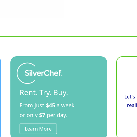
Rent. Try. Buy.
Let's
From just
$45
a week
real
or only
$7
per day.
Learn More