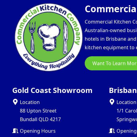
Commercial
Commercial Kitchen Com
Australian-owned busin
hotels in Brisbane an
kitchen equipment to e
Want To Learn Mor
Gold Coast Showroom
Brisba
Location
Location
88 Upton Street
1/1 Caro
Bundall QLD 4217
Springw
Opening Hours
Opening