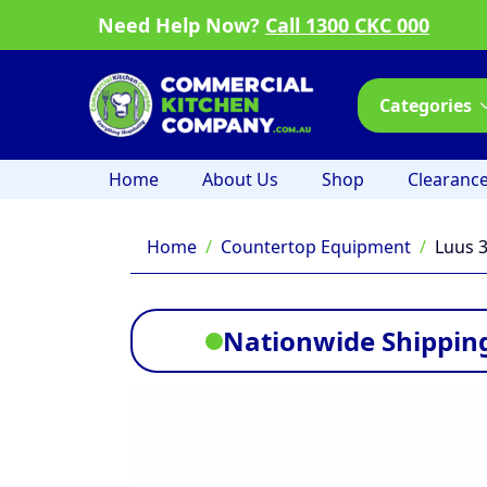
Need Help Now?
Call 1300 CKC 000
Categories
Home
About Us
Shop
Clearanc
Home
Countertop Equipment
Luus 
Nationwide Shipping