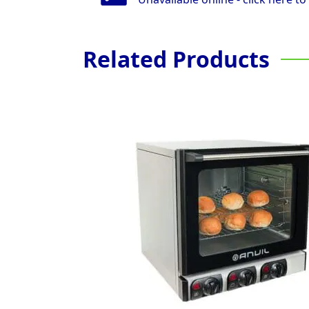
Related Products