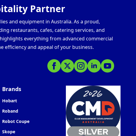
tality Partner
lies and equipment in Australia. As a proud,
ding restaurants, cafes, catering services, and
s highlights everything from advanced commercial
e efficiency and appeal of your business.
Brands
Hobart
Roband
Robot Coupe
Skope