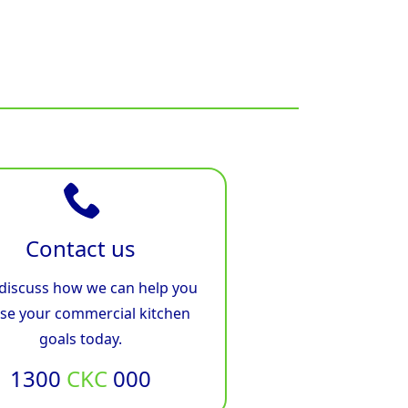
Contact us
 discuss how we can help you
ise your commercial kitchen
goals today.
1300
CKC
000