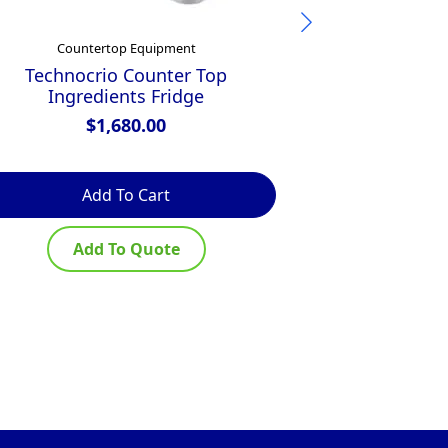
Countertop Equipment
Commercial Induc
Technocrio Counter Top
Ingredients Fridge
Anvil Induc
$
1,680.00
Add To Cart
Ad
Add To Quote
Ad