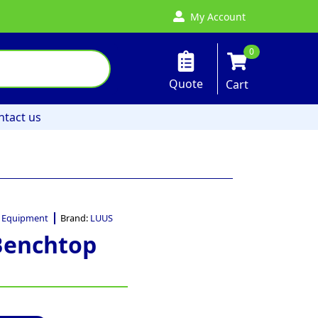
My Account
0
Quote
Cart
ntact us
 Equipment
Brand:
LUUS
Benchtop