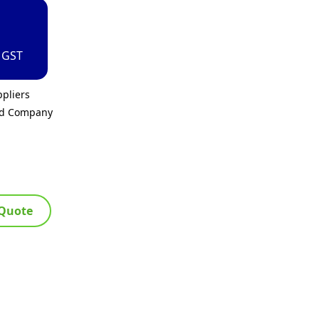
. GST
pliers
ed Company
 Quote