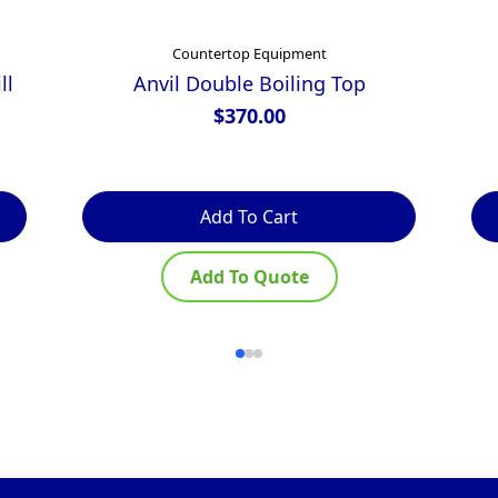
Countertop Equipment
ll
Anvil Double Boiling Top
$
370.00
Add To Cart
Add To Quote