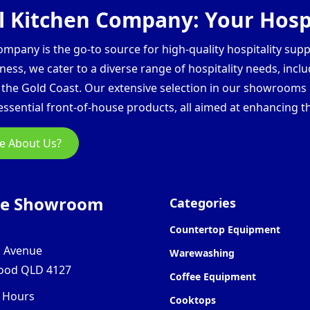
 Kitchen Company: Your Hospi
pany is the go-to source for high-quality hospitality supp
ess, we cater to a diverse range of hospitality needs, inclu
d the Gold Coast. Our extensive selection in our showroom
ssential front-of-house products, all aimed at enhancing th
e About Us?
ne Showroom
Categories
Countertop Equipment
l Avenue
Warewashing
ood QLD 4127
Coffee Equipment
 Hours
Cooktops