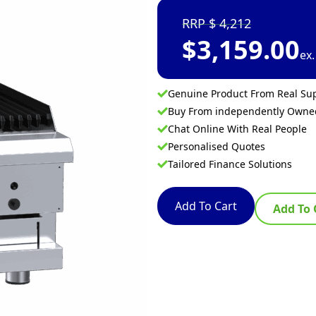
4,212
$
3,159.00
ex
Genuine Product From Real Sup
Buy From independently Own
Chat Online With Real People
Personalised Quotes
Tailored Finance Solutions
Add To Cart
Add To