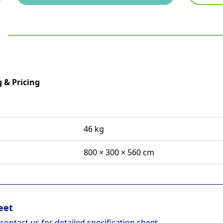
 & Pricing
46 kg
800 × 300 × 560 cm
eet
 contact us for detailed specification sheet.