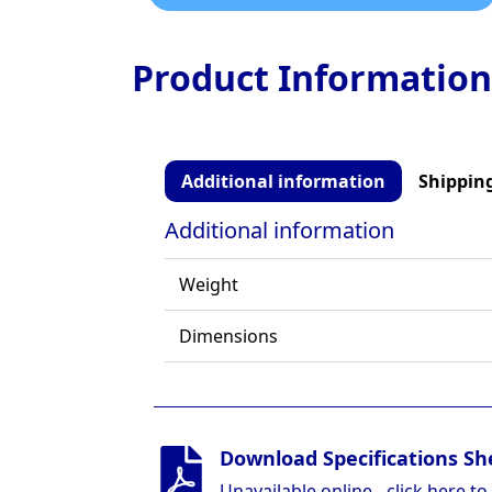
Product Information
Additional information
Shipping
Additional information
Weight
Dimensions
Download Specifications Sh
Unavailable online - click here to