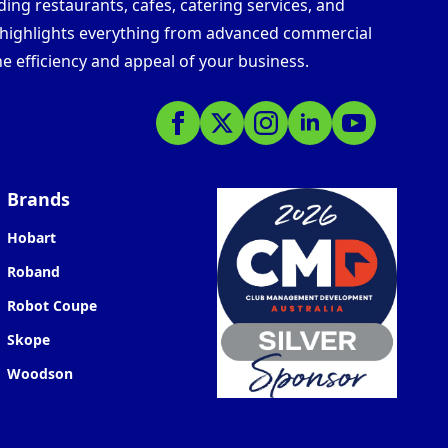
ding restaurants, cafes, catering services, and
s highlights everything from advanced commercial
e efficiency and appeal of your business.
Brands
Hobart
Roband
Robot Coupe
Skope
Woodson