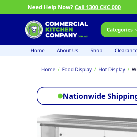
Need Help Now?
Call 1300 CKC 000
Categories
Home
About Us
Shop
Clearanc
Home
Food Display
Hot Display
Wo
Nationwide Shipping