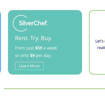
Rent. Try. Buy.
Let's
From just
$59
a week
real
or only
$9
per day.
Learn More