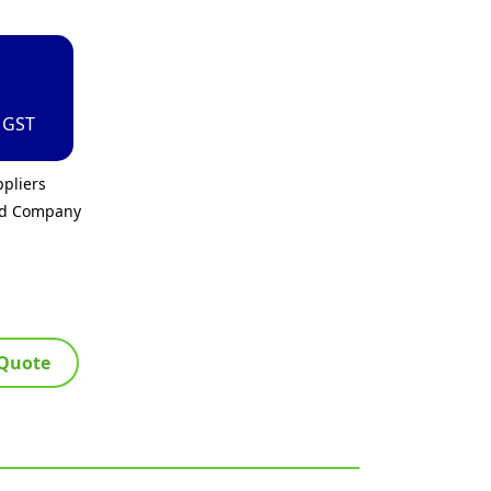
. GST
pliers
ed Company
 Quote