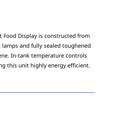
ot Food Display is constructed from
at lamps and fully sealed toughened
iene. In-tank temperature controls
this unit highly energy efficient.