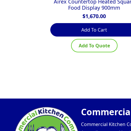
Airex Countertop Heated Squa
Food Display 900mm
$
1,670.00
Add To Cart
Add To Quote
Commercial
Commercial Kitchen Com