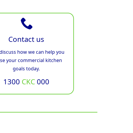
Contact us
 discuss how we can help you
ise your commercial kitchen
goals today.
1300
CKC
000