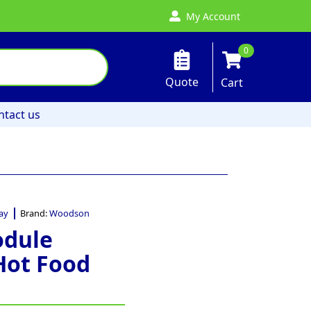
My Account
0
Quote
Cart
ntact us
ay
Brand:
Woodson
odule
Hot Food