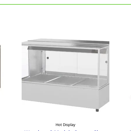
Hot Display