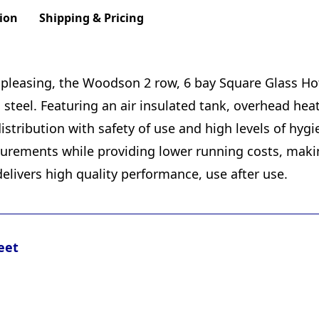
ion
Shipping & Pricing
ly pleasing, the Woodson 2 row, 6 bay Square Glass H
s steel. Featuring an air insulated tank, overhead he
distribution with safety of use and high levels of hyg
ements while providing lower running costs, making 
delivers high quality performance, use after use.
eet