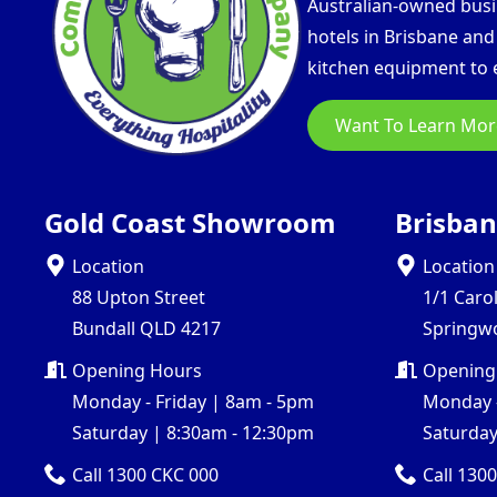
Australian-owned busin
hotels in Brisbane an
kitchen equipment to e
Want To Learn Mor
Gold Coast Showroom
Brisba
Location
Location
88 Upton Street
1/1 Caro
Bundall QLD 4217
Springw
Opening Hours
Opening
Monday - Friday | 8am - 5pm
Monday -
Saturday | 8:30am - 12:30pm
Saturday
Call 1300 CKC 000
Call 130