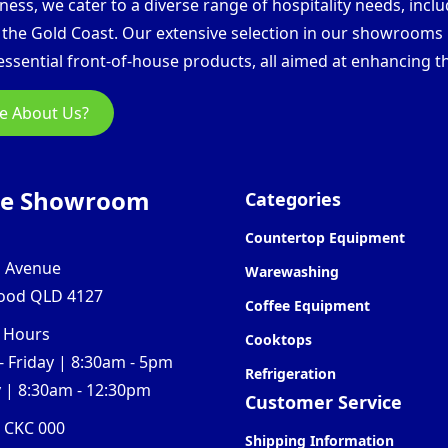
ess, we cater to a diverse range of hospitality needs, inclu
d the Gold Coast. Our extensive selection in our showroom
ssential front-of-house products, all aimed at enhancing th
e About Us?
ne Showroom
Categories
Countertop Equipment
l Avenue
Warewashing
ood QLD 4127
Coffee Equipment
 Hours
Cooktops
 Friday | 8:30am - 5pm
Refrigeration
 | 8:30am - 12:30pm
Customer Service
0 CKC 000
Shipping Information