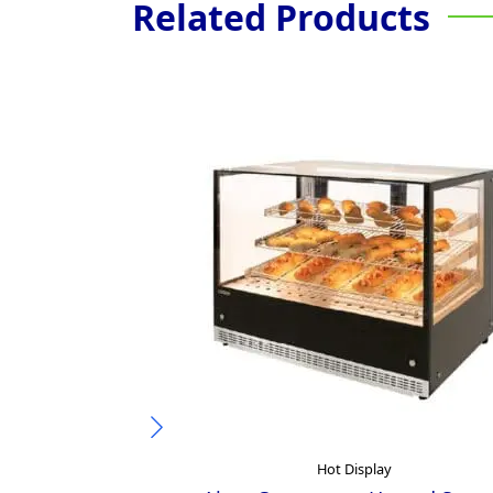
Related Products
Hot Display