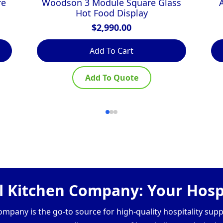
re
Woodson 3 Module Square Glass
Hot Food Display
$
2,990.00
Add To Cart
Add To Quote
 Kitchen Company: Your Hospi
pany is the go-to source for high-quality hospitality supp