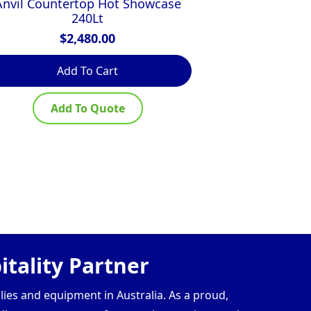
Anvil Countertop Hot Showcase
Woodson 4 Mo
240Lt
Fo
$
2,480.00
$
Add To Cart
Ad
Add To Quote
Ad
tality Partner
lies and equipment in Australia. As a proud,