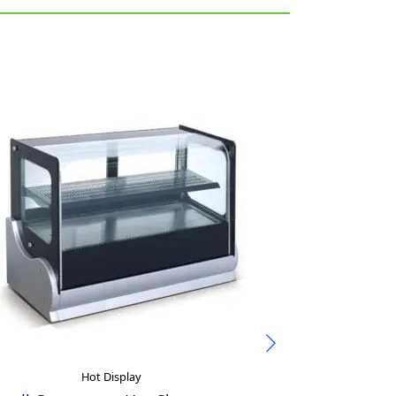
Hot Display