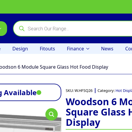
Products
search
e
Design
Fitouts
Finance
News
Co
odson 6 Module Square Glass Hot Food Display
 Available
SKU:
W.HFSQ26
Category:
Hot Displ
Woodson 6 M
Square Glass 
Display