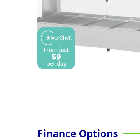
From just
$9
per day.
Finance Options