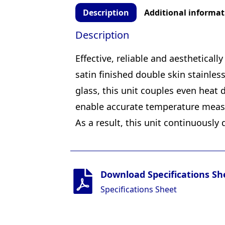
Description
Additional informat
Description
Effective, reliable and aesthetical
satin finished double skin stainles
glass, this unit couples even heat 
enable accurate temperature measur
As a result, this unit continuously 
Download Specifications Sh
Specifications Sheet