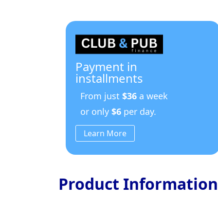
Payment in
installments
From just
$36
a week
or only
$6
per day.
Learn More
Product Information