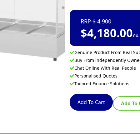
4,900
$
4,180.00
ex
Genuine Product From Real Sup
Buy From independently Own
Chat Online With Real People
Personalised Quotes
Tailored Finance Solutions
Add To Cart
Add To