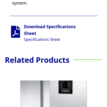
system.
Download Specifications
Sheet
Specifications Sheet
Related Products