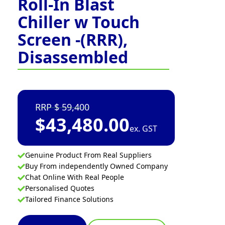
Roll-In Blast
Chiller w Touch
Screen -(RRR),
Disassembled
59,400
$
43,480.00
ex. GST
Genuine Product From Real Suppliers
Buy From independently Owned Company
Chat Online With Real People
Personalised Quotes
Tailored Finance Solutions