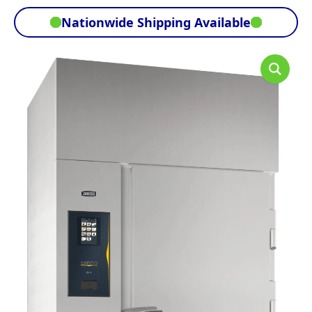
Nationwide Shipping Available