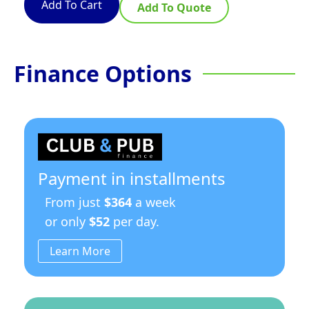
Add To Cart
Add To Quote
Finance Options
Payment in installments
From just
$364
a week
or only
$52
per day.
Learn More