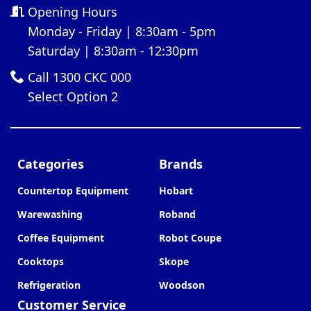
Opening Hours
Monday - Friday | 8:30am - 5pm
Saturday | 8:30am - 12:30pm
Call 1300 CKC 000
Select Option 2
Categories
Brands
Countertop Equipment
Hobart
Warewashing
Roband
Coffee Equipment
Robot Coupe
Cooktops
Skope
Refrigeration
Woodson
Customer Service