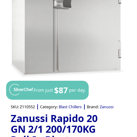
$87
From just
per day.
SKU:
Z110552
Category:
Blast Chillers
Brand:
Zanussi
Zanussi Rapido 20
GN 2/1 200/170KG