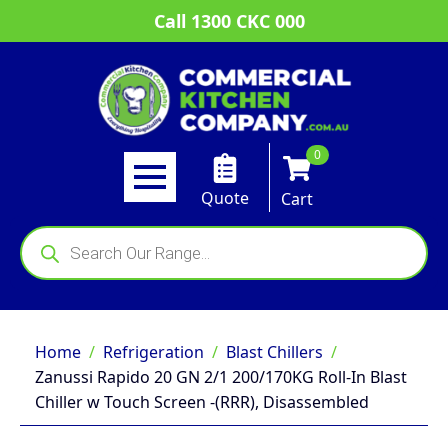
Call 1300 CKC 000
0
Quote
Cart
Products
search
Home
Refrigeration
Blast Chillers
Zanussi Rapido 20 GN 2/1 200/170KG Roll-In Blast
Chiller w Touch Screen -(RRR), Disassembled