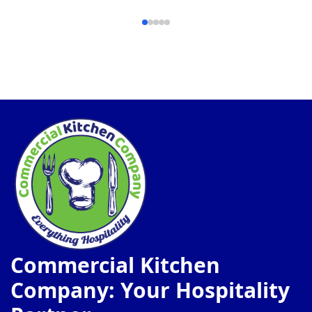
Commercial Kitchen
Company: Your Hospitality