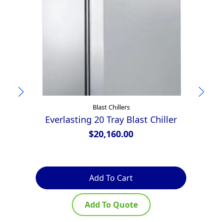
Blast Chillers
Everlasting 20 Tray Blast Chiller
$
20,160.00
Add To Cart
Add To Quote