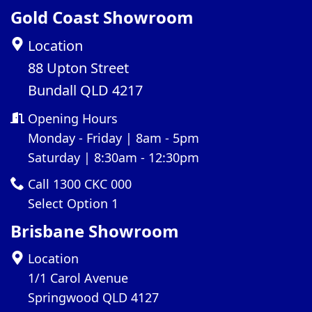
Gold Coast Showroom
Location
88 Upton Street
Bundall QLD 4217
Opening Hours
Monday - Friday | 8am - 5pm
Saturday | 8:30am - 12:30pm
Call 1300 CKC 000
Select Option 1
Brisbane Showroom
Location
1/1 Carol Avenue
Springwood QLD 4127