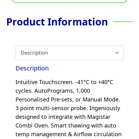
Product Information
Description
Intuitive Touchscreen. -41°C to +40°C
cycles. AutoPrograms, 1,000
Personalised Pre-sets, or Manual Mode.
3 point multi-sensor probe. Ingeniously
designed to integrate with Magistar
Combi Oven. Smart thawing with auto
temp management & Airflow circulation