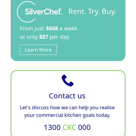
Rent. Try. Buy.
From just
$608
a week
or only
$87
per day.
Learn More
Contact us
Let's discuss how we can help you realise
your commercial kitchen goals today.
1300
CKC
000