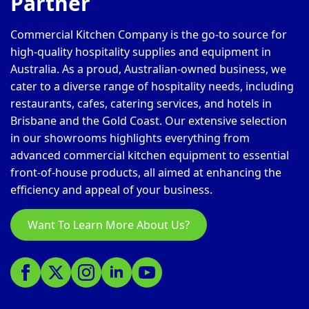
Partner
Commercial Kitchen Company is the go-to source for
high-quality hospitality supplies and equipment in
Australia. As a proud, Australian-owned business, we
cater to a diverse range of hospitality needs, including
restaurants, cafes, catering services, and hotels in
Brisbane and the Gold Coast. Our extensive selection
in our showrooms highlights everything from
advanced commercial kitchen equipment to essential
front-of-house products, all aimed at enhancing the
efficiency and appeal of your business.
Want To Learn More About Us?