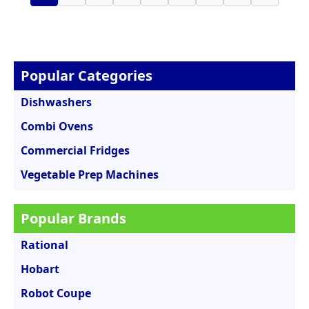
Popular Categories
Dishwashers
Combi Ovens
Commercial Fridges
Vegetable Prep Machines
Popular Brands
Rational
Hobart
Robot Coupe