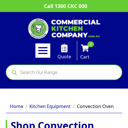
Call 1300 CKC 000
0
Quote
Cart
Products
search
Home
Kitchen Equipment
Convection Oven
Shop Convection