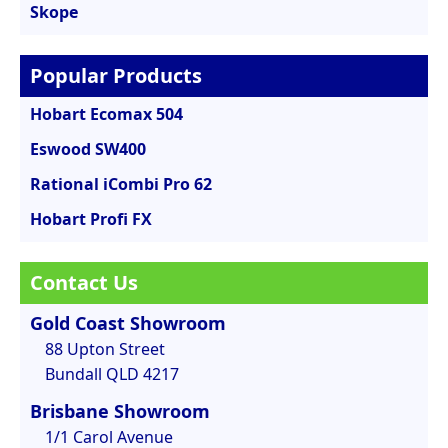
Skope
Popular Products
Hobart Ecomax 504
Eswood SW400
Rational iCombi Pro 62
Hobart Profi FX
Contact Us
Gold Coast Showroom
88 Upton Street
Bundall QLD 4217
Brisbane Showroom
1/1 Carol Avenue