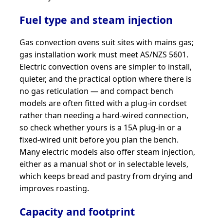
Fuel type and steam injection
Gas convection ovens suit sites with mains gas;
gas installation work must meet AS/NZS 5601.
Electric convection ovens are simpler to install,
quieter, and the practical option where there is
no gas reticulation — and compact bench
models are often fitted with a plug-in cordset
rather than needing a hard-wired connection,
so check whether yours is a 15A plug-in or a
fixed-wired unit before you plan the bench.
Many electric models also offer steam injection,
either as a manual shot or in selectable levels,
which keeps bread and pastry from drying and
improves roasting.
Capacity and footprint