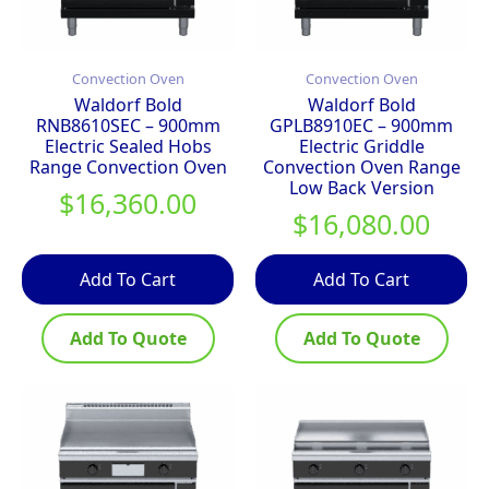
Convection Oven
Convection Oven
Waldorf Bold
Waldorf Bold
RNB8610SEC – 900mm
GPLB8910EC – 900mm
Electric Sealed Hobs
Electric Griddle
Range Convection Oven
Convection Oven Range
Low Back Version
$
16,360.00
$
16,080.00
Add To Cart
Add To Cart
Add To Quote
Add To Quote