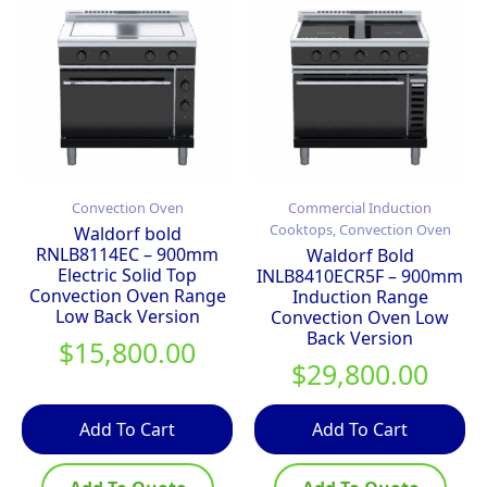
Convection Oven
Commercial Induction
Cooktops, Convection Oven
Waldorf bold
RNLB8114EC – 900mm
Waldorf Bold
Electric Solid Top
INLB8410ECR5F – 900mm
Convection Oven Range
Induction Range
Low Back Version
Convection Oven Low
Back Version
$
15,800.00
$
29,800.00
Add To Cart
Add To Cart