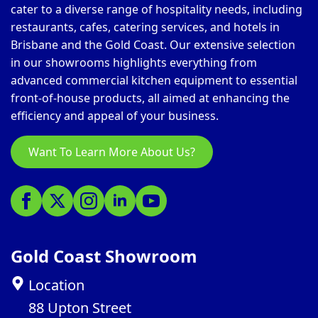
cater to a diverse range of hospitality needs, including
restaurants, cafes, catering services, and hotels in
Brisbane and the Gold Coast. Our extensive selection
in our showrooms highlights everything from
advanced commercial kitchen equipment to essential
front-of-house products, all aimed at enhancing the
efficiency and appeal of your business.
Want To Learn More About Us?
Gold Coast Showroom
Location
88 Upton Street