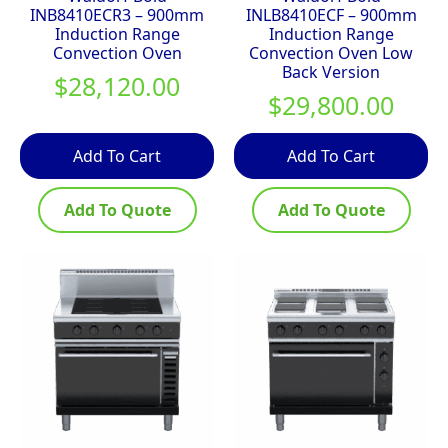
INB8410ECR3 – 900mm
INLB8410ECF – 900mm
Induction Range
Induction Range
Convection Oven
Convection Oven Low
Back Version
$
28,120.00
$
29,800.00
Add To Cart
Add To Cart
Add To Quote
Add To Quote