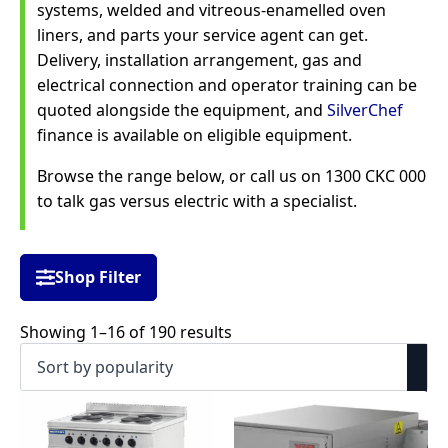
systems, welded and vitreous-enamelled oven
liners, and parts your service agent can get.
Delivery, installation arrangement, gas and
electrical connection and operator training can be
quoted alongside the equipment, and
SilverChef
finance is available on eligible equipment.
Browse the range below, or call us on 1300 CKC 000
to talk gas versus electric with a specialist.
Shop Filter
Sorted
Showing 1–16 of 190 results
by
popularity