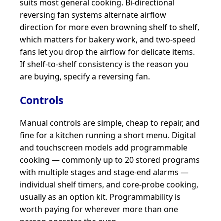
suits most general cooking. Bi-directional
reversing fan systems alternate airflow
direction for more even browning shelf to shelf,
which matters for bakery work, and two-speed
fans let you drop the airflow for delicate items.
If shelf-to-shelf consistency is the reason you
are buying, specify a reversing fan.
Controls
Manual controls are simple, cheap to repair, and
fine for a kitchen running a short menu. Digital
and touchscreen models add programmable
cooking — commonly up to 20 stored programs
with multiple stages and stage-end alarms —
individual shelf timers, and core-probe cooking,
usually as an option kit. Programmability is
worth paying for wherever more than one