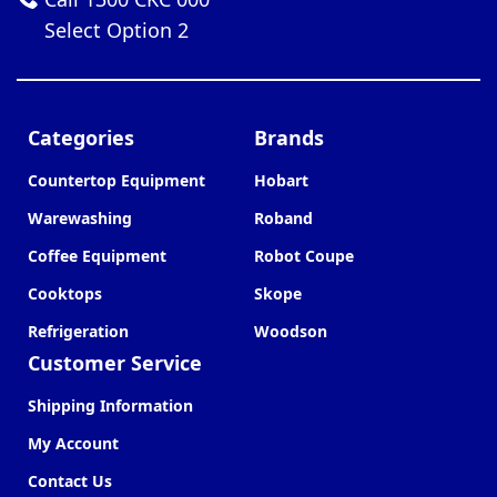
Select Option 2
Categories
Brands
Countertop Equipment
Hobart
Warewashing
Roband
Coffee Equipment
Robot Coupe
Cooktops
Skope
Refrigeration
Woodson
Customer Service
Shipping Information
My Account
Contact Us