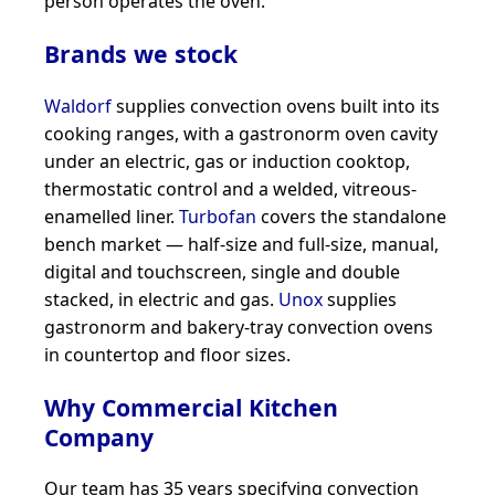
person operates the oven.
Brands we stock
Waldorf
supplies convection ovens built into its
cooking ranges, with a gastronorm oven cavity
under an electric, gas or induction cooktop,
thermostatic control and a welded, vitreous-
enamelled liner.
Turbofan
covers the standalone
bench market — half-size and full-size, manual,
digital and touchscreen, single and double
stacked, in electric and gas.
Unox
supplies
gastronorm and bakery-tray convection ovens
in countertop and floor sizes.
Why Commercial Kitchen
Company
Our team has 35 years specifying convection