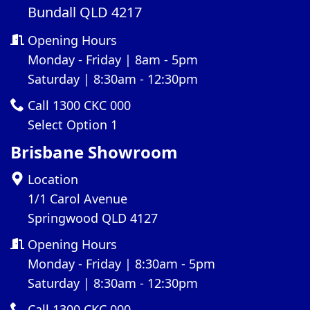
Bundall QLD 4217
Opening Hours
Monday - Friday | 8am - 5pm
Saturday | 8:30am - 12:30pm
Call 1300 CKC 000
Select Option 1
Brisbane Showroom
Location
1/1 Carol Avenue
Springwood QLD 4127
Opening Hours
Monday - Friday | 8:30am - 5pm
Saturday | 8:30am - 12:30pm
Call 1300 CKC 000