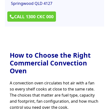
Springwood QLD 4127
CALL 1300 CKC 000
How to Choose the Right
Commercial Convection
Oven
A convection oven circulates hot air with a fan
so every shelf cooks at close to the same rate.
The choices that matter are fuel type, capacity
and footprint, fan configuration, and how much
control you need over the cook.