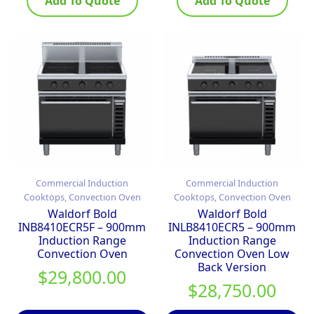
Add To Quote
Add To Quote
Commercial Induction
Commercial Induction
Cooktops, Convection Oven
Cooktops, Convection Oven
Waldorf Bold
Waldorf Bold
INB8410ECR5F – 900mm
INLB8410ECR5 – 900mm
Induction Range
Induction Range
Convection Oven
Convection Oven Low
Back Version
$
29,800.00
$
28,750.00