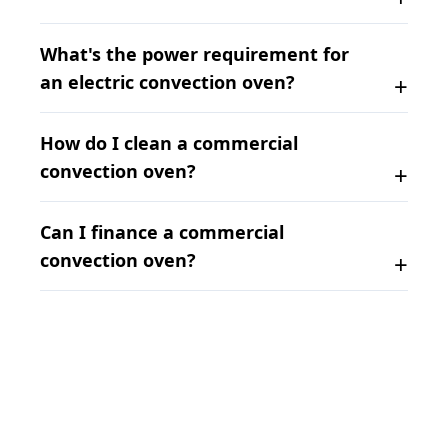
What's the power requirement for
an electric convection oven?
How do I clean a commercial
convection oven?
Can I finance a commercial
convection oven?