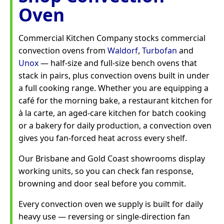
Oven
Commercial Kitchen Company stocks commercial
convection ovens from
Waldorf
,
Turbofan
and
Unox
— half-size and full-size bench ovens that
stack in pairs, plus convection ovens built in under
a full cooking range. Whether you are equipping a
café for the morning bake, a restaurant kitchen for
à la carte, an aged-care kitchen for batch cooking
or a bakery for daily production, a convection oven
gives you fan-forced heat across every shelf.
Our Brisbane and Gold Coast showrooms display
working units, so you can check fan response,
browning and door seal before you commit.
Every convection oven we supply is built for daily
heavy use — reversing or single-direction fan