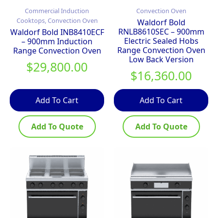
Commercial Induction
Convection Oven
Cooktops, Convection Oven
Waldorf Bold
RNLB8610SEC – 900mm
Waldorf Bold INB8410ECF
Electric Sealed Hobs
– 900mm Induction
Range Convection Oven
Range Convection Oven
Low Back Version
$
29,800.00
$
16,360.00
Add To Cart
Add To Cart
Add To Quote
Add To Quote