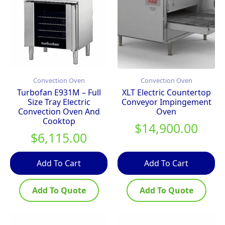
Convection Oven
Convection Oven
Turbofan E931M – Full
XLT Electric Countertop
Size Tray Electric
Conveyor Impingement
Convection Oven And
Oven
Cooktop
$
14,900.00
$
6,115.00
Add To Cart
Add To Cart
Add To Quote
Add To Quote