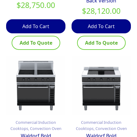
Back Version
$
28,750.00
$
28,120.00
Add To Cart
Add To Cart
Add To Quote
Add To Quote
Commercial Induction
Commercial Induction
Cooktops, Convection Oven
Cooktops, Convection Oven
Waldorf Bold
Waldorf Bold