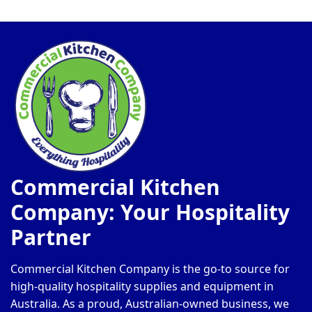
Commercial Kitchen
Company: Your Hospitality
Partner
Commercial Kitchen Company is the go-to source for
high-quality hospitality supplies and equipment in
Australia. As a proud, Australian-owned business, we