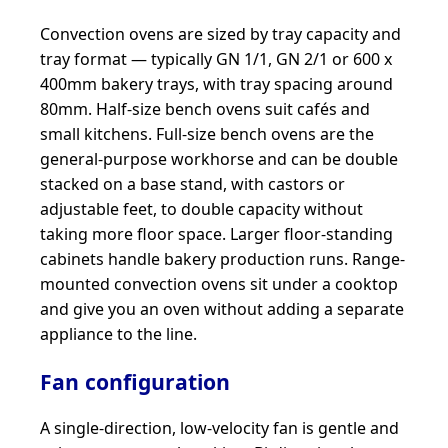
Convection ovens are sized by tray capacity and
tray format — typically GN 1/1, GN 2/1 or 600 x
400mm bakery trays, with tray spacing around
80mm. Half-size bench ovens suit cafés and
small kitchens. Full-size bench ovens are the
general-purpose workhorse and can be double
stacked on a base stand, with castors or
adjustable feet, to double capacity without
taking more floor space. Larger floor-standing
cabinets handle bakery production runs. Range-
mounted convection ovens sit under a cooktop
and give you an oven without adding a separate
appliance to the line.
Fan configuration
A single-direction, low-velocity fan is gentle and