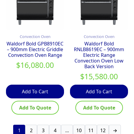
Convection Oven
Convection Oven
Waldorf Bold GPB8910EC
Waldorf Bold
– 900mm Electric Griddle
RNLB8619EC – 900mm
Convection Oven Range
Electric Range
Convection Oven Low
$
16,080.00
Back Version
$
15,580.00
Add To Cart
Add To Cart
Add To Quote
Add To Quote
1
2
3
4
…
10
11
12
→