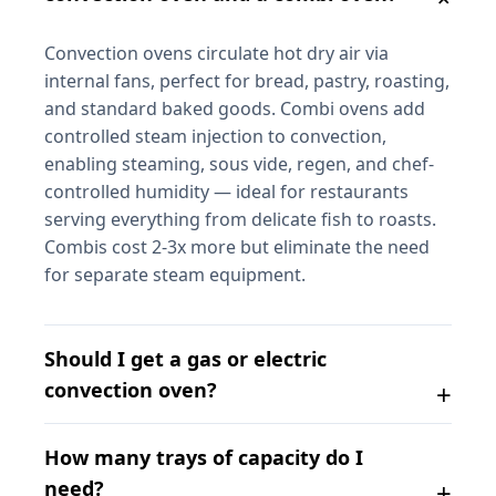
Convection ovens circulate hot dry air via
internal fans, perfect for bread, pastry, roasting,
and standard baked goods. Combi ovens add
controlled steam injection to convection,
enabling steaming, sous vide, regen, and chef-
controlled humidity — ideal for restaurants
serving everything from delicate fish to roasts.
Combis cost 2-3x more but eliminate the need
for separate steam equipment.
Should I get a gas or electric
convection oven?
How many trays of capacity do I
need?