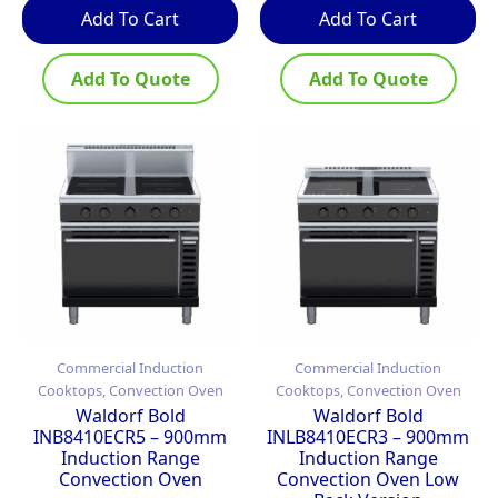
Add To Cart
Add To Cart
Add To Quote
Add To Quote
Commercial Induction
Commercial Induction
Cooktops, Convection Oven
Cooktops, Convection Oven
Waldorf Bold
Waldorf Bold
INB8410ECR5 – 900mm
INLB8410ECR3 – 900mm
Induction Range
Induction Range
Convection Oven
Convection Oven Low