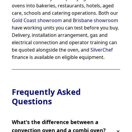
ovens into bakeries, restaurants, hotels, aged
care, schools and catering operations. Both our
Gold Coast showroom
and
Brisbane showroom
have working units you can test before you buy.
Delivery, installation arrangement, gas and
electrical connection and operator training can
be quoted alongside the oven, and
SilverChef
finance is available on eligible equipment.
Frequently Asked
Questions
What's the difference between a
convection oven and a combi oven?