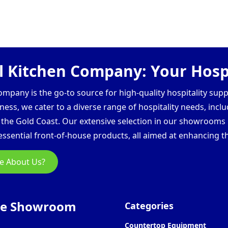
 Kitchen Company: Your Hospi
pany is the go-to source for high-quality hospitality supp
ess, we cater to a diverse range of hospitality needs, inclu
d the Gold Coast. Our extensive selection in our showroom
ssential front-of-house products, all aimed at enhancing th
e About Us?
ne Showroom
Categories
Countertop Equipment