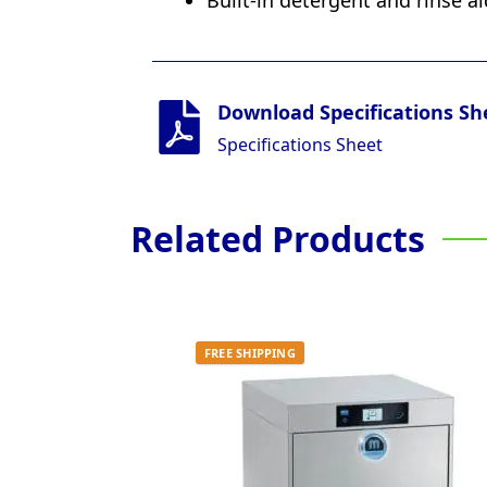
Built-in detergent and rinse a
Download Specifications Sh
Specifications Sheet
Related Products
FREE SHIPPING