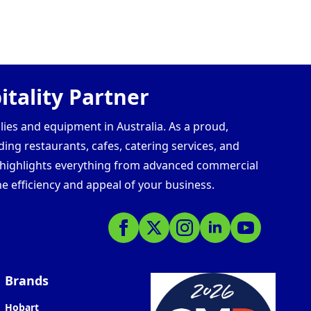
tality Partner
lies and equipment in Australia. As a proud,
ding restaurants, cafes, catering services, and
s highlights everything from advanced commercial
e efficiency and appeal of your business.
Brands
Hobart