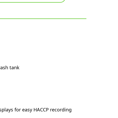
wash tank
splays for easy HACCP recording