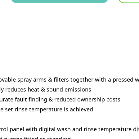
movable spray arms & filters together with a pressed 
lly reduces heat & sound emissions
curate fault finding & reduced ownership costs
 set rinse temperature is achieved
ol panel with digital wash and rinse temperature di