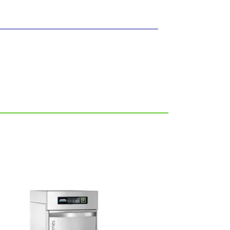
FREE SHIPPING