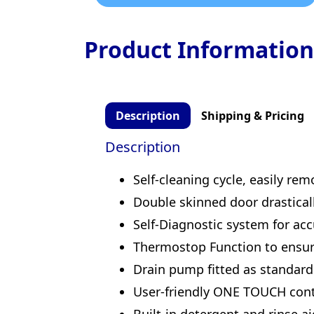
Product Information
Description
Shipping & Pricing
Description
Self-cleaning cycle, easily re
Double skinned door drastica
Self-Diagnostic system for ac
Thermostop Function to ensure
Drain pump fitted as standard
User-friendly ONE TOUCH contr