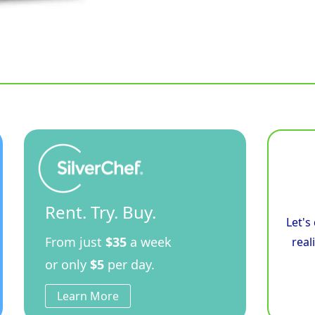
Rent. Try. Buy.
Let's
From just
$35
a week
real
or only
$5
per day.
Learn More