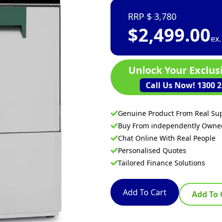
3,780
$
2,499.00
ex
Unlock Your Exclus
Call Us Now! 1300 2
Genuine Product From Real Sup
Buy From independently Own
Chat Online With Real People
Personalised Quotes
Tailored Finance Solutions
Add To Cart
Add To