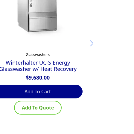
Glasswashers
G
Winterhalter UC-S Energy
Hobart GCROI
Glasswasher w/ Heat Recovery
Glasswasher w
$
9,680.00
$
Add To Cart
Ad
Add To Quote
Ad