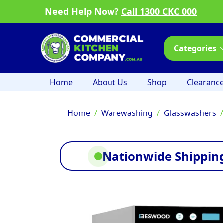
Need Help Now?
Call 1300 CKC 000
Categories
Home
About Us
Shop
Clearanc
Home
Warewashing
Glasswashers
Nationwide Shipping