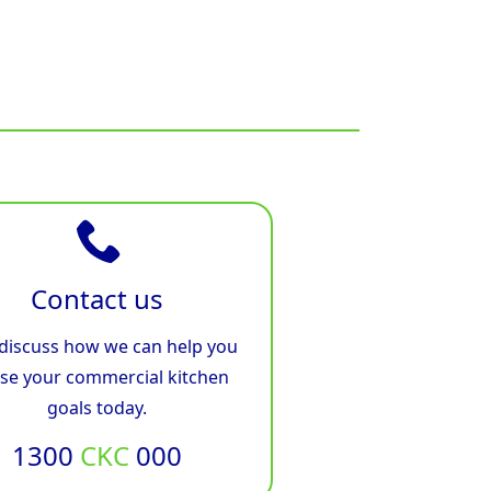
Contact us
 discuss how we can help you
ise your commercial kitchen
goals today.
1300
CKC
000