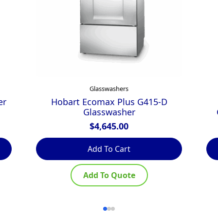
Glasswashers
er
Hobart Ecomax Plus G415-D
Glasswasher
$
4,645.00
Add To Cart
Add To Quote