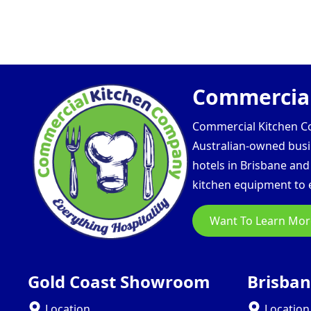
Commercial
Commercial Kitchen Com
Australian-owned busin
hotels in Brisbane an
kitchen equipment to e
Want To Learn Mor
Gold Coast Showroom
Brisba
Location
Location