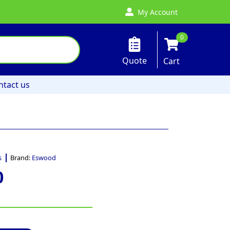
My Account
0
Quote
Cart
ntact us
s
Brand:
Eswood
0