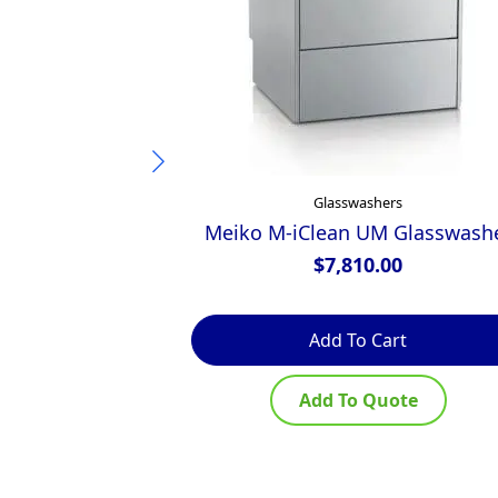
Glasswashers
Meiko M-iClean UM Glasswash
$
7,810.00
Add To Cart
Add To Quote