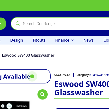
Products
search
e
Design
Fitouts
Finance
News
Co
Eswood SW400 Glasswasher
 Available
SKU:
SW400
Category:
Glasswasher
Eswood SW40
Glasswasher