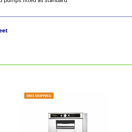
id pumps fitted as standard
eet
FREE SHIPPING