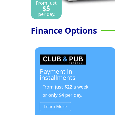
From just
$5
per day.
Finance Options
Payment in
installments
From just
$22
a week
or only
$4
per day.
Learn More