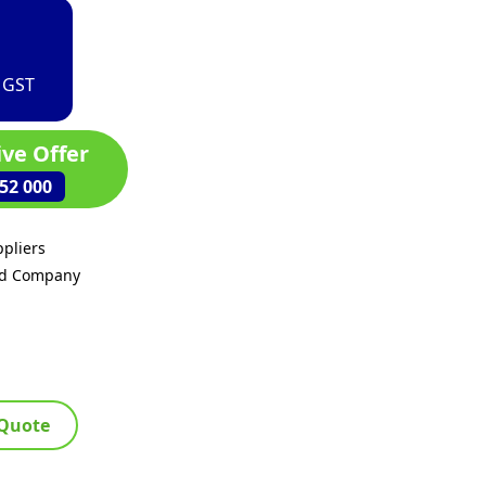
. GST
ive Offer
52 000
pliers
ed Company
 Quote