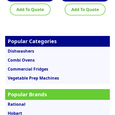
Add To Quote
Add To Quote
Popular Categories
Dishwashers
Combi Ovens
Commercial Fridges
Vegetable Prep Machines
Popular Brands
Rational
Hobart