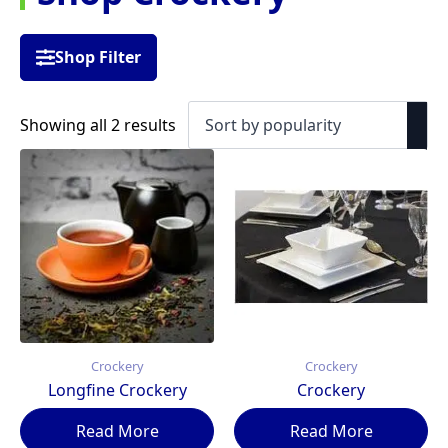
Shop Filter
Sorted
Showing all 2 results
by
popularity
Crockery
Crockery
Longfine Crockery
Crockery
Read More
Read More