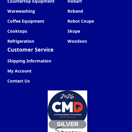
Countertop Equipment
Hobart
Warewashing
Roband
Coffee Equipment
Robot Coupe
Cooktops
Skope
Refrigeration
Woodson
Customer Service
Shipping Information
My Account
Contact Us