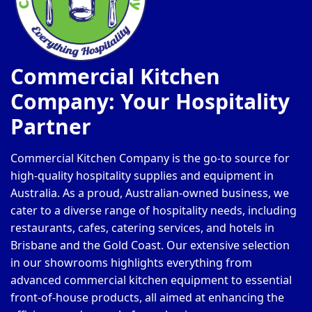
Commercial Kitchen
Company: Your Hospitality
Partner
Commercial Kitchen Company is the go-to source for
high-quality hospitality supplies and equipment in
Australia. As a proud, Australian-owned business, we
cater to a diverse range of hospitality needs, including
restaurants, cafes, catering services, and hotels in
Brisbane and the Gold Coast. Our extensive selection
in our showrooms highlights everything from
advanced commercial kitchen equipment to essential
front-of-house products, all aimed at enhancing the