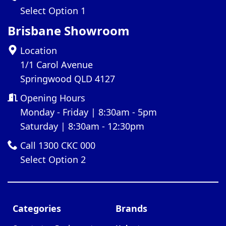
Select Option 1
Brisbane Showroom
Location
1/1 Carol Avenue
Springwood QLD 4127
Opening Hours
Monday - Friday | 8:30am - 5pm
Saturday | 8:30am - 12:30pm
Call 1300 CKC 000
Select Option 2
Categories
Brands