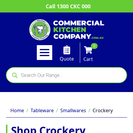
Call 1300 CKC 000
0
Quote
Cart
Products
search
Home
Tableware
Smallwares
Crockery
Shop Crockery