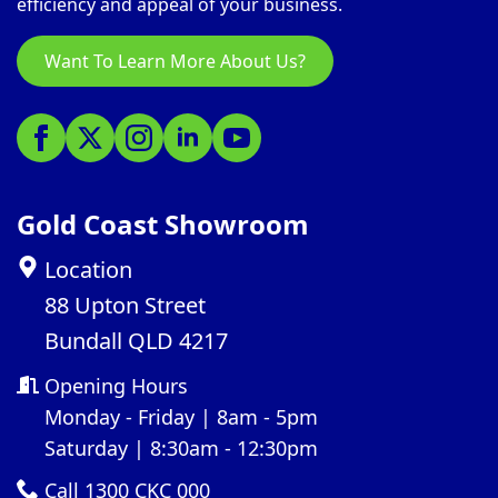
efficiency and appeal of your business.
Want To Learn More About Us?
Gold Coast Showroom
Location
88 Upton Street
Bundall QLD 4217
Opening Hours
Monday - Friday | 8am - 5pm
Saturday | 8:30am - 12:30pm
Call 1300 CKC 000