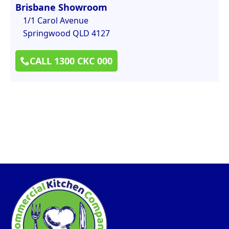
Brisbane Showroom
1/1 Carol Avenue
Springwood QLD 4127
CALL 1300 CKC 000