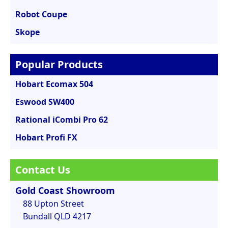
Robot Coupe
Skope
Popular Products
Hobart Ecomax 504
Eswood SW400
Rational iCombi Pro 62
Hobart Profi FX
Contact Us
Gold Coast Showroom
88 Upton Street
Bundall QLD 4217