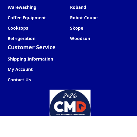
Warewashing
Roband
Coffee Equipment
Robot Coupe
Cooktops
Skope
Refrigeration
Woodson
Customer Service
Shipping Information
My Account
Contact Us