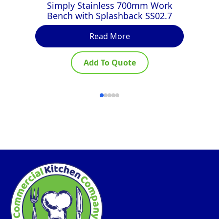
Simply Stainless 700mm Work
Bench with Splashback SS02.7
Read More
Add To Quote