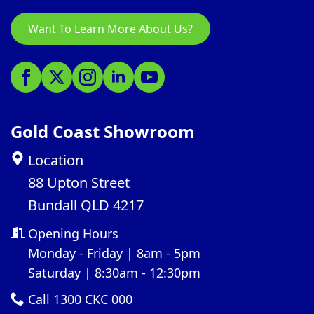
Want To Learn More About Us?
Gold Coast Showroom
Location
88 Upton Street
Bundall QLD 4217
Opening Hours
Monday - Friday | 8am - 5pm
Saturday | 8:30am - 12:30pm
Call 1300 CKC 000