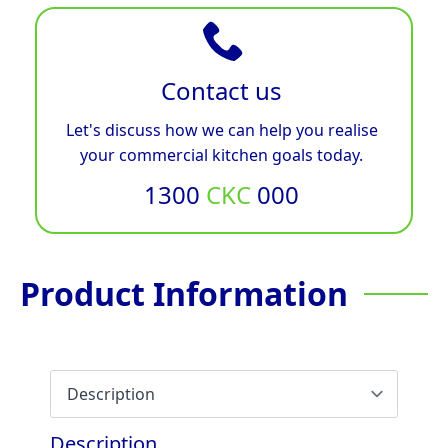
Contact us
Let's discuss how we can help you realise
your commercial kitchen goals today.
1300
CKC
000
Product Information
Description