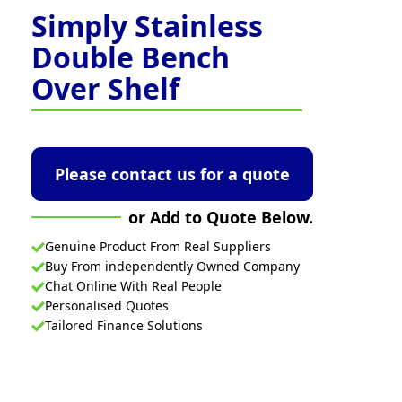
Simply Stainless
Double Bench
Over Shelf
Please contact us for a quote
or Add to Quote Below.
Genuine Product From Real Suppliers
Buy From independently Owned Company
Chat Online With Real People
Personalised Quotes
Tailored Finance Solutions