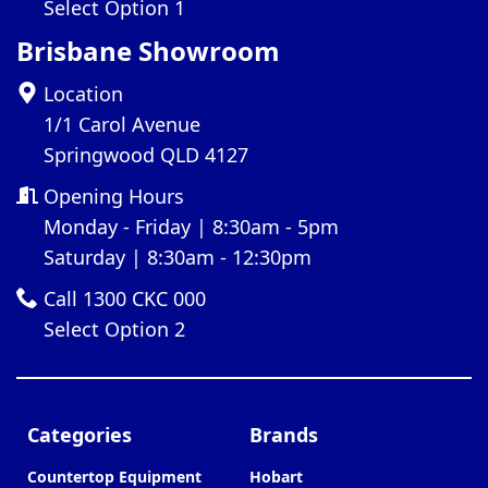
Select Option 1
Brisbane Showroom
Location
1/1 Carol Avenue
Springwood QLD 4127
Opening Hours
Monday - Friday | 8:30am - 5pm
Saturday | 8:30am - 12:30pm
Call 1300 CKC 000
Select Option 2
Categories
Brands
Countertop Equipment
Hobart