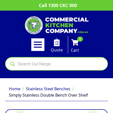
Call 1300 CKC 000
0
Quote
Cart
Products
search
Home
Stainless Steel Benches
Simply Stainless Double Bench Over Shelf