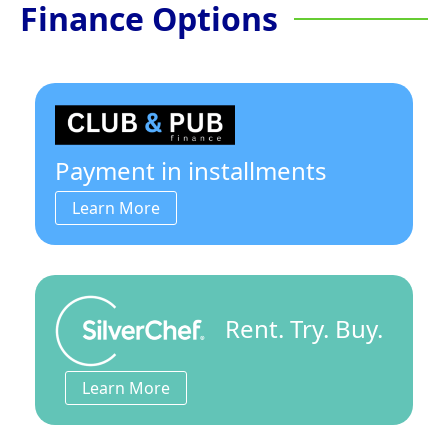
Finance Options
Payment in installments
Learn More
Rent. Try. Buy.
Learn More