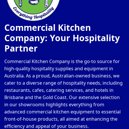
Commercial Kitchen
Company: Your Hospitality
Partner
Commercial Kitchen Company is the go-to source for
high-quality hospitality supplies and equipment in
Australia. As a proud, Australian-owned business, we
cater to a diverse range of hospitality needs, including
restaurants, cafes, catering services, and hotels in
Brisbane and the Gold Coast. Our extensive selection
in our showrooms highlights everything from
advanced commercial kitchen equipment to essential
front-of-house products, all aimed at enhancing the
efficiency and appeal of your business.