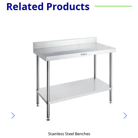
Related Products
Stainless Steel Benches