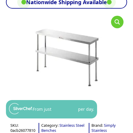
Nationwide Shipping Available
From just
per day.
SKU:
Category:
Stainless Steel
Brand:
Simply
0acb26077810
Benches
Stainless