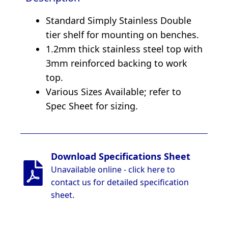
Standard Simply Stainless Double
tier shelf for mounting on benches.
1.2mm thick stainless steel top with
3mm reinforced backing to work
top.
Various Sizes Available; refer to
Spec Sheet for sizing.
Download Specifications Sheet
Unavailable online - click here to
contact us for detailed specification
sheet.