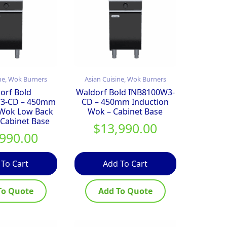
ne, Wok Burners
Asian Cuisine, Wok Burners
orf Bold
Waldorf Bold INB8100W3-
3-CD – 450mm
CD – 450mm Induction
 Wok Low Back
Wok – Cabinet Base
 Cabinet Base
$
13,990.00
,990.00
 To Cart
Add To Cart
To Quote
Add To Quote