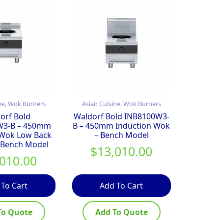
ne, Wok Burners
Asian Cuisine, Wok Burners
orf Bold
Waldorf Bold INB8100W3-
W3-B – 450mm
B – 450mm Induction Wok
 Wok Low Back
– Bench Model
 Bench Model
$
13,010.00
,010.00
 To Cart
Add To Cart
To Quote
Add To Quote