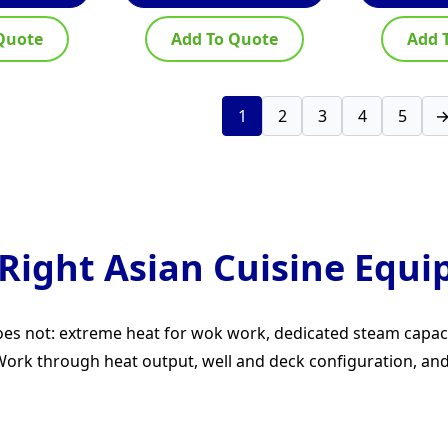
Quote
Add To Quote
Add 
1
2
3
4
5
Right Asian Cuisine Equ
 does not: extreme heat for wok work, dedicated steam capa
rk through heat output, well and deck configuration, and h