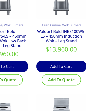
ne, Wok Burners
Asian Cuisine, Wok Burners
orf Bold
Waldorf Bold INB8100W5-
5-LS – 450mm
LS – 450mm Induction
 Wok Low Back
Wok – Leg Stand
 – Leg Stand
$
13,960.00
,960.00
 To Cart
Add To Cart
To Quote
Add To Quote