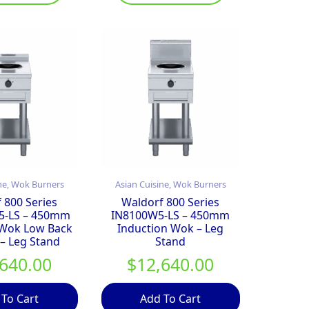
ne, Wok Burners
Asian Cuisine, Wok Burners
 800 Series
Waldorf 800 Series
5-LS – 450mm
IN8100W5-LS – 450mm
 Wok Low Back
Induction Wok – Leg
 – Leg Stand
Stand
,640.00
$
12,640.00
 To Cart
Add To Cart