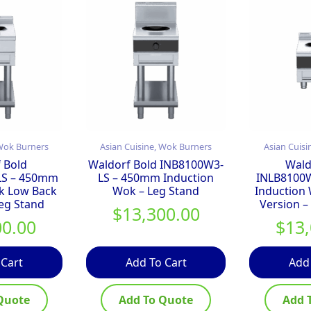
 Wok Burners
Asian Cuisine, Wok Burners
Asian Cuisi
 Bold
Waldorf Bold INB8100W3-
Wald
LS – 450mm
LS – 450mm Induction
INLB8100
k Low Back
Wok – Leg Stand
Induction
Leg Stand
Version –
$
13,300.00
00.00
$
13
 Cart
Add To Cart
Add
Quote
Add To Quote
Add 