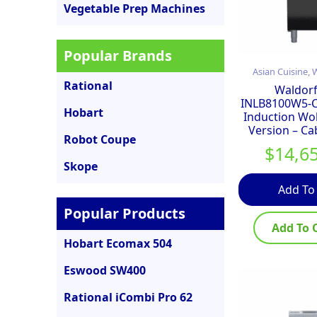
Vegetable Prep Machines
Popular Brands
Asian Cuisine,
Rational
Waldorf
INLB8100W5-
Hobart
Induction Wo
Version – Ca
Robot Coupe
$
14,6
Skope
Add To
Popular Products
Add To 
Hobart Ecomax 504
Eswood SW400
Rational iCombi Pro 62