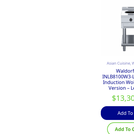
Asian Cuisine,
Waldorf
INLB8100W3-
Induction Wo
Version – 
$
13,3
Add To
Add To 