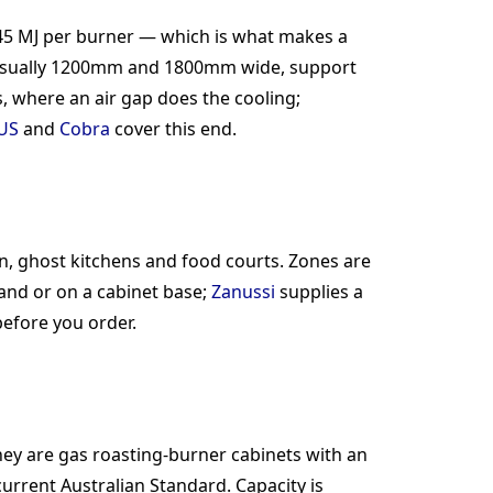
5 MJ per burner — which is what makes a
es, usually 1200mm and 1800mm wide, support
 where an air gap does the cooling;
US
and
Cobra
cover this end.
n, ghost kitchens and food courts. Zones are
nd or on a cabinet base;
Zanussi
supplies a
efore you order.
hey are gas roasting-burner cabinets with an
urrent Australian Standard. Capacity is