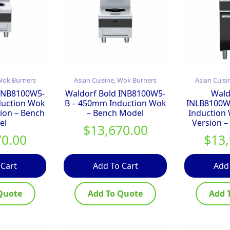
 Wok Burners
Asian Cuisine, Wok Burners
Asian Cuisi
 INB8100W5-
Waldorf Bold INB8100W5-
Wald
duction Wok
B – 450mm Induction Wok
INLB8100W
ion – Bench
– Bench Model
Induction
el
Version –
$
13,670.00
70.00
$
13
 Cart
Add To Cart
Add
Quote
Add To Quote
Add 