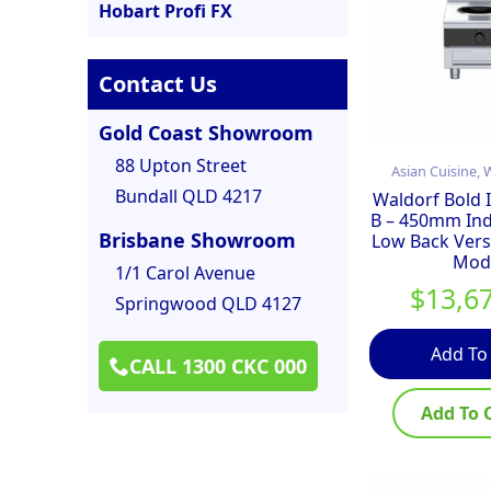
Hobart Profi FX
Contact Us
Gold Coast Showroom
88 Upton Street
Asian Cuisine,
Bundall QLD 4217
Waldorf Bold
B – 450mm In
Brisbane Showroom
Low Back Vers
Mod
1/1 Carol Avenue
$
13,6
Springwood QLD 4127
Add To
CALL 1300 CKC 000
Add To 