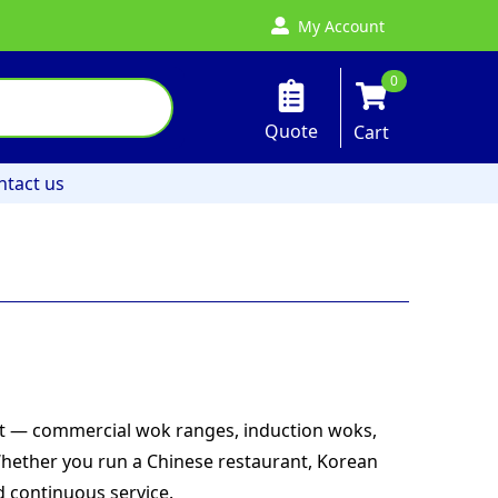
My Account
0
Quote
Cart
ntact us
nt — commercial wok ranges, induction woks,
Whether you run a Chinese restaurant, Korean
d continuous service.