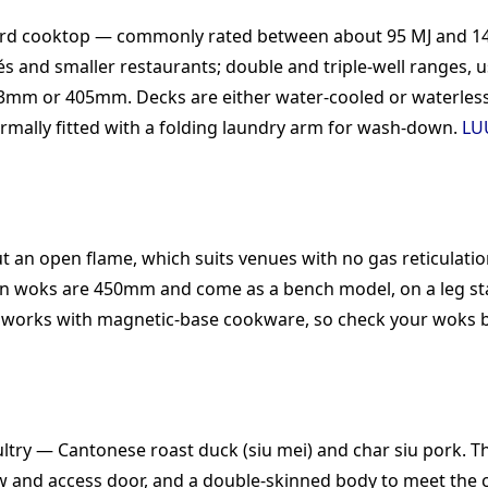
dard cooktop — commonly rated between about 95 MJ and 14
t cafés and smaller restaurants; double and triple-well rang
3mm or 405mm. Decks are either water-cooled or waterless,
rmally fitted with a folding laundry arm for wash-down.
LU
 an open flame, which suits venues with no gas reticulatio
n woks are 450mm and come as a bench model, on a leg sta
y works with magnetic-base cookware, so check your woks b
ltry — Cantonese roast duck (siu mei) and char siu pork. T
ew and access door, and a double-skinned body to meet the c