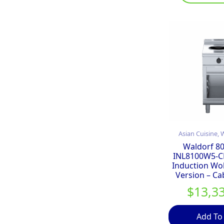
Asian Cuisine,
Waldorf 80
INL8100W5-C
Induction Wo
Version – Ca
$
13,3
Add To