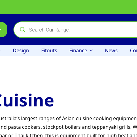
Products
search
e
Design
Fitouts
Finance
News
Co
Cuisine
tralia’s largest ranges of Asian cuisine cooking equipme
nd pasta cookers, stockpot boilers and teppanyaki grills. 
 or Thai kitchen, this is equipment built for high heat an