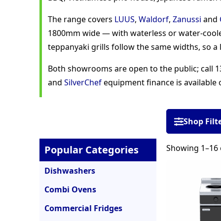
The range covers
LUUS
,
Waldorf
,
Zanussi
and
1800mm wide — with waterless or water-coole
teppanyaki grills follow the same widths, so a l
Both showrooms are open to the public; call 13
and
SilverChef
equipment finance is available 
Shop Filt
Showing 1–16 o
Popular Categories
Dishwashers
Combi Ovens
Commercial Fridges