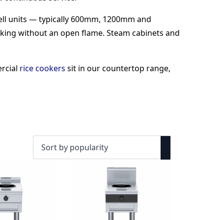
well units — typically 600mm, 1200mm and
king without an open flame. Steam cabinets and
ercial
rice cookers
sit in our countertop range,