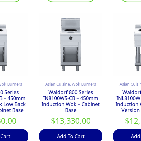
 Wok Burners
Asian Cuisine, Wok Burners
Asian Cuisi
0 Series
Waldorf 800 Series
Waldorf
B – 450mm
IN8100W5-CB – 450mm
INL8100W
k Low Back
Induction Wok – Cabinet
Induction
binet Base
Base
Version
30.00
$
13,330.00
$
12
 Cart
Add To Cart
Add