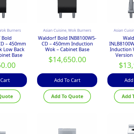
 Wok Burners
Asian Cuisine, Wok Burners
Asian Cuisi
 Bold
Waldorf Bold INB8100W5-
Wald
CD – 450mm
CD – 450mm Induction
INLB8100W
k Low Back
Wok – Cabinet Base
Induction
binet Base
Version
$
14,650.00
50.00
$
13
 Cart
Add To Cart
Add
Quote
Add To Quote
Add 