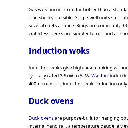
Gas wok burners run far hotter than a stan
true stir-fry possible. Single-well units sui
several chefs at once. Rings are commonly 33
waterless decks are simpler to run and are no
Induction woks
Induction woks give high-heat cooking without
typically rated 3.5kW to 5kW.
Waldorf
inductio
400mm electric induction wok. Induction onl
Duck ovens
Duck ovens
are purpose-built for hanging pou
internal hang rail, a temperature gauge, a vi