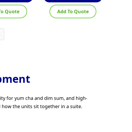
To Quote
Add To Quote
→
ipment
city for yum cha and dim sum, and high-
ow the units sit together in a suite.