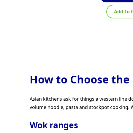
Add To 
How to Choose the 
Asian kitchens ask for things a western line
volume noodle, pasta and stockpot cooking. Wo
Wok ranges