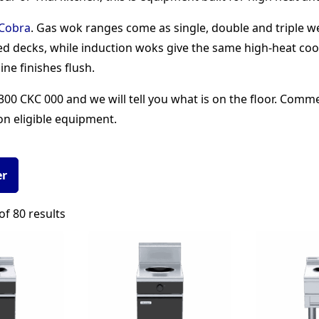
Cobra
. Gas wok ranges come as single, double and triple 
d decks, while induction woks give the same high-heat coo
ine finishes flush.
00 CKC 000 and we will tell you what is on the floor. Comm
on eligible equipment.
er
Sorted
f 80 results
by
popularity