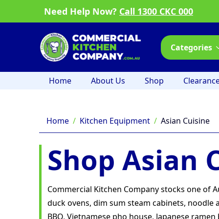
Need Help Now?
Call 1300 CKC 000
Categories
Home
About Us
Shop
Clearanc
Home
Kitchen Equipment
Asian Cuisine
Shop Asian 
Commercial Kitchen Company stocks one of Aus
duck ovens, dim sum steam cabinets, noodle a
BBQ, Vietnamese pho house, Japanese ramen bar