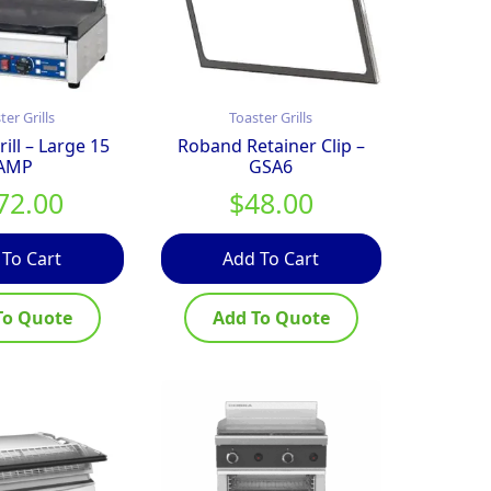
ter Grills
Toaster Grills
ill – Large 15
Roband Retainer Clip –
AMP
GSA6
72.00
$
48.00
 To Cart
Add To Cart
To Quote
Add To Quote