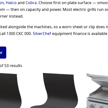
on
,
Hatco
and
Cobra
. Choose first on plate surface — smoo
ttom — then on capacity and power. Most electric grills run 
rner instead.
d alongside the machines, so a worn sheet or clip does no
call 1300 CKC 000.
SilverChef
equipment finance is available
er
Sorted
f 53 results
by
popularity