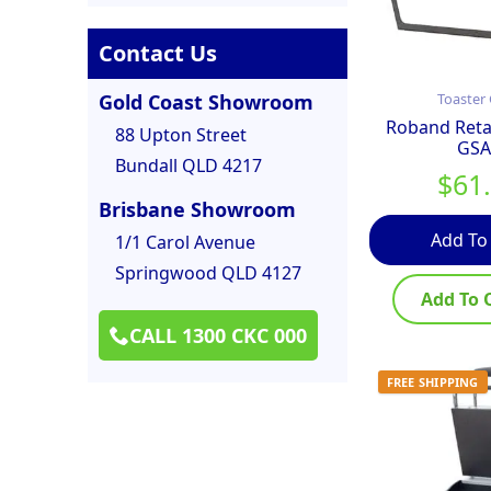
Contact Us
Gold Coast Showroom
Toaster 
Roband Retai
88 Upton Street
GSA
Bundall QLD 4217
$
61
Brisbane Showroom
Add To
1/1 Carol Avenue
Springwood QLD 4127
Add To 
CALL 1300 CKC 000
FREE SHIPPING