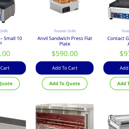
Grills
Toaster Grills
Toas
 – Small 10
Anvil Sandwich Press Flat
Contact Gr
P
Plate
.00
$
590.00
$
9
 Cart
Add To Cart
Add
Quote
Add To Quote
Add 