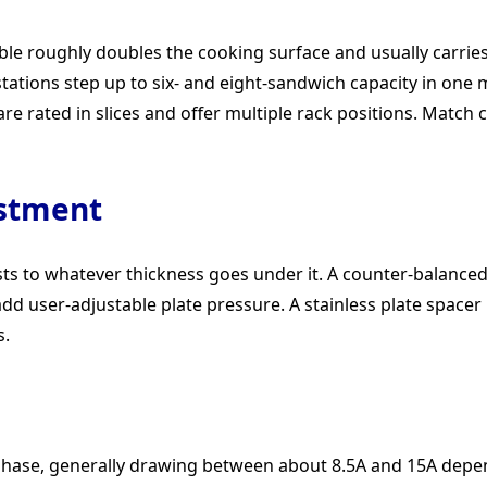
ble roughly doubles the cooking surface and usually carries
stations step up to six- and eight-sandwich capacity in one
re rated in slices and offer multiple rack positions. Match c
ustment
sts to whatever thickness goes under it. A counter-balanced
dd user-adjustable plate pressure. A stainless plate spacer
s.
le phase, generally drawing between about 8.5A and 15A depe