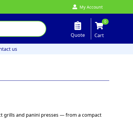
My Account
0
Quote
Cart
ntact us
ct grills and panini presses — from a compact