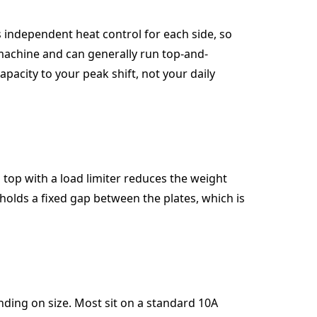
 independent heat control for each side, so
 machine and can generally run top-and-
apacity to your peak shift, not your daily
 top with a load limiter reduces the weight
 holds a fixed gap between the plates, which is
nding on size. Most sit on a standard 10A