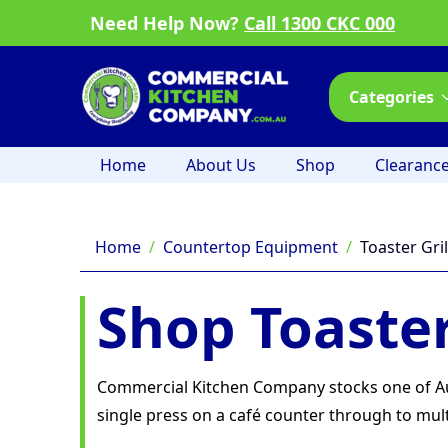
Need Help Now?
Call 1300 CKC 000
Categories
Home
About Us
Shop
Clearanc
Home
Countertop Equipment
Toaster Gril
Shop Toaster
Commercial Kitchen Company stocks one of Aust
single press on a café counter through to multi