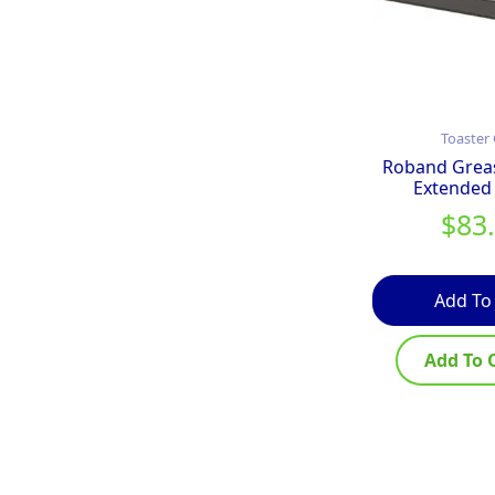
Toaster 
Roband Grea
Extended
$
83
Add To
Add To 