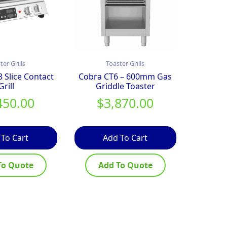
ter Grills
Toaster Grills
Slice Contact
Cobra CT6 – 600mm Gas
Grill
Griddle Toaster
450.00
$
3,870.00
 To Cart
Add To Cart
To Quote
Add To Quote