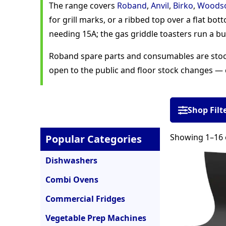
The range covers
Roband
,
Anvil
,
Birko
,
Woods
for grill marks, or a ribbed top over a flat bo
needing 15A; the gas griddle toasters run a bu
Roband spare parts and consumables are stocke
open to the public and floor stock changes — 
Shop Filt
Showing 1–16 o
Popular Categories
Dishwashers
Combi Ovens
Commercial Fridges
Vegetable Prep Machines