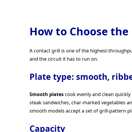
How to Choose the 
A contact grill is one of the highest-through
and the circuit it has to run on.
Plate type: smooth, ribb
Smooth plates
cook evenly and clean quickly
steak sandwiches, char-marked vegetables a
smooth models accept a set of grill-pattern pl
Capacity