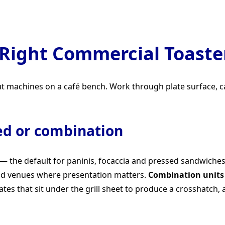
Right Commercial Toaster
put machines on a café bench. Work through plate surface, c
ed or combination
 — the default for paninis, focaccia and pressed sandwiche
nd venues where presentation matters.
Combination units
ates that sit under the grill sheet to produce a crosshatch, 