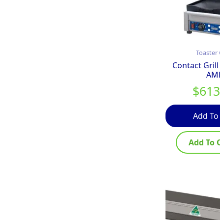
Toaster 
Contact Grill
AM
$
613
Add To
Add To 