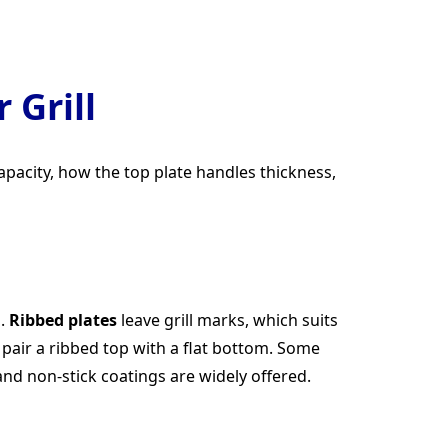
 Grill
apacity, how the top plate handles thickness,
s.
Ribbed plates
leave grill marks, which suits
pair a ribbed top with a flat bottom. Some
and non-stick coatings are widely offered.