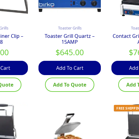
Grills
Toaster Grills
Toas
ner Clip –
Toaster Grill Quartz –
Contact Gr
8
15AMP
.00
$
645.00
$
7
 Cart
Add To Cart
Add
Quote
Add To Quote
Add 
FREE SHIPPI