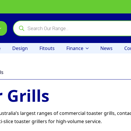
Products
search
e
Design
Fitouts
Finance
News
Co
ls
 Grills
ralia’s largest ranges of commercial toaster grills, conta
-slice toaster grillers for high-volume service.