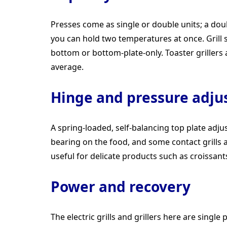
Presses come as single or double units; a dou
you can hold two temperatures at once. Grill 
bottom or bottom-plate-only. Toaster grillers a
average.
Hinge and pressure adj
A spring-loaded, self-balancing top plate adju
bearing on the food, and some contact grills a
useful for delicate products such as croissant
Power and recovery
The electric grills and grillers here are sing