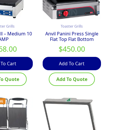
ter Grills
Toaster Grills
ill – Medium 10
Anvil Panini Press Single
AMP
Flat Top Flat Bottom
68.00
$
450.00
 To Cart
Add To Cart
To Quote
Add To Quote
NG