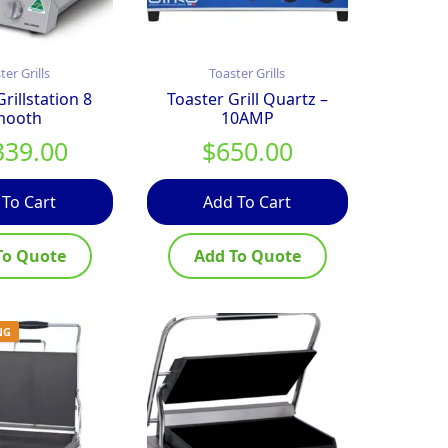
ter Grills
Toaster Grills
rillstation 8
Toaster Grill Quartz –
mooth
10AMP
339.00
$
650.00
 To Cart
Add To Cart
To Quote
Add To Quote
NG