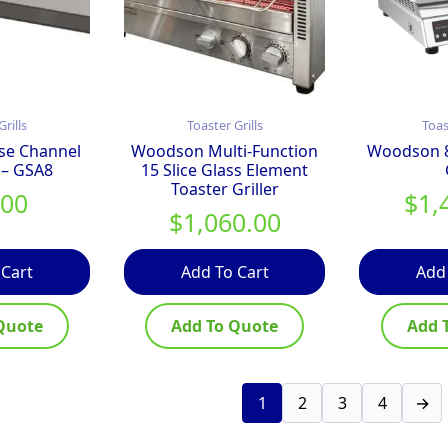
Grills
Toaster Grills
Toas
se Channel
Woodson Multi-Function
Woodson 8 
 – GSA8
15 Slice Glass Element
Toaster Griller
.00
$
1,
$
1,060.00
 Cart
Add To Cart
Add
Quote
Add To Quote
Add 
1
2
3
4
→