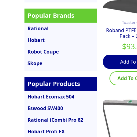
Popular Brands
Toaster 
Rational
Roband PTFE 
Pack –
Hobart
$
93
Robot Coupe
Add To
Skope
Add To 
Popular Products
Hobart Ecomax 504
Eswood SW400
Rational iCombi Pro 62
Hobart Profi FX