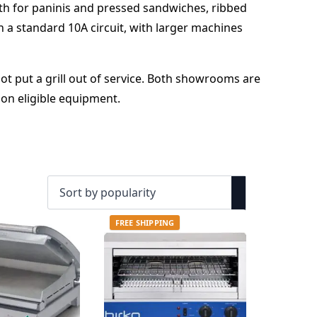
th for paninis and pressed sandwiches, ribbed
on a standard 10A circuit, with larger machines
t put a grill out of service. Both showrooms are
 on eligible equipment.
FREE SHIPPING