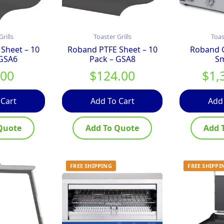
Grills
Toaster Grills
Toas
Sheet – 10
Roband PTFE Sheet – 10
Roband G
 GSA6
Pack – GSA8
S
.00
$
124.00
$
1,
 Cart
Add To Cart
Add
Quote
Add To Quote
Add 
FREE SHIPPING
FREE SHIPPI