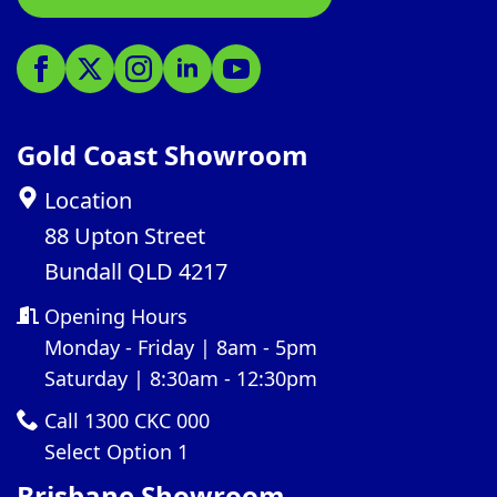
Gold Coast Showroom
Location
88 Upton Street
Bundall QLD 4217
Opening Hours
Monday - Friday | 8am - 5pm
Saturday | 8:30am - 12:30pm
Call 1300 CKC 000
Select Option 1
Brisbane Showroom