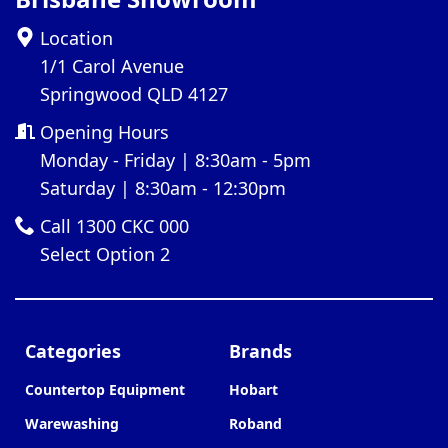
Location
1/1 Carol Avenue
Springwood QLD 4127
Opening Hours
Monday - Friday | 8:30am - 5pm
Saturday | 8:30am - 12:30pm
Call 1300 CKC 000
Select Option 2
Categories
Brands
Countertop Equipment
Hobart
Warewashing
Roband