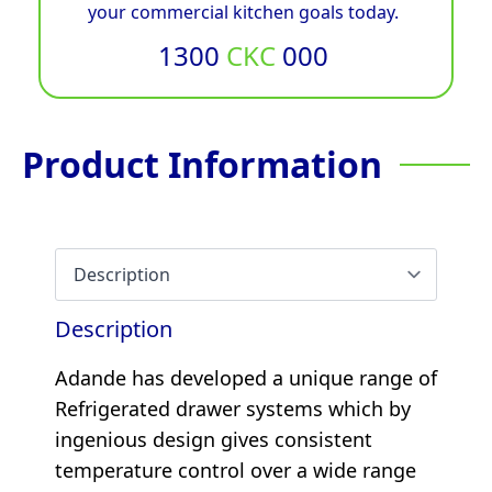
your commercial kitchen goals today.
1300
CKC
000
Product Information
Description
Adande has developed a unique range of
Refrigerated drawer systems which by
ingenious design gives consistent
temperature control over a wide range