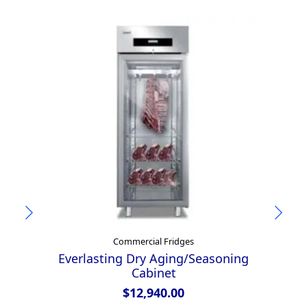
Commercial Fridges
Everlasting Dry Aging/Seasoning
A
Cabinet
$
12,940.00