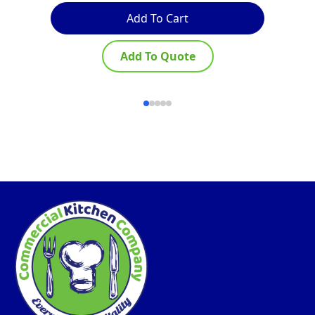
Add To Cart
Add To Quote