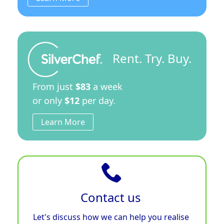
Rent. Try. Buy.
From just
$83
a week
or only
$12
per day.
Learn More
Contact us
Let's discuss how we can help you realise