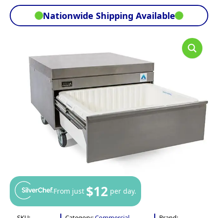
Nationwide Shipping Available
$12
From just
per day.
SKU:
Category:
Commercial
Brand: