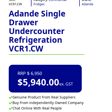
VCR1.CW
Fridges
Adande
Adande Single
Drawer
Undercounter
Refrigeration
VCR1.CW
6,950
$
5,940.00
ex. GST
Genuine Product From Real Suppliers
Buy From independently Owned Company
Chat Online With Real People