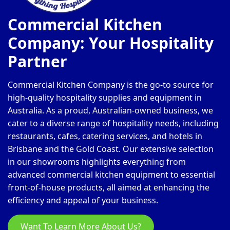
Commercial Kitchen
Company: Your Hospitality
Partner
Commercial Kitchen Company is the go-to source for
high-quality hospitality supplies and equipment in
Australia. As a proud, Australian-owned business, we
cater to a diverse range of hospitality needs, including
restaurants, cafes, catering services, and hotels in
Brisbane and the Gold Coast. Our extensive selection
in our showrooms highlights everything from
advanced commercial kitchen equipment to essential
front-of-house products, all aimed at enhancing the
efficiency and appeal of your business.
Want To Learn More About Us?