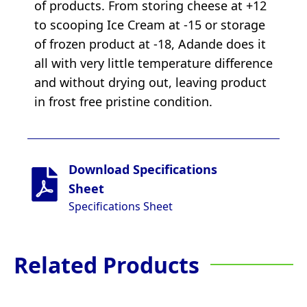
of products. From storing cheese at +12
to scooping Ice Cream at -15 or storage
of frozen product at -18, Adande does it
all with very little temperature difference
and without drying out, leaving product
in frost free pristine condition.
Download Specifications
Sheet
Specifications Sheet
Related Products