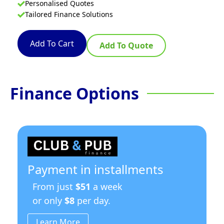
Personalised Quotes
Tailored Finance Solutions
Add To Cart
Add To Quote
Finance Options
Payment in installments
From just
$51
a week
or only
$8
per day.
Learn More