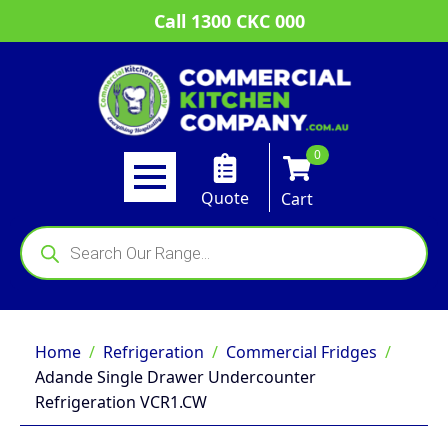
Call 1300 CKC 000
0
Quote
Cart
Products
search
Home
Refrigeration
Commercial Fridges
Adande Single Drawer Undercounter
Refrigeration VCR1.CW