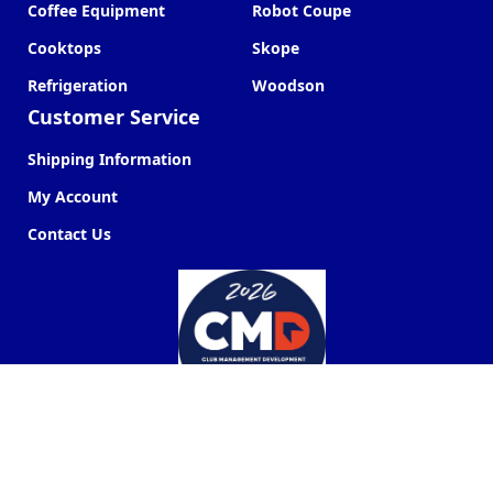
Coffee Equipment
Robot Coupe
Cooktops
Skope
Refrigeration
Woodson
Customer Service
Shipping Information
My Account
Contact Us
Commercial Kitchen Company ©
2026