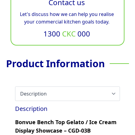
Contact us
Let's discuss how we can help you realise
your commercial kitchen goals today.
1300
CKC
000
Product Information
Description
Bonvue Bench Top Gelato / Ice Cream
Display Showcase – CGD-03B