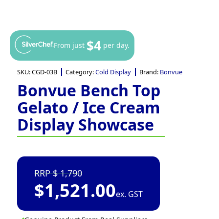
$4
From just
per day.
SKU:
CGD-03B
Category:
Cold Display
Brand:
Bonvue
Bonvue Bench Top
Gelato / Ice Cream
Display Showcase
1,790
$
1,521.00
ex. GST