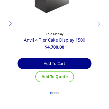
Cold Display
Anvil 4 Tier Cake Display 1500
$
4,700.00
Add To Cart
Add To Quote