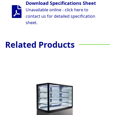
Download Specifications Sheet
Unavailable online - click here to
contact us for detailed specification
sheet.
Related Products