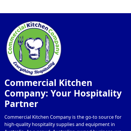
Commercial Kitchen
Company: Your Hospitality
Partner
Commercial Kitchen Company is the go-to source for
high-quality hospitality supplies and equipment in