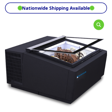
Nationwide Shipping Available