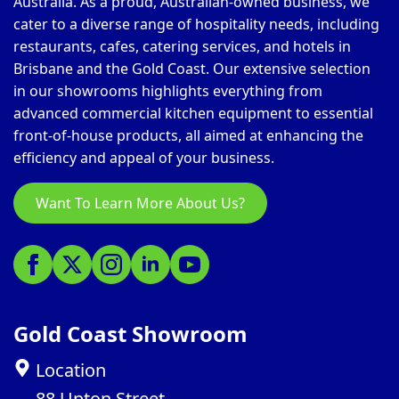
Australia. As a proud, Australian-owned business, we
cater to a diverse range of hospitality needs, including
restaurants, cafes, catering services, and hotels in
Brisbane and the Gold Coast. Our extensive selection
in our showrooms highlights everything from
advanced commercial kitchen equipment to essential
front-of-house products, all aimed at enhancing the
efficiency and appeal of your business.
Want To Learn More About Us?
Gold Coast Showroom
Location
88 Upton Street