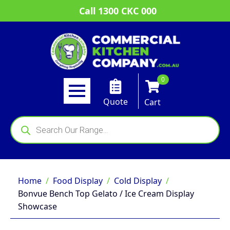
Call 1300 CKC 000
0
Quote
Cart
Products
search
Home
Food Display
Cold Display
Bonvue Bench Top Gelato / Ice Cream Display
Showcase