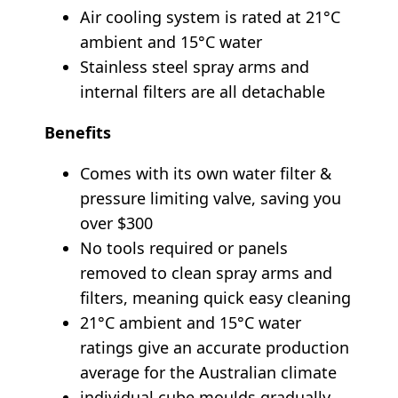
Air cooling system is rated at 21°C
ambient and 15°C water
Stainless steel spray arms and
internal filters are all detachable
Benefits
Comes with its own water filter &
pressure limiting valve, saving you
over $300
No tools required or panels
removed to clean spray arms and
filters, meaning quick easy cleaning
21°C ambient and 15°C water
ratings give an accurate production
average for the Australian climate
individual cube moulds gradually