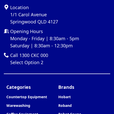
Location
1/1 Carol Avenue
Springwood QLD 4127
Opening Hours
Monday - Friday | 8:30am - 5pm
Saturday | 8:30am - 12:30pm
Call 1300 CKC 000
Select Option 2
Categories
Brands
Countertop Equipment
Hobart
Warewashing
Roband