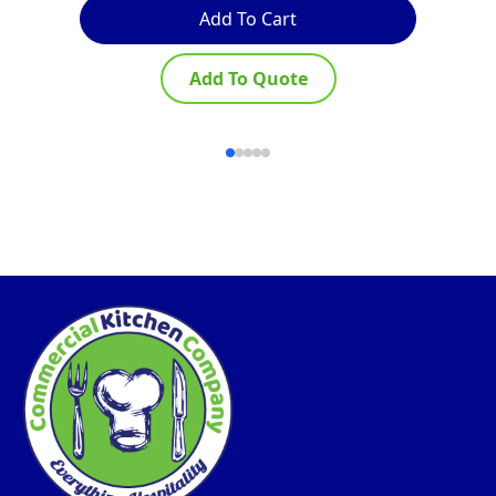
Add To Cart
Add To Quote