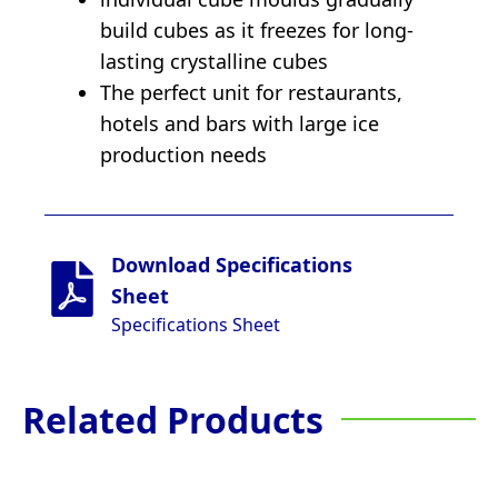
build cubes as it freezes for long-
lasting crystalline cubes
The perfect unit for restaurants,
hotels and bars with large ice
production needs
Download Specifications
Sheet
Specifications Sheet
Related Products