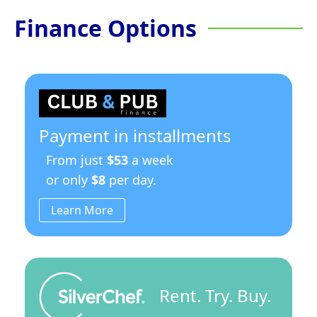
Finance Options
Payment in installments
From just
$53
a week
or only
$8
per day.
Learn More
Rent. Try. Buy.