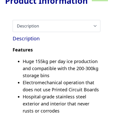
Product Information
Description
Features
Huge 155kg per day ice production
and compatible with the 200-300kg
storage bins
Electromechanical operation that
does not use Printed Circuit Boards
Hospital-grade stainless steel
exterior and interior that never
rusts or corrodes