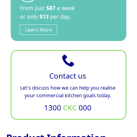
From just
$87
a week
or only
$13
per day.
Learn More
Contact us
Let's discuss how we can help you realise
your commercial kitchen goals today.
1300
CKC
000