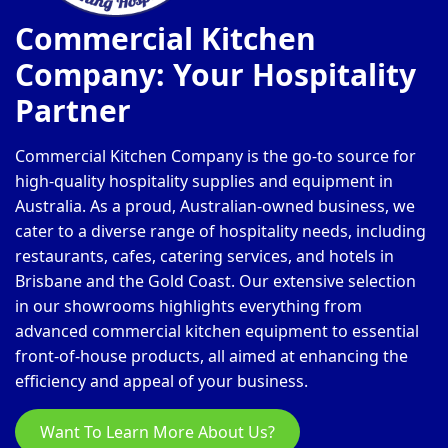
Commercial Kitchen
Company: Your Hospitality
Partner
Commercial Kitchen Company is the go-to source for
high-quality hospitality supplies and equipment in
Australia. As a proud, Australian-owned business, we
cater to a diverse range of hospitality needs, including
restaurants, cafes, catering services, and hotels in
Brisbane and the Gold Coast. Our extensive selection
in our showrooms highlights everything from
advanced commercial kitchen equipment to essential
front-of-house products, all aimed at enhancing the
efficiency and appeal of your business.
Want To Learn More About Us?