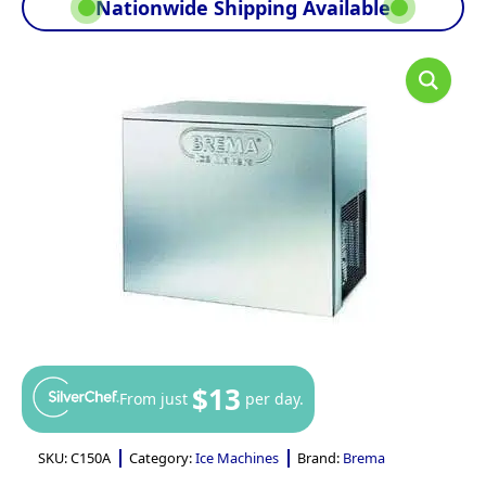
Nationwide Shipping Available
$13
From just
per day.
SKU:
C150A
Category:
Ice Machines
Brand:
Brema