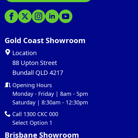
Gold Coast Showroom
Location
88 Upton Street
Bundall QLD 4217
Opening Hours
Monday - Friday | 8am - 5pm
Saturday | 8:30am - 12:30pm
Call 1300 CKC 000
Select Option 1
Brisbane Showroom