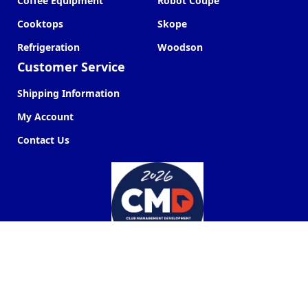
Coffee Equipment
Robot Coupe
Cooktops
Skope
Refrigeration
Woodson
Customer Service
Shipping Information
My Account
Contact Us
Commercial Kitchen Company ©
2026