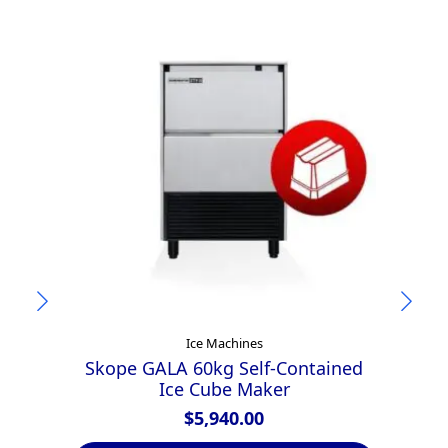
Ice Machines
Skope GALA 60kg Self-Contained
H
Ice Cube Maker
$
5,940.00