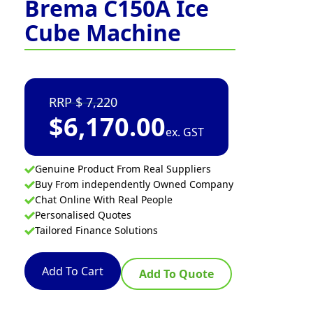
Brema C150A Ice
Cube Machine
7,220
$
6,170.00
ex. GST
Genuine Product From Real Suppliers
Buy From independently Owned Company
Chat Online With Real People
Personalised Quotes
Tailored Finance Solutions
Add To Cart
Add To Quote