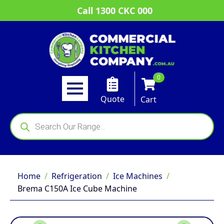
Call 1300 CKC 000
0
Quote
Cart
Products
search
Home
Refrigeration
Ice Machines
Brema C150A Ice Cube Machine