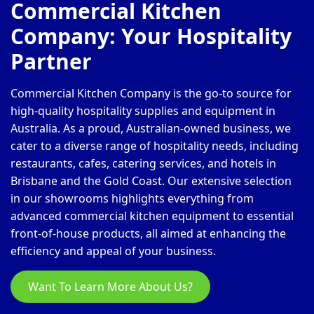
Commercial Kitchen
Company: Your Hospitality
Partner
Commercial Kitchen Company is the go-to source for
high-quality hospitality supplies and equipment in
Australia. As a proud, Australian-owned business, we
cater to a diverse range of hospitality needs, including
restaurants, cafes, catering services, and hotels in
Brisbane and the Gold Coast. Our extensive selection
in our showrooms highlights everything from
advanced commercial kitchen equipment to essential
front-of-house products, all aimed at enhancing the
efficiency and appeal of your business.
Want To Learn More About Us?