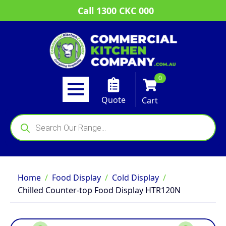
Call 1300 CKC 000
0
Quote
Cart
Products
search
Home
Food Display
Cold Display
Chilled Counter-top Food Display HTR120N