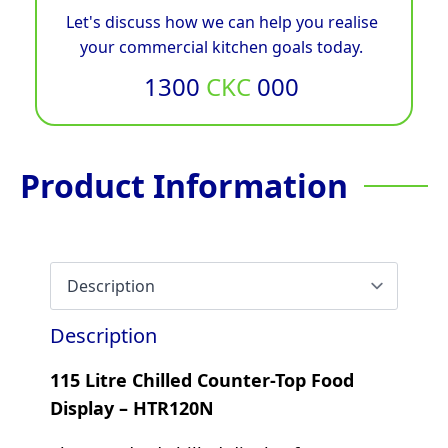
Let's discuss how we can help you realise
your commercial kitchen goals today.
1300
CKC
000
Product Information
Description
115 Litre Chilled Counter-Top Food
Display – HTR120N