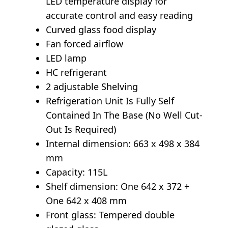
LED temperature display for
accurate control and easy reading
Curved glass food display
Fan forced airflow
LED lamp
HC refrigerant
2 adjustable Shelving
Refrigeration Unit Is Fully Self
Contained In The Base (No Well Cut-
Out Is Required)
Internal dimension: 663 x 498 x 384
mm
Capacity: 115L
Shelf dimension: One 642 x 372 +
One 642 x 408 mm
Front glass: Tempered double