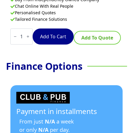
Chat Online With Real People
Personalised Quotes
Tailored Finance Solutions
Chilled
Counter-
Add To Cart
Add To Quote
top
Food
Display
HTR120N
quantity
Finance Options
Payment in installments
From just
N/A
a week
or only
N/A
per day.