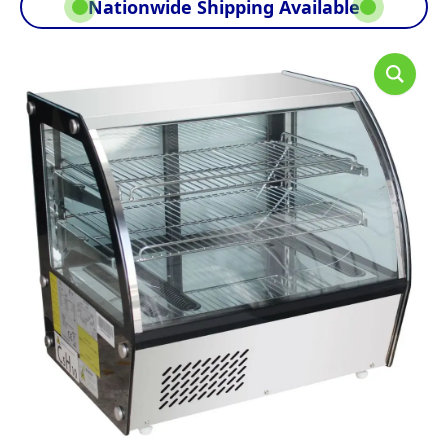
Nationwide Shipping Available