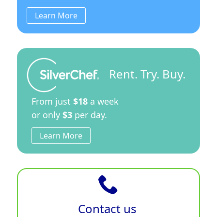
Learn More
Rent. Try. Buy.
From just
$18
a week
or only
$3
per day.
Learn More
Contact us