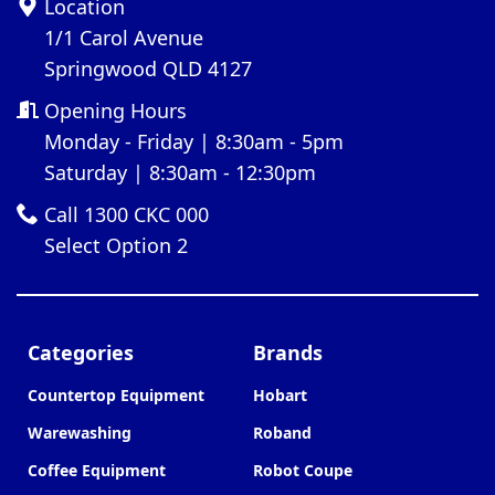
Location
1/1 Carol Avenue
Springwood QLD 4127
Opening Hours
Monday - Friday | 8:30am - 5pm
Saturday | 8:30am - 12:30pm
Call 1300 CKC 000
Select Option 2
Categories
Brands
Countertop Equipment
Hobart
Warewashing
Roband
Coffee Equipment
Robot Coupe