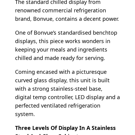
The standard chilled display from
renowned commercial refrigeration
brand, Bonvue, contains a decent power.
One of Bonvue’s standardised benchtop
displays, this piece works wonders in
keeping your meals and ingredients
chilled and made ready for serving.
Coming encased with a picturesque
curved glass display, this unit is built
with a strong stainless-steel base,
digital temp controller, LED display and a
perfected ventilated refrigeration
system.
Three Levels Of Display In A Stainless