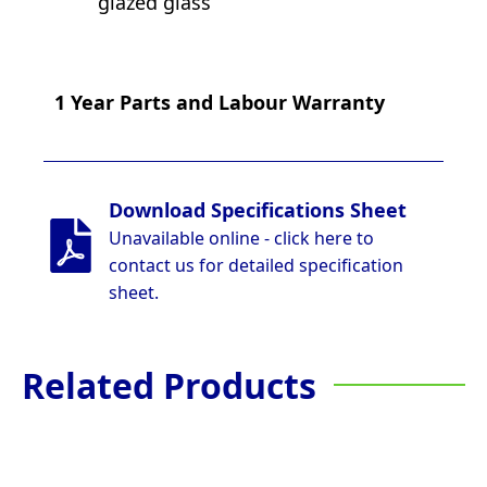
glazed glass
1 Year Parts and Labour Warranty
Download Specifications Sheet
Unavailable online - click here to
contact us for detailed specification
sheet.
Related Products