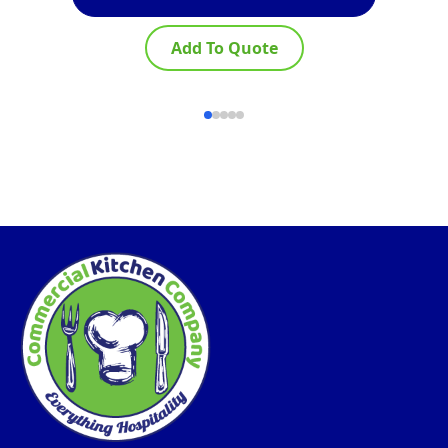
Add To Quote