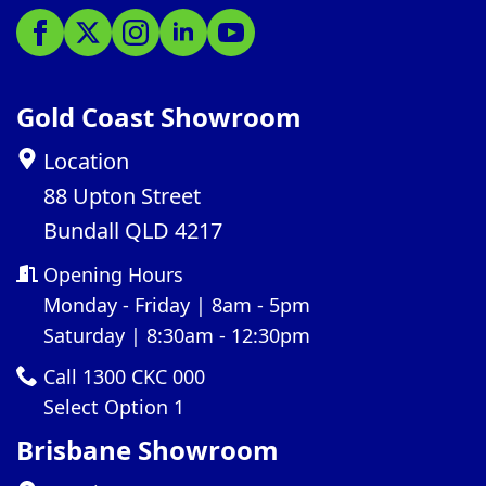
Gold Coast Showroom
Location
88 Upton Street
Bundall QLD 4217
Opening Hours
Monday - Friday | 8am - 5pm
Saturday | 8:30am - 12:30pm
Call 1300 CKC 000
Select Option 1
Brisbane Showroom