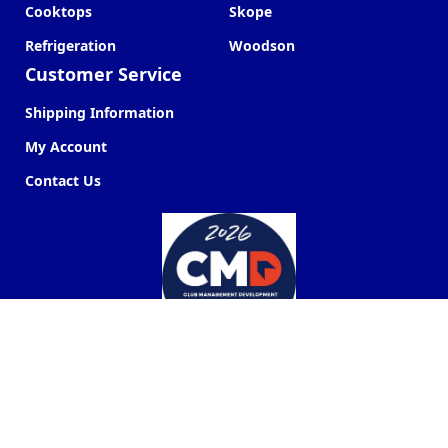
Cooktops
Skope
Refrigeration
Woodson
Customer Service
Shipping Information
My Account
Contact Us
Commercial Kitchen Company ©
2026
Web Design by
Next Point Digital