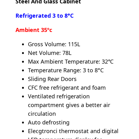
Steel And Glass Cabinet
Refrigerated 3 to 8°C
Ambient 35ºc
Gross Volume: 115L
Net Volume: 78L
Max Ambient Temperature: 32℃
Temperature Range: 3 to 8°C
Sliding Rear Doors
CFC free refrigerant and foam
Ventilated refrigeration
compartment gives a better air
circulation
Auto defrosting
Elecgtronci thermostat and digital