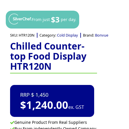
$3
From just
per day.
SKU:
HTR120N
Category:
Cold Display
Brand:
Bonvue
Chilled Counter-
top Food Display
HTR120N
1,450
$
1,240.00
ex. GST
Genuine Product From Real Suppliers
Buy From independently Owned Company