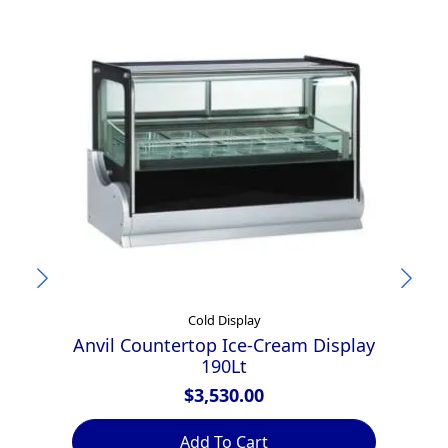
Cold Display
Anvil Countertop Ice-Cream Display
190Lt
$
3,530.00
Add To Cart