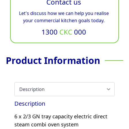
Contact us
Let's discuss how we can help you realise
your commercial kitchen goals today.
1300
CKC
000
Product Information
Description
6 x 2/3 GN tray capacity electric direct
steam combi oven system