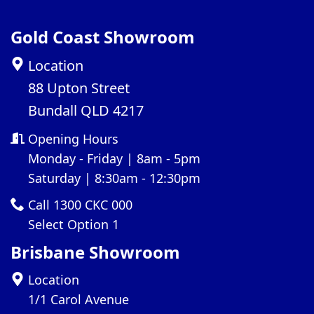
Gold Coast Showroom
Location
88 Upton Street
Bundall QLD 4217
Opening Hours
Monday - Friday | 8am - 5pm
Saturday | 8:30am - 12:30pm
Call 1300 CKC 000
Select Option 1
Brisbane Showroom
Location
1/1 Carol Avenue