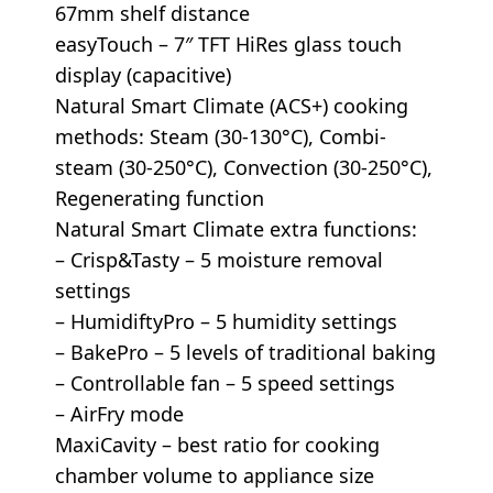
67mm shelf distance
easyTouch – 7″ TFT HiRes glass touch
display (capacitive)
Natural Smart Climate (ACS+) cooking
methods: Steam (30-130°C), Combi-
steam (30-250°C), Convection (30-250°C),
Regenerating function
Natural Smart Climate extra functions:
– Crisp&Tasty – 5 moisture removal
settings
– HumidiftyPro – 5 humidity settings
– BakePro – 5 levels of traditional baking
– Controllable fan – 5 speed settings
– AirFry mode
MaxiCavity – best ratio for cooking
chamber volume to appliance size