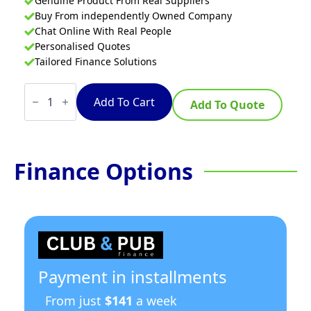
Genuine Product From Real Suppliers
Buy From independently Owned Company
Chat Online With Real People
Personalised Quotes
Tailored Finance Solutions
Convotherm
CMINIPRO6.06
Add To Cart
Add To Quote
mini
pro
-
6
Tray
Finance Options
Electric
Combi-
Steamer
Oven
quantity
Payment in installments
From just
$141
a week