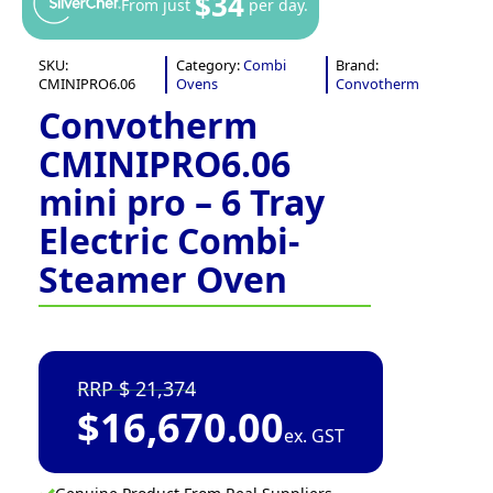
$34
From just
per day.
SKU:
Category:
Combi
Brand:
CMINIPRO6.06
Ovens
Convotherm
Convotherm
CMINIPRO6.06
mini pro – 6 Tray
Electric Combi-
Steamer Oven
21,374
$
16,670.00
ex. GST