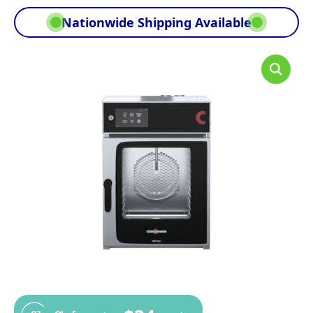
Nationwide Shipping Available