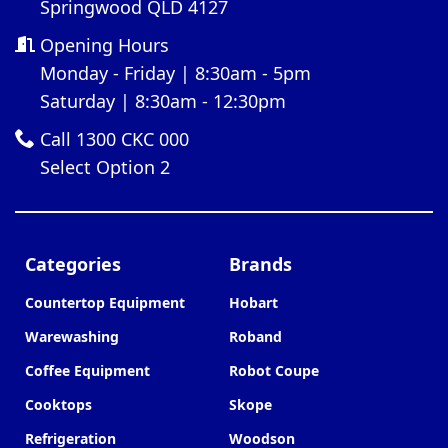
Springwood QLD 4127
Opening Hours
Monday - Friday | 8:30am - 5pm
Saturday | 8:30am - 12:30pm
Call 1300 CKC 000
Select Option 2
Categories
Brands
Countertop Equipment
Hobart
Warewashing
Roband
Coffee Equipment
Robot Coupe
Cooktops
Skope
Refrigeration
Woodson