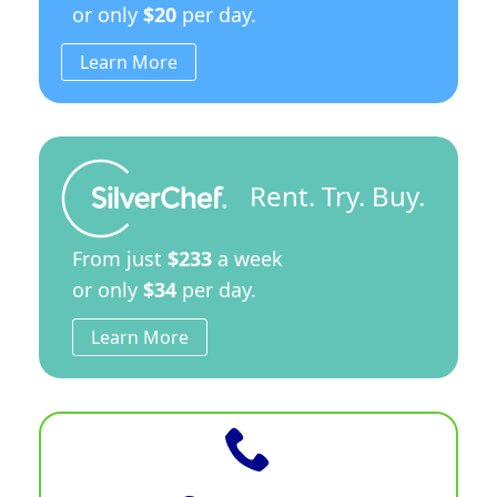
or only
$20
per day.
Learn More
Rent. Try. Buy.
From just
$233
a week
or only
$34
per day.
Learn More