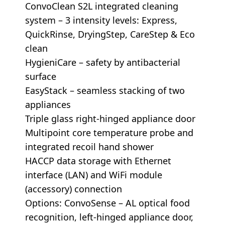
ConvoClean S2L integrated cleaning
system – 3 intensity levels: Express,
QuickRinse, DryingStep, CareStep & Eco
clean
HygieniCare – safety by antibacterial
surface
EasyStack – seamless stacking of two
appliances
Triple glass right-hinged appliance door
Multipoint core temperature probe and
integrated recoil hand shower
HACCP data storage with Ethernet
interface (LAN) and WiFi module
(accessory) connection
Options: ConvoSense – AL optical food
recognition, left-hinged appliance door,