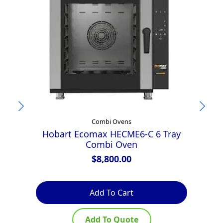
Combi Ovens
Hobart Ecomax HECME6-C 6 Tray
Combi Oven
E
$
8,800.00
Add To Cart
Add To Quote