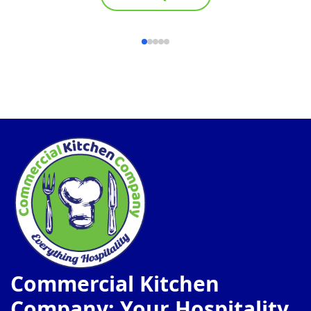
Commercial Kitchen
Company: Your Hospitality