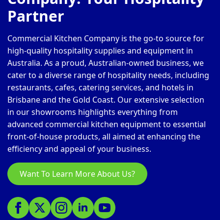
Partner
Commercial Kitchen Company is the go-to source for
high-quality hospitality supplies and equipment in
Australia. As a proud, Australian-owned business, we
cater to a diverse range of hospitality needs, including
restaurants, cafes, catering services, and hotels in
Brisbane and the Gold Coast. Our extensive selection
in our showrooms highlights everything from
advanced commercial kitchen equipment to essential
front-of-house products, all aimed at enhancing the
efficiency and appeal of your business.
Want To Learn More About Us?