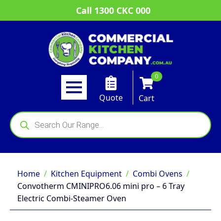
Call 1300 CKC 000
0
Quote
Cart
Products
search
Home
Kitchen Equipment
Combi Ovens
Convotherm CMINIPRO6.06 mini pro – 6 Tray
Electric Combi-Steamer Oven