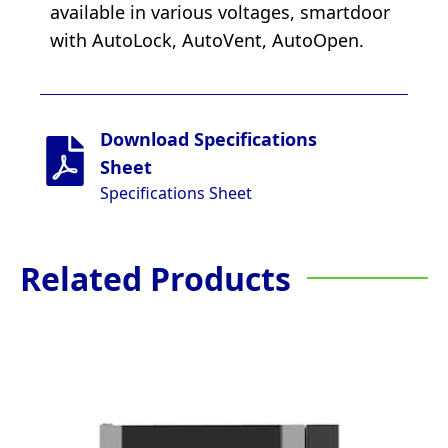
available in various voltages, smartdoor
with AutoLock, AutoVent, AutoOpen.
Download Specifications
Sheet
Specifications Sheet
Related Products