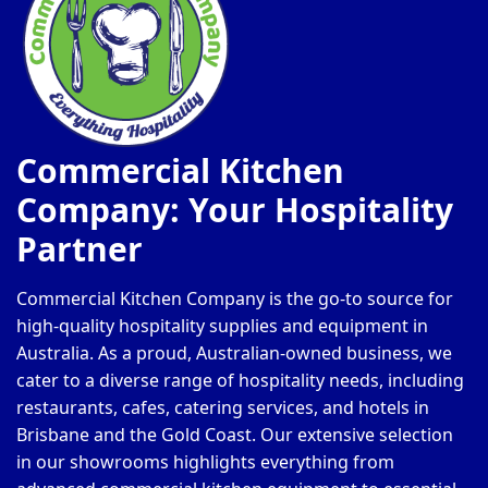
Commercial Kitchen
Company: Your Hospitality
Partner
Commercial Kitchen Company is the go-to source for
high-quality hospitality supplies and equipment in
Australia. As a proud, Australian-owned business, we
cater to a diverse range of hospitality needs, including
restaurants, cafes, catering services, and hotels in
Brisbane and the Gold Coast. Our extensive selection
in our showrooms highlights everything from