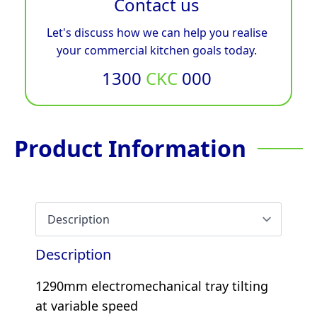
Contact us
Let's discuss how we can help you realise
your commercial kitchen goals today.
1300
CKC
000
Product Information
Description
1290mm electromechanical tray tilting
at variable speed