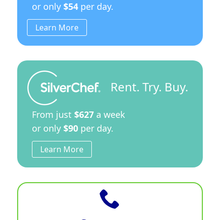
or only
$54
per day.
Learn More
Rent. Try. Buy.
From just
$627
a week
or only
$90
per day.
Learn More