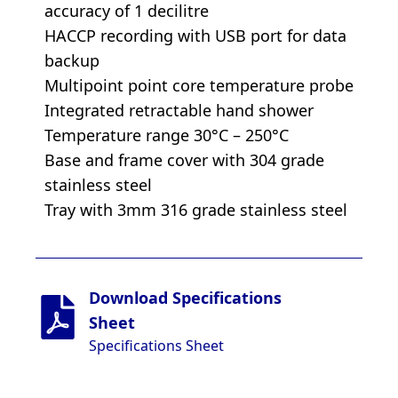
accuracy of 1 decilitre
HACCP recording with USB port for data
backup
Multipoint point core temperature probe
Integrated retractable hand shower
Temperature range 30°C – 250°C
Base and frame cover with 304 grade
stainless steel
Tray with 3mm 316 grade stainless steel
Download Specifications
Sheet
Specifications Sheet