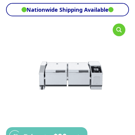
Nationwide Shipping Available