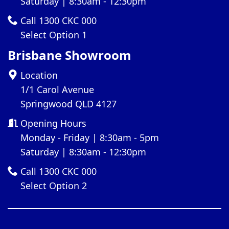
Saturday | 8:30am - 12:30pm
Call 1300 CKC 000
Select Option 1
Brisbane Showroom
Location
1/1 Carol Avenue
Springwood QLD 4127
Opening Hours
Monday - Friday | 8:30am - 5pm
Saturday | 8:30am - 12:30pm
Call 1300 CKC 000
Select Option 2