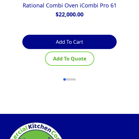
Rational Combi Oven iCombi Pro 61
$
22,000.00
Add To Cart
Add To Quote