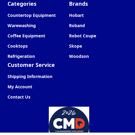
Categories
Brands
Countertop Equipment
Hobart
Warewashing
Roband
Coffee Equipment
Robot Coupe
Cooktops
Skope
Refrigeration
Woodson
Customer Service
Shipping Information
My Account
Contact Us