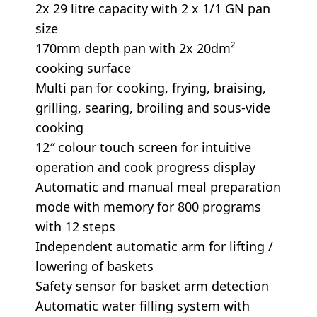
2x 29 litre capacity with 2 x 1/1 GN pan
size
170mm depth pan with 2x 20dm²
cooking surface
Multi pan for cooking, frying, braising,
grilling, searing, broiling and sous-vide
cooking
12″ colour touch screen for intuitive
operation and cook progress display
Automatic and manual meal preparation
mode with memory for 800 programs
with 12 steps
Independent automatic arm for lifting /
lowering of baskets
Safety sensor for basket arm detection
Automatic water filling system with