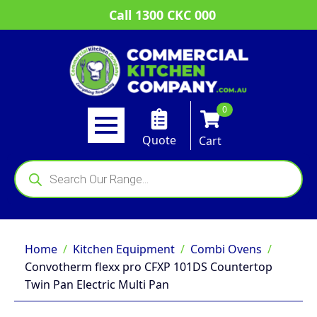
Call 1300 CKC 000
0
Quote
Cart
Products
search
Home
Kitchen Equipment
Combi Ovens
Convotherm flexx pro CFXP 101DS Countertop
Twin Pan Electric Multi Pan