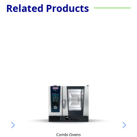
Related Products
Combi Ovens