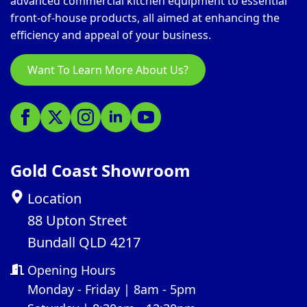
advanced commercial kitchen equipment to essential
front-of-house products, all aimed at enhancing the
efficiency and appeal of your business.
Want To Learn More About Us?
Gold Coast Showroom
Location
88 Upton Street
Bundall QLD 4217
Opening Hours
Monday - Friday | 8am - 5pm