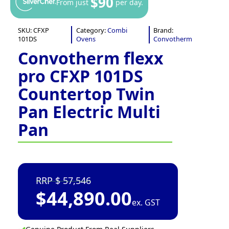
$90
From just
per day.
SKU:
CFXP
Category:
Combi
Brand:
101DS
Ovens
Convotherm
Convotherm flexx
pro CFXP 101DS
Countertop Twin
Pan Electric Multi
Pan
57,546
$
44,890.00
ex. GST