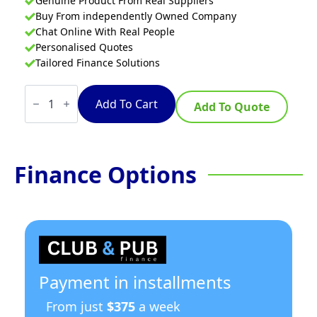
Genuine Product From Real Suppliers
Buy From independently Owned Company
Chat Online With Real People
Personalised Quotes
Tailored Finance Solutions
Convotherm
flexx
Add To Cart
Add To Quote
pro
CFXP
101DS
Countertop
Twin
Finance Options
Pan
Electric
Multi
Pan
quantity
Payment in installments
From just
$375
a week