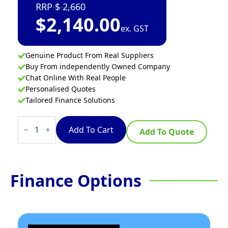
2,660
$
2,140.00
ex. GST
Genuine Product From Real Suppliers
Buy From independently Owned Company
Chat Online With Real People
Personalised Quotes
Tailored Finance Solutions
Dynamic
Gigamix
Add To Cart
Add To Quote
quantity
Finance Options