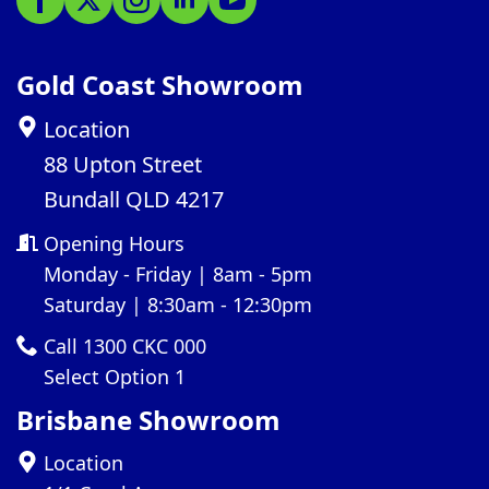
Gold Coast Showroom
Location
88 Upton Street
Bundall QLD 4217
Opening Hours
Monday - Friday | 8am - 5pm
Saturday | 8:30am - 12:30pm
Call 1300 CKC 000
Select Option 1
Brisbane Showroom
Location