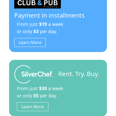
Payment in installments
From just
$19
a week
or only
$3
per day.
Learn More
Rent. Try. Buy.
From just
$30
a week
or only
$5
per day.
Learn More