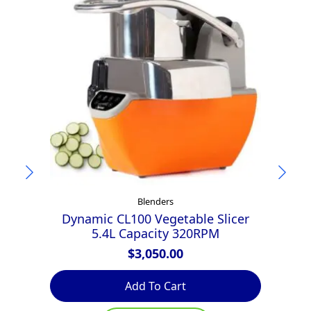
Blenders
Dynamic CL100 Vegetable Slicer
5.4L Capacity 320RPM
$
3,050.00
Add To Cart