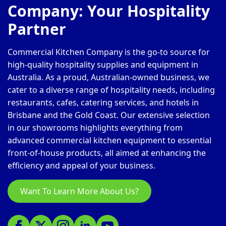
Company: Your Hospitality
Partner
Commercial Kitchen Company is the go-to source for
high-quality hospitality supplies and equipment in
Australia. As a proud, Australian-owned business, we
cater to a diverse range of hospitality needs, including
restaurants, cafes, catering services, and hotels in
Brisbane and the Gold Coast. Our extensive selection
in our showrooms highlights everything from
advanced commercial kitchen equipment to essential
front-of-house products, all aimed at enhancing the
efficiency and appeal of your business.
Want To Learn More About Us?