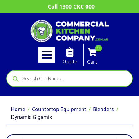
Call 1300 CKC 000
0
Quote
Cart
Products
search
Home
Countertop Equipment
Blenders
Dynamic Gigamix