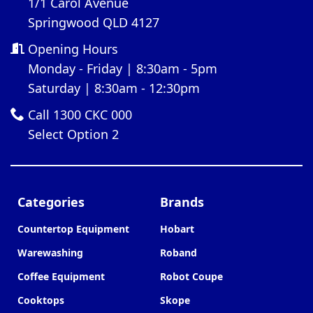
1/1 Carol Avenue
Springwood QLD 4127
Opening Hours
Monday - Friday | 8:30am - 5pm
Saturday | 8:30am - 12:30pm
Call 1300 CKC 000
Select Option 2
Categories
Brands
Countertop Equipment
Hobart
Warewashing
Roband
Coffee Equipment
Robot Coupe
Cooktops
Skope