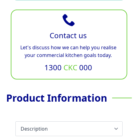
Contact us
Let's discuss how we can help you realise
your commercial kitchen goals today.
1300
CKC
000
Product Information