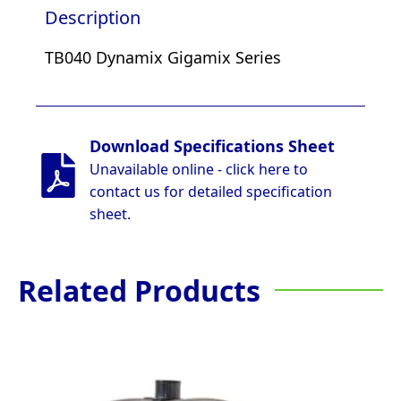
Description
TB040 Dynamix Gigamix Series
Download Specifications Sheet
Unavailable online - click here to
contact us for detailed specification
sheet.
Related Products