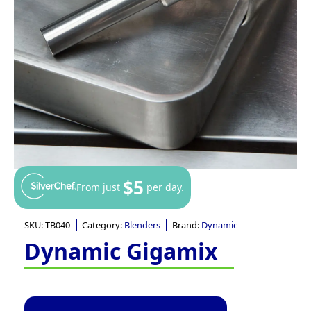
$5
From just
per day.
SKU:
TB040
Category:
Blenders
Brand:
Dynamic
Dynamic Gigamix