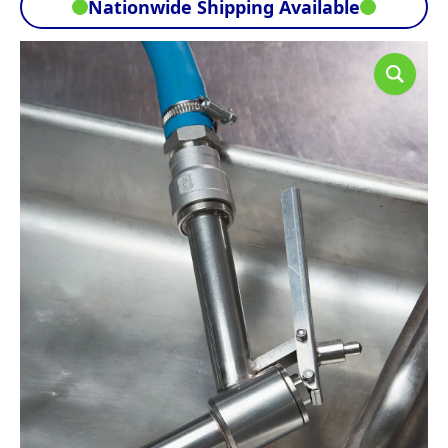
Nationwide Shipping Available