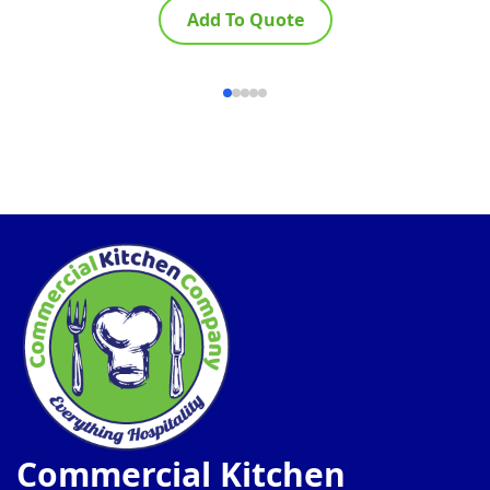
Add To Quote
Commercial Kitchen