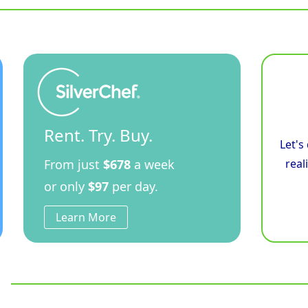
Rent. Try. Buy.
Let's
From just
$678
a week
real
or only
$97
per day.
Learn More