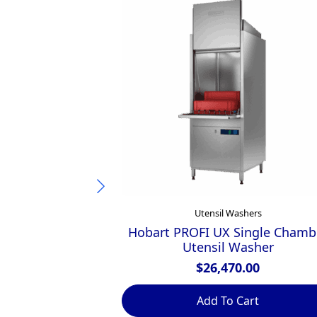
Utensil Washers
Hobart PROFI UX Single Chamb
Utensil Washer
$
26,470.00
Add To Cart