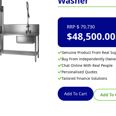
Washer
79,730
$
48,500.00
Genuine Product From Real Sup
Buy From independently Own
Chat Online With Real People
Personalised Quotes
Tailored Finance Solutions
Add To Cart
Add To