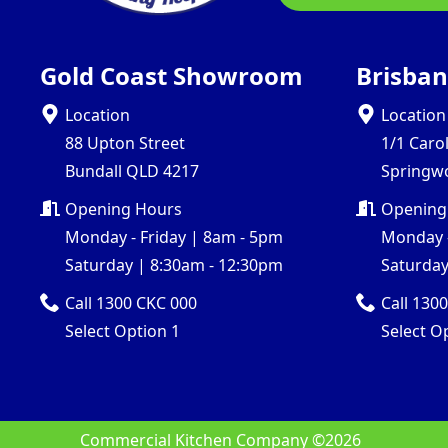
Gold Coast Showroom
Brisba
Location
Location
88 Upton Street
1/1 Caro
Bundall QLD 4217
Springw
Opening Hours
Opening
Monday - Friday | 8am - 5pm
Monday -
Saturday | 8:30am - 12:30pm
Saturday
Call 1300 CKC 000
Call 130
Select Option 1
Select O
Commercial Kitchen Company ©
2026