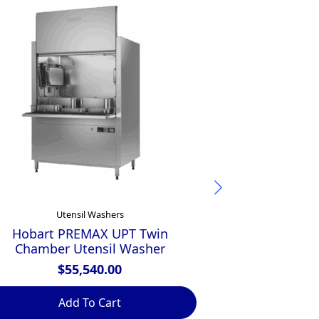
Utensil Washers
Ute
Hobart PREMAX UPT Twin
Winterhalter
Chamber Utensil Washer
$
$
55,540.00
Add To Cart
Ad