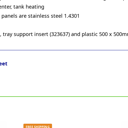
nter, tank heating
panels are stainless steel 1.4301
k, tray support insert (323637) and plastic 500 x 500m
eet
FREE SHIPPING