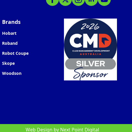
Brands
Hobart
Roband
Robot Coupe
Skope
Woodson
Web Design by
Next Point Digital