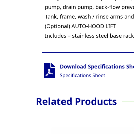
pump, drain pump, back-flow preve
Tank, frame, wash / rinse arms and 
(Optional) AUTO-HOOD LIFT
Includes – stainless steel base rac
Download Specifications Sh
Specifications Sheet
Related Products