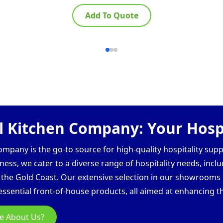
Add To Quote
 Kitchen Company: Your Hospi
pany is the go-to source for high-quality hospitality supp
ess, we cater to a diverse range of hospitality needs, inclu
d the Gold Coast. Our extensive selection in our showroom
ssential front-of-house products, all aimed at enhancing th
e About Us?