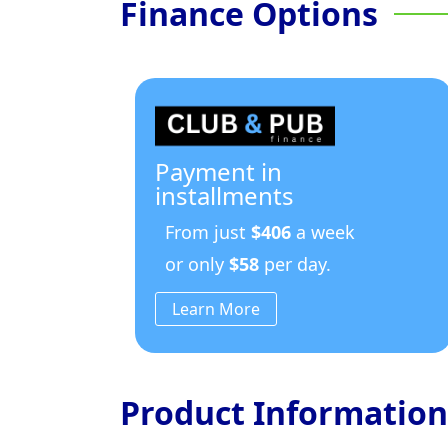
Finance Options
Payment in
installments
From just
$406
a week
or only
$58
per day.
Learn More
Product Information