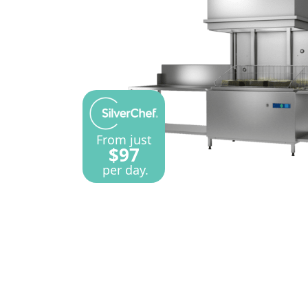
From just
$97
per day.