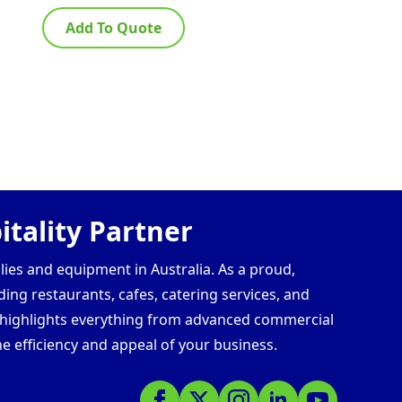
Add To Quote
Ad
tality Partner
lies and equipment in Australia. As a proud,
ding restaurants, cafes, catering services, and
s highlights everything from advanced commercial
e efficiency and appeal of your business.