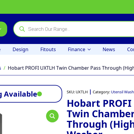
Products
search
e
Design
Fitouts
Finance
News
Co
s
Hobart PROFI UXTLH Twin Chamber Pass Through (High
 Available
SKU:
UXTLH
Category:
Utensil Wash
Hobart PROFI
Twin Chamber
Through (High