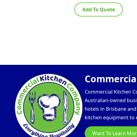
Add To Quote
Commercial
Commercial Kitchen Com
Australian-owned busin
hotels in Brisbane an
kitchen equipment to e
Want To Learn Mor