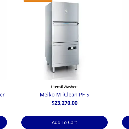
Utensil Washers
er
Meiko M-iClean PF-S
$
23,270.00
Add To Cart