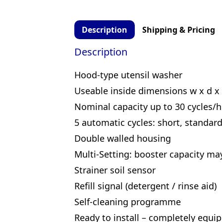
Description
Shipping & Pricing
Description
Hood-type utensil washer
Useable inside dimensions w x d x
Nominal capacity up to 30 cycles/h
5 automatic cycles: short, standard
Double walled housing
Multi-Setting: booster capacity ma
Strainer soil sensor
Refill signal (detergent / rinse aid)
Self-cleaning programme
Ready to install – completely equipp