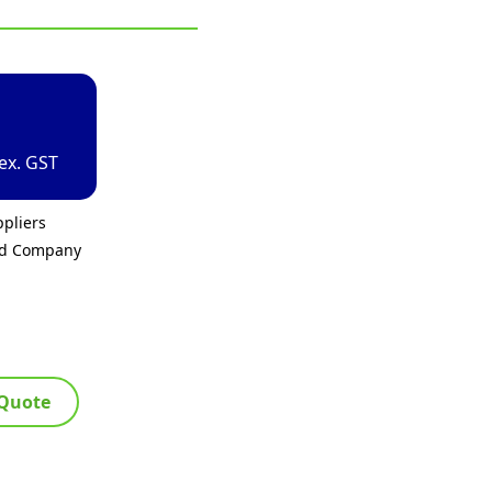
ex. GST
pliers
ed Company
 Quote