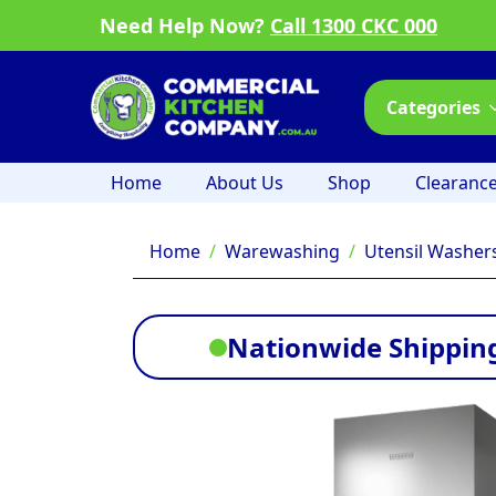
Need Help Now?
Call 1300 CKC 000
Categories
Home
About Us
Shop
Clearanc
Home
Warewashing
Utensil Washer
Nationwide Shipping