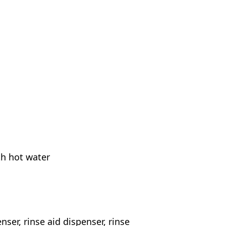
th hot water
nser, rinse aid dispenser, rinse