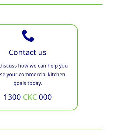
Contact us
 discuss how we can help you
ise your commercial kitchen
goals today.
1300
CKC
000