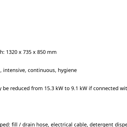
 h: 1320 x 735 x 850 mm
, intensive, continuous, hygiene
y be reduced from 15.3 kW to 9.1 kW if connected wi
ed: fill / drain hose, electrical cable, detergent dispe