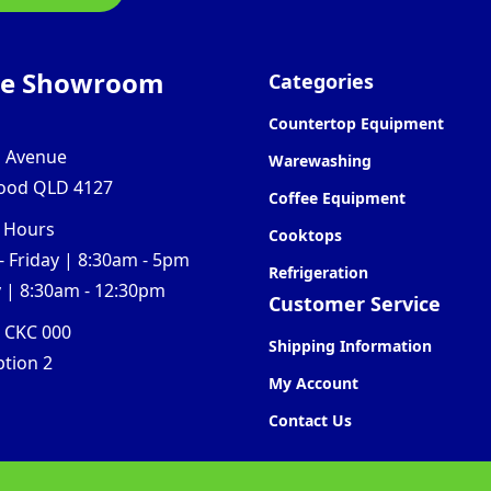
ne Showroom
Categories
Countertop Equipment
l Avenue
Warewashing
ood QLD 4127
Coffee Equipment
 Hours
Cooktops
 Friday | 8:30am - 5pm
Refrigeration
 | 8:30am - 12:30pm
Customer Service
0 CKC 000
Shipping Information
ption 2
My Account
Contact Us