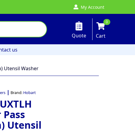
My Account
0
Quote
Cart
ntact us
) Utensil Washer
ers
Brand:
Hobart
 UXTLH
 Pass
) Utensil