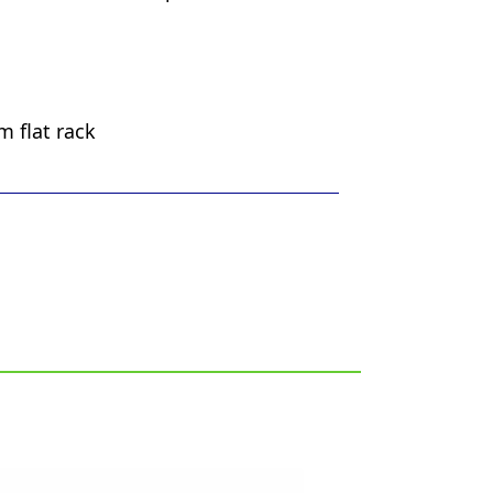
m flat rack