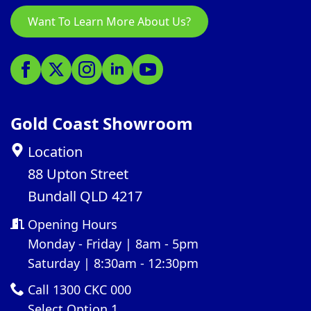
Want To Learn More About Us?
Gold Coast Showroom
Location
88 Upton Street
Bundall QLD 4217
Opening Hours
Monday - Friday | 8am - 5pm
Saturday | 8:30am - 12:30pm
Call 1300 CKC 000
Select Option 1