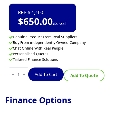
1,100
$
650.00
ex. GST
Genuine Product From Real Suppliers
Buy From independently Owned Company
Chat Online With Real People
Personalised Quotes
Tailored Finance Solutions
Kisag
STICK
Add To Cart
Add To Quote
BLENDER
40CM
quantity
Finance Options