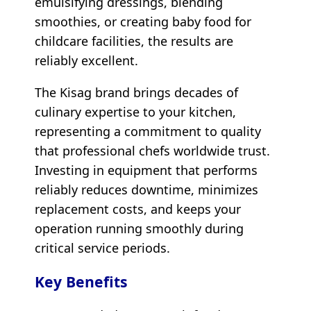
emulsifying dressings, blending
smoothies, or creating baby food for
childcare facilities, the results are
reliably excellent.
The Kisag brand brings decades of
culinary expertise to your kitchen,
representing a commitment to quality
that professional chefs worldwide trust.
Investing in equipment that performs
reliably reduces downtime, minimizes
replacement costs, and keeps your
operation running smoothly during
critical service periods.
Key Benefits