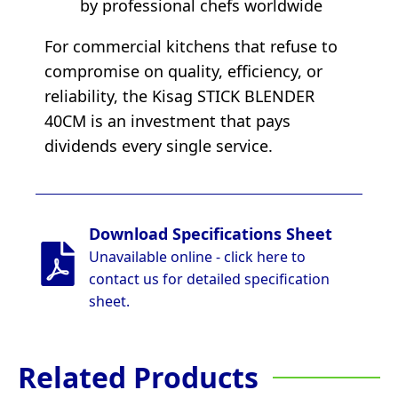
by professional chefs worldwide
For commercial kitchens that refuse to
compromise on quality, efficiency, or
reliability, the Kisag STICK BLENDER
40CM is an investment that pays
dividends every single service.
Download Specifications Sheet
Unavailable online - click here to
contact us for detailed specification
sheet.
Related Products