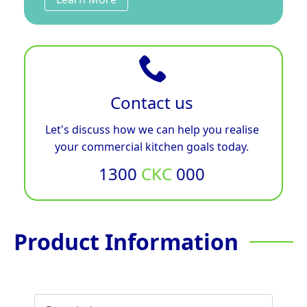
Contact us
Let's discuss how we can help you realise
your commercial kitchen goals today.
1300
CKC
000
Product Information