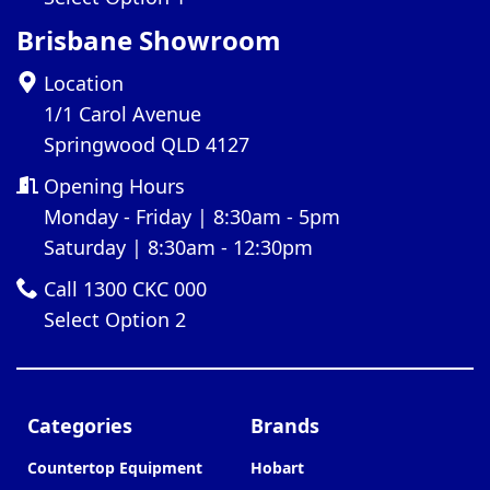
Brisbane Showroom
Location
1/1 Carol Avenue
Springwood QLD 4127
Opening Hours
Monday - Friday | 8:30am - 5pm
Saturday | 8:30am - 12:30pm
Call 1300 CKC 000
Select Option 2
Categories
Brands
Countertop Equipment
Hobart