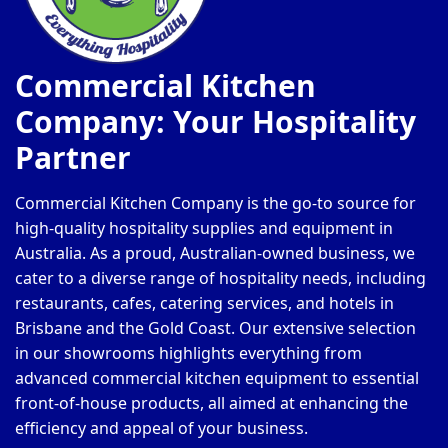
Commercial Kitchen
Company: Your Hospitality
Partner
Commercial Kitchen Company is the go-to source for
high-quality hospitality supplies and equipment in
Australia. As a proud, Australian-owned business, we
cater to a diverse range of hospitality needs, including
restaurants, cafes, catering services, and hotels in
Brisbane and the Gold Coast. Our extensive selection
in our showrooms highlights everything from
advanced commercial kitchen equipment to essential
front-of-house products, all aimed at enhancing the
efficiency and appeal of your business.