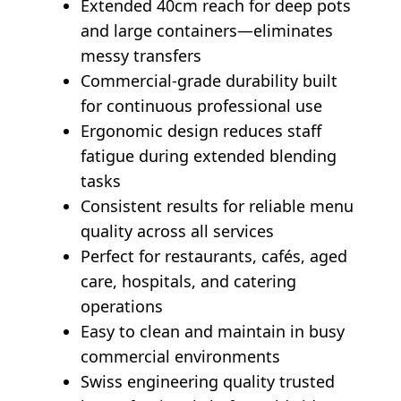
Extended 40cm reach for deep pots
and large containers—eliminates
messy transfers
Commercial-grade durability built
for continuous professional use
Ergonomic design reduces staff
fatigue during extended blending
tasks
Consistent results for reliable menu
quality across all services
Perfect for restaurants, cafés, aged
care, hospitals, and catering
operations
Easy to clean and maintain in busy
commercial environments
Swiss engineering quality trusted