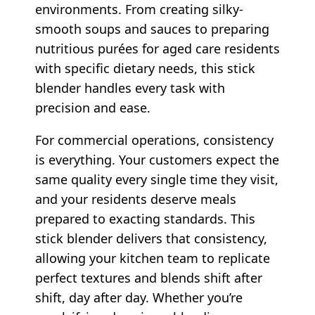
environments. From creating silky-
smooth soups and sauces to preparing
nutritious purées for aged care residents
with specific dietary needs, this stick
blender handles every task with
precision and ease.
For commercial operations, consistency
is everything. Your customers expect the
same quality every single time they visit,
and your residents deserve meals
prepared to exacting standards. This
stick blender delivers that consistency,
allowing your kitchen team to replicate
perfect textures and blends shift after
shift, day after day. Whether you’re