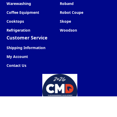
Warewashing
Roband
Coffee Equipment
Robot Coupe
Cooktops
Skope
Refrigeration
Woodson
Customer Service
Shipping Information
My Account
Contact Us