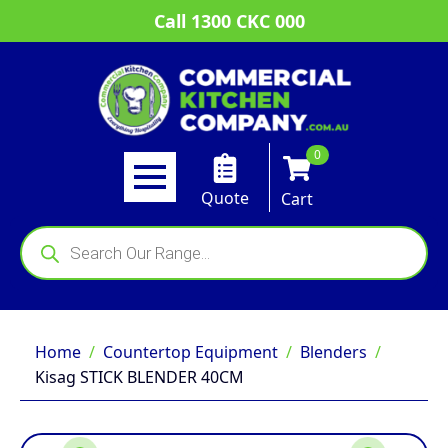
Call 1300 CKC 000
0
Quote
Cart
Products
search
Home
Countertop Equipment
Blenders
Kisag STICK BLENDER 40CM