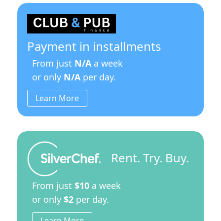
Payment in installments
From just
N/A
a week
or only
N/A
per day.
Learn More
Rent. Try. Buy.
From just
$10
a week
or only
$2
per day.
Learn More