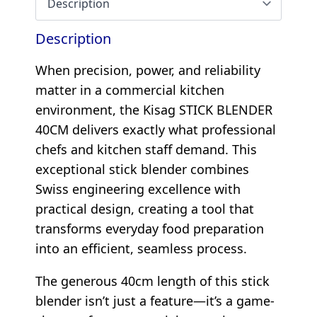
Description
When precision, power, and reliability
matter in a commercial kitchen
environment, the Kisag STICK BLENDER
40CM delivers exactly what professional
chefs and kitchen staff demand. This
exceptional stick blender combines
Swiss engineering excellence with
practical design, creating a tool that
transforms everyday food preparation
into an efficient, seamless process.
The generous 40cm length of this stick
blender isn’t just a feature—it’s a game-