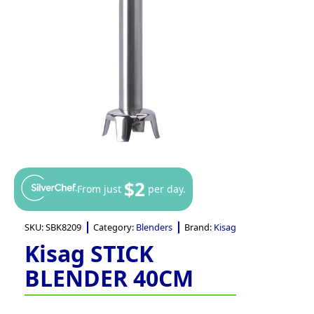
$2
From just
per day.
SKU:
SBK8209
Category:
Blenders
Brand:
Kisag
Kisag STICK
BLENDER 40CM