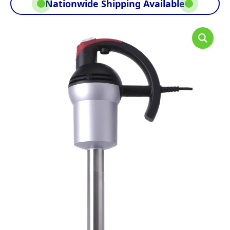
Nationwide Shipping Available