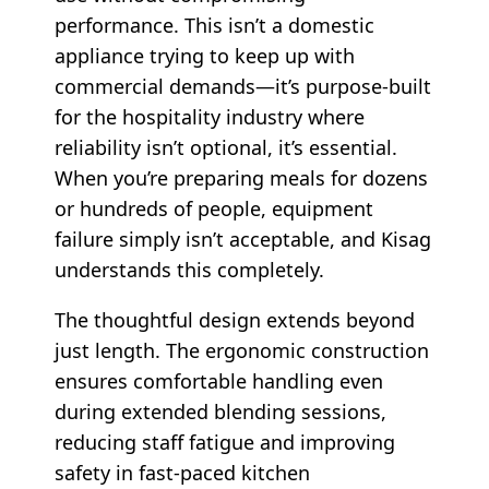
performance. This isn’t a domestic
appliance trying to keep up with
commercial demands—it’s purpose-built
for the hospitality industry where
reliability isn’t optional, it’s essential.
When you’re preparing meals for dozens
or hundreds of people, equipment
failure simply isn’t acceptable, and Kisag
understands this completely.
The thoughtful design extends beyond
just length. The ergonomic construction
ensures comfortable handling even
during extended blending sessions,
reducing staff fatigue and improving
safety in fast-paced kitchen