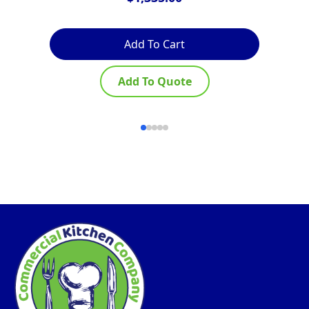
Add To Cart
Add To Quote