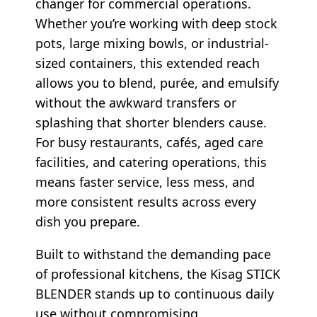
changer for commercial operations.
Whether you’re working with deep stock
pots, large mixing bowls, or industrial-
sized containers, this extended reach
allows you to blend, purée, and emulsify
without the awkward transfers or
splashing that shorter blenders cause.
For busy restaurants, cafés, aged care
facilities, and catering operations, this
means faster service, less mess, and
more consistent results across every
dish you prepare.
Built to withstand the demanding pace
of professional kitchens, the Kisag STICK
BLENDER stands up to continuous daily
use without compromising