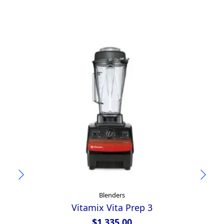
Blenders
Vitamix Vita Prep 3
Ya
$
1,335.00