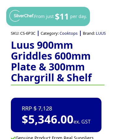
$11
From just
per day.
SKU:
CS-6P3C
Category:
Cooktops
Brand:
LUUS
Luus 900mm
Griddles 600mm
Plate & 300mm
Chargrill & Shelf
7,128
$
5,346.00
ex. GST
Genuine Product From Real Suppliers