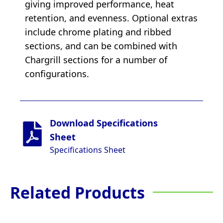
giving improved performance, heat
retention, and evenness. Optional extras
include chrome plating and ribbed
sections, and can be combined with
Chargrill sections for a number of
configurations.
Download Specifications
Sheet
Specifications Sheet
Related Products