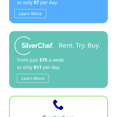
or only
$7
per day.
Learn More
Rent. Try. Buy.
From just
$75
a week
or only
$11
per day.
Learn More