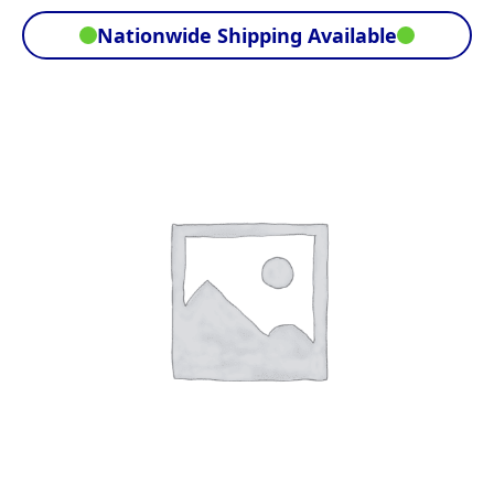
Nationwide Shipping Available