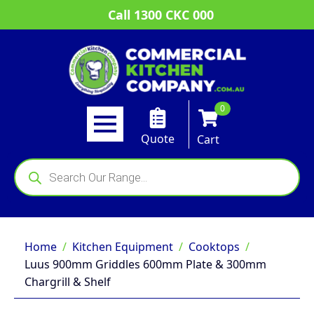
Call 1300 CKC 000
0
Quote
Cart
Products
search
Home
Kitchen Equipment
Cooktops
Luus 900mm Griddles 600mm Plate & 300mm
Chargrill & Shelf