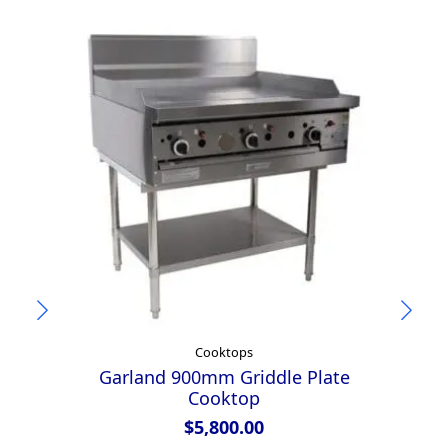
Cooktops
Garland 900mm Griddle Plate
Au
Cooktop
$
5,800.00