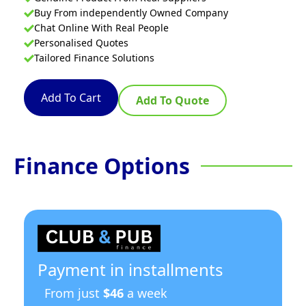
Buy From independently Owned Company
Chat Online With Real People
Personalised Quotes
Tailored Finance Solutions
Add To Cart
Add To Quote
Finance Options
Payment in installments
From just
$46
a week