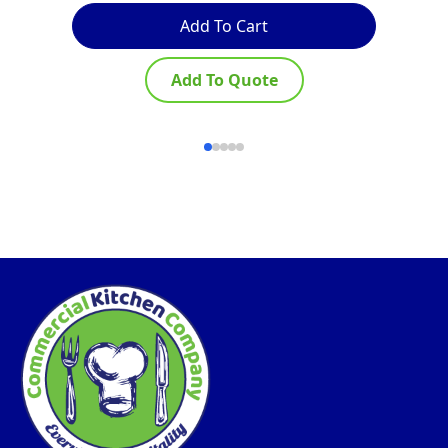
Add To Cart
Add To Quote