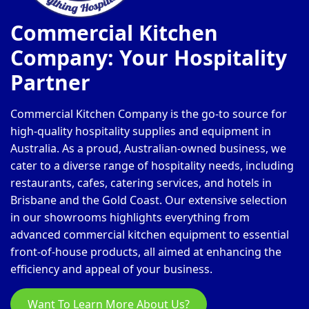
Commercial Kitchen
Company: Your Hospitality
Partner
Commercial Kitchen Company is the go-to source for
high-quality hospitality supplies and equipment in
Australia. As a proud, Australian-owned business, we
cater to a diverse range of hospitality needs, including
restaurants, cafes, catering services, and hotels in
Brisbane and the Gold Coast. Our extensive selection
in our showrooms highlights everything from
advanced commercial kitchen equipment to essential
front-of-house products, all aimed at enhancing the
efficiency and appeal of your business.
Want To Learn More About Us?