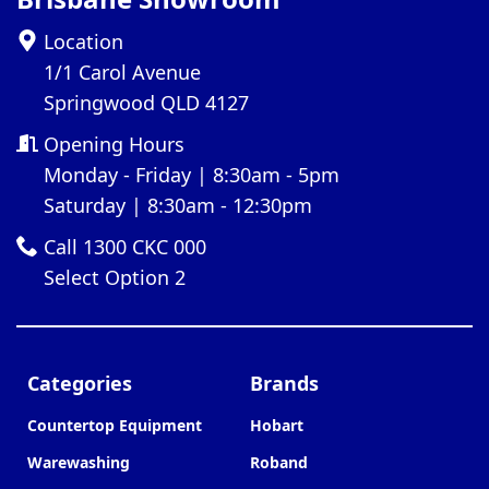
Location
1/1 Carol Avenue
Springwood QLD 4127
Opening Hours
Monday - Friday | 8:30am - 5pm
Saturday | 8:30am - 12:30pm
Call 1300 CKC 000
Select Option 2
Categories
Brands
Countertop Equipment
Hobart
Warewashing
Roband