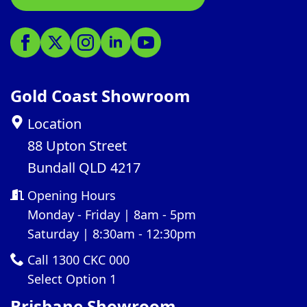
Gold Coast Showroom
Location
88 Upton Street
Bundall QLD 4217
Opening Hours
Monday - Friday | 8am - 5pm
Saturday | 8:30am - 12:30pm
Call 1300 CKC 000
Select Option 1
Brisbane Showroom