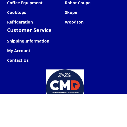
Coffee Equipment
Robot Coupe
Cooktops
Skope
Refrigeration
Woodson
Customer Service
Shipping Information
My Account
Contact Us
Commercial Kitchen Company ©
2026