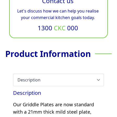
Contact us
Let's discuss how we can help you realise
your commercial kitchen goals today.
1300
CKC
000
Product Information
Description
Our Griddle Plates are now standard
with a 21mm thick mild steel plate,