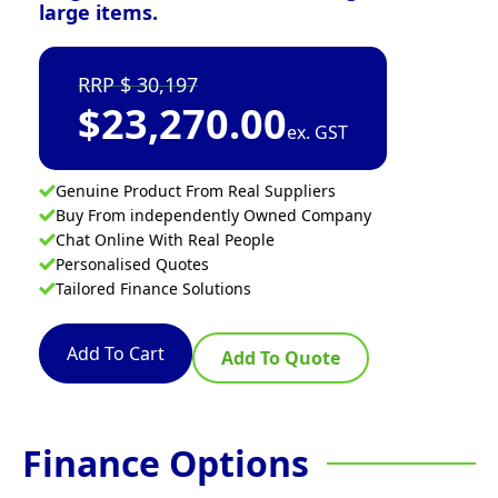
large items.
30,197
$
23,270.00
ex. GST
Genuine Product From Real Suppliers
Buy From independently Owned Company
Chat Online With Real People
Personalised Quotes
Tailored Finance Solutions
Add To Cart
Add To Quote
Finance Options