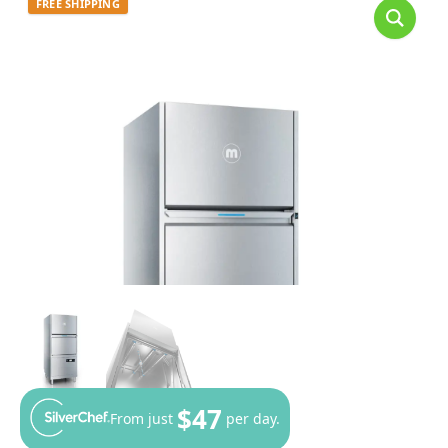
FREE SHIPPING
$47
From just
per day.