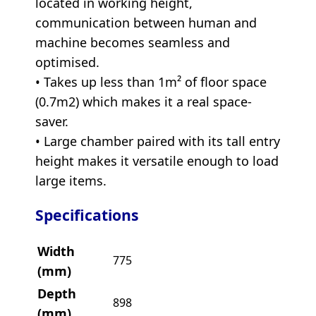
located in working height,
communication between human and
machine becomes seamless and
optimised.
• Takes up less than 1m² of floor space
(0.7m2) which makes it a real space-
saver.
• Large chamber paired with its tall entry
height makes it versatile enough to load
large items.
Specifications
Width
775
(mm)
Depth
898
(mm)