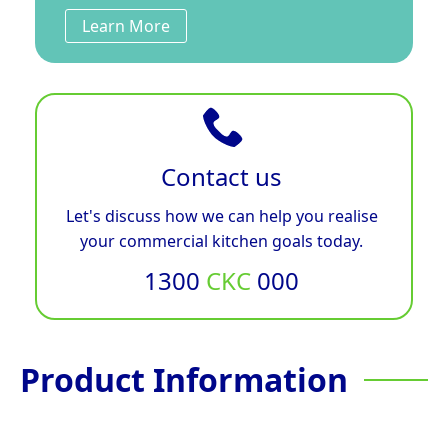
Learn More
Contact us
Let's discuss how we can help you realise
your commercial kitchen goals today.
1300
CKC
000
Product Information