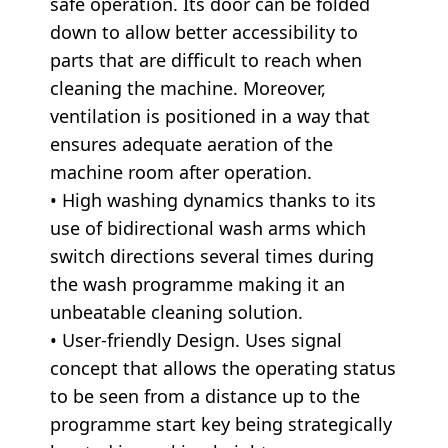
safe operation. Its door can be folded
down to allow better accessibility to
parts that are difficult to reach when
cleaning the machine. Moreover,
ventilation is positioned in a way that
ensures adequate aeration of the
machine room after operation.
• High washing dynamics thanks to its
use of bidirectional wash arms which
switch directions several times during
the wash programme making it an
unbeatable cleaning solution.
• User-friendly Design. Uses signal
concept that allows the operating status
to be seen from a distance up to the
programme start key being strategically