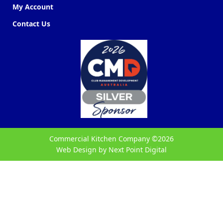
My Account
Contact Us
Commercial Kitchen Company ©
2026
Web Design by
Next Point Digital