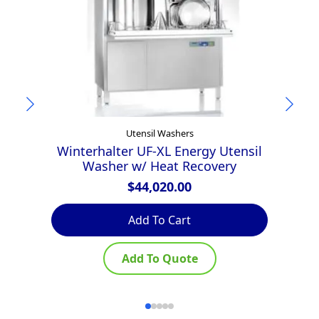
Utensil Washers
Winterhalter UF-XL Energy Utensil
W
Washer w/ Heat Recovery
$
44,020.00
Add To Cart
Add To Quote