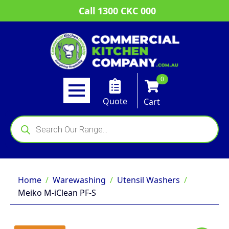
Call 1300 CKC 000
0
Quote
Cart
Products
search
Home
Warewashing
Utensil Washers
Meiko M-iClean PF-S