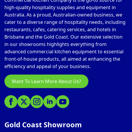
Commercial Kitchen Company is the go-to source for
high-quality hospitality supplies and equipment in
Australia. As a proud, Australian-owned business, we
cater to a diverse range of hospitality needs, including
restaurants, cafes, catering services, and hotels in
Brisbane and the Gold Coast. Our extensive selection
in our showrooms highlights everything from
advanced commercial kitchen equipment to essential
front-of-house products, all aimed at enhancing the
efficiency and appeal of your business.
Want To Learn More About Us?
Gold Coast Showroom