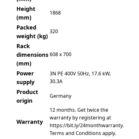
Height
1868
(mm)
Packed
320
weight (kg)
Rack
dimensions
608 x 700
(mm)
Power
3N PE 400V 50Hz, 17.6 kW,
30.3A
supply
Product
Germany
origin
12 months. Get twice the
warranty by registering at
Warranty
https://bit.ly/24monthwarranty.
Terms and Conditions apply.