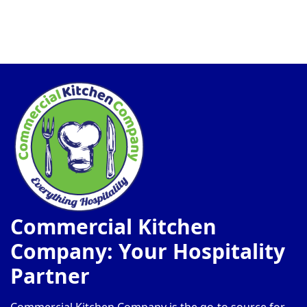
Commercial Kitchen
Company: Your Hospitality
Partner