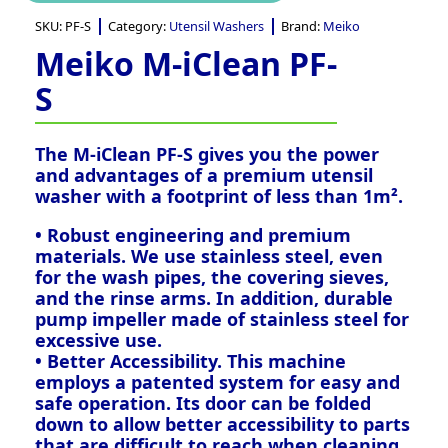
SKU:
PF-S
Category:
Utensil Washers
Brand:
Meiko
Meiko M-iClean PF-
S
The M-iClean PF-S gives you the power
and advantages of a premium utensil
washer with a footprint of less than 1m².
• Robust engineering and premium
materials. We use stainless steel, even
for the wash pipes, the covering sieves,
and the rinse arms. In addition, durable
pump impeller made of stainless steel for
excessive use.
• Better Accessibility. This machine
employs a patented system for easy and
safe operation. Its door can be folded
down to allow better accessibility to parts
that are difficult to reach when cleaning