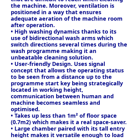
the machine. Moreover, ventilation is
positioned in a way that ensures
adequate aeration of the machine room
after operation.
• High washing dynamics thanks to its
use of bidirectional wash arms which
switch directions several times during the
wash programme making it an
unbeatable cleaning solution.
• User-friendly Design. Uses signal
concept that allows the operating status
to be seen from a distance up to the
programme start key being strategically
located in working height,
communication between human and
machine becomes seamless and
optimised.
• Takes up less than 1m² of floor space
(0.7m2) which makes it a real space-saver.
• Large chamber paired with its tall entry
height makes it versatile enough to load