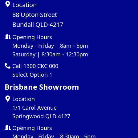
Location
88 Upton Street
Bundall QLD 4217
Opening Hours
Monday - Friday | 8am - 5pm
Saturday | 8:30am - 12:30pm
Call 1300 CKC 000
Select Option 1
Brisbane Showroom
Location
1/1 Carol Avenue
Springwood QLD 4127
Opening Hours
Monday - Friday | 8:30am - 5pm