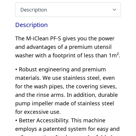
Description
The M-iClean PF-S gives you the power
and advantages of a premium utensil
washer with a footprint of less than 1m².
• Robust engineering and premium
materials. We use stainless steel, even
for the wash pipes, the covering sieves,
and the rinse arms. In addition, durable
pump impeller made of stainless steel
for excessive use.
• Better Accessibility. This machine
employs a patented system for easy and