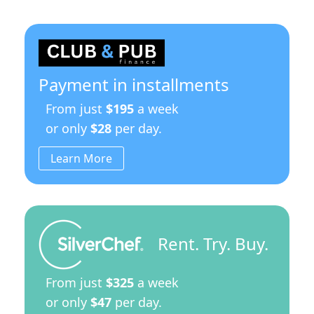
Payment in installments
From just
$195
a week
or only
$28
per day.
Learn More
Rent. Try. Buy.
From just
$325
a week
or only
$47
per day.