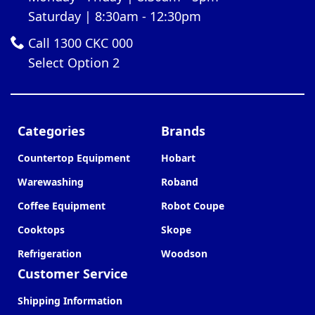
Saturday | 8:30am - 12:30pm
Call 1300 CKC 000
Select Option 2
Categories
Brands
Countertop Equipment
Hobart
Warewashing
Roband
Coffee Equipment
Robot Coupe
Cooktops
Skope
Refrigeration
Woodson
Customer Service
Shipping Information