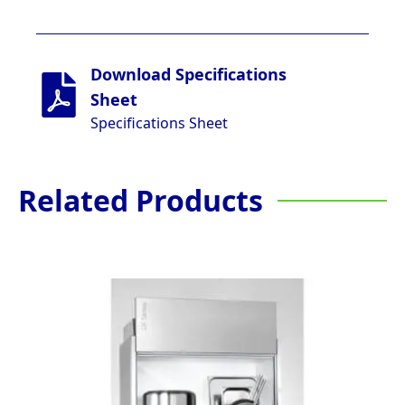
Download Specifications
Sheet
Specifications Sheet
Related Products