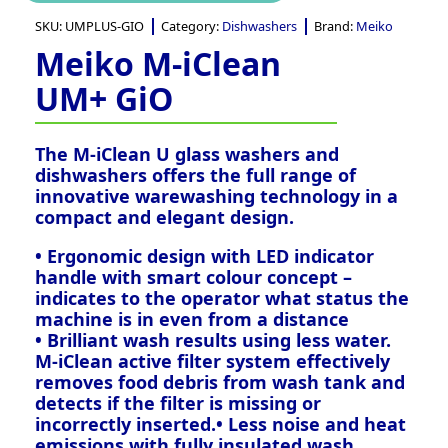
SKU:
UMPLUS-GIO
Category:
Dishwashers
Brand:
Meiko
Meiko M-iClean
UM+ GiO
The M-iClean U glass washers and
dishwashers offers the full range of
innovative warewashing technology in a
compact and elegant design.
• Ergonomic design with LED indicator
handle with smart colour concept –
indicates to the operator what status the
machine is in even from a distance
• Brilliant wash results using less water.
M-iClean active filter system effectively
removes food debris from wash tank and
detects if the filter is missing or
incorrectly inserted.• Less noise and heat
emissions with fully insulated wash