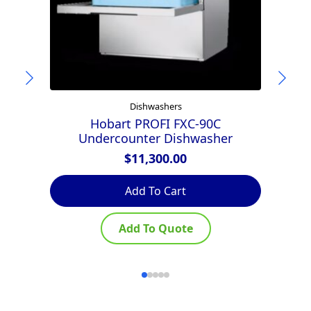
Dishwashers
Hobart PROFI FXC-90C
Undercounter Dishwasher
$
11,300.00
Add To Cart
Add To Quote