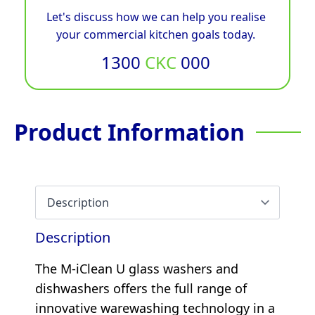
Let's discuss how we can help you realise
your commercial kitchen goals today.
1300
CKC
000
Product Information
Description
The M-iClean U glass washers and
dishwashers offers the full range of
innovative warewashing technology in a