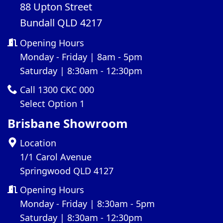
88 Upton Street
Bundall QLD 4217
Opening Hours
Monday - Friday | 8am - 5pm
Saturday | 8:30am - 12:30pm
Call 1300 CKC 000
Select Option 1
Brisbane Showroom
Location
1/1 Carol Avenue
Springwood QLD 4127
Opening Hours
Monday - Friday | 8:30am - 5pm
Saturday | 8:30am - 12:30pm