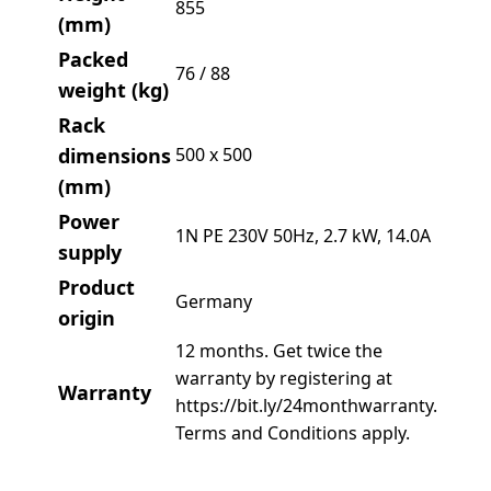
855
(mm)
Packed
76 / 88
weight (kg)
Rack
dimensions
500 x 500
(mm)
Power
1N PE 230V 50Hz, 2.7 kW, 14.0A
supply
Product
Germany
origin
12 months. Get twice the
warranty by registering at
Warranty
https://bit.ly/24monthwarranty.
Terms and Conditions apply.