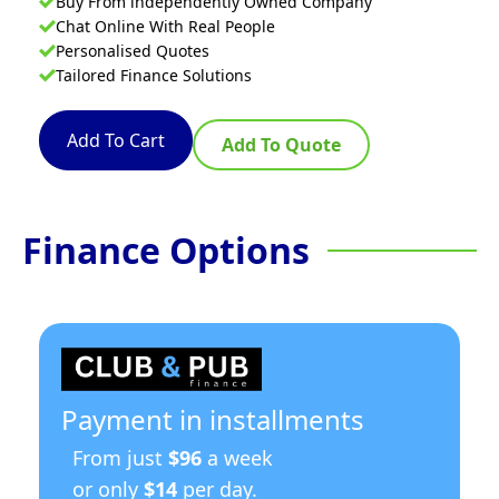
Buy From independently Owned Company
Chat Online With Real People
Personalised Quotes
Tailored Finance Solutions
Add To Cart
Add To Quote
Finance Options
Payment in installments
From just
$96
a week
or only
$14
per day.