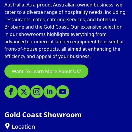
Australia. As a proud, Australian-owned business, we
cater to a diverse range of hospitality needs, including
restaurants, cafes, catering services, and hotels in
Brisbane and the Gold Coast. Our extensive selection
in our showrooms highlights everything from
advanced commercial kitchen equipment to essential
front-of-house products, all aimed at enhancing the
efficiency and appeal of your business.
Want To Learn More About Us?
Gold Coast Showroom
Location