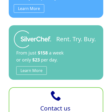
Learn More
Rent. Try. Buy.
From just
$158
a week
or only
$23
per day.
Learn More
Contact us