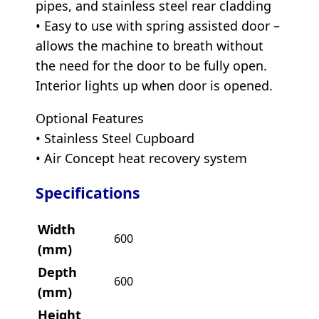
pipes, and stainless steel rear cladding
• Easy to use with spring assisted door –
allows the machine to breath without
the need for the door to be fully open.
Interior lights up when door is opened.
Optional Features
• Stainless Steel Cupboard
• Air Concept heat recovery system
Specifications
Width
600
(mm)
Depth
600
(mm)
Height