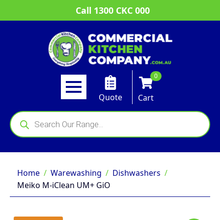
Call 1300 CKC 000
0
Quote
Cart
Products
search
Home
Warewashing
Dishwashers
Meiko M-iClean UM+ GiO