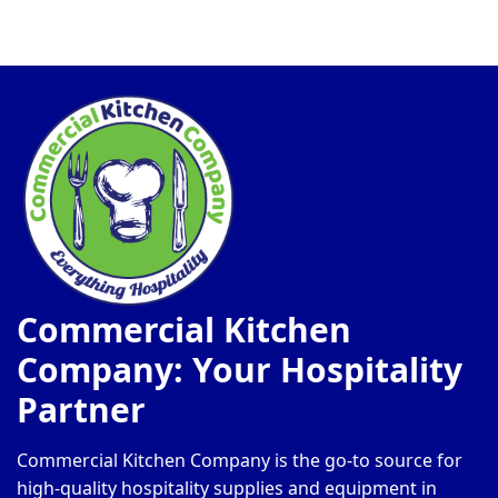
Commercial Kitchen
Company: Your Hospitality
Partner
Commercial Kitchen Company is the go-to source for
high-quality hospitality supplies and equipment in