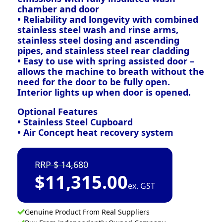
chamber and door
• Reliability and longevity with combined
stainless steel wash and rinse arms,
stainless steel dosing and ascending
pipes, and stainless steel rear cladding
• Easy to use with spring assisted door –
allows the machine to breath without the
need for the door to be fully open.
Interior lights up when door is opened.
Optional Features
• Stainless Steel Cupboard
• Air Concept heat recovery system
14,680
$
11,315.00
ex. GST
Genuine Product From Real Suppliers