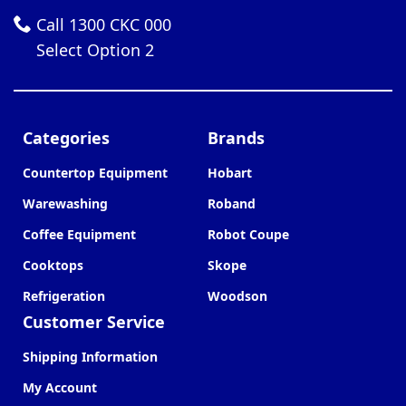
Call 1300 CKC 000
Select Option 2
Categories
Brands
Countertop Equipment
Hobart
Warewashing
Roband
Coffee Equipment
Robot Coupe
Cooktops
Skope
Refrigeration
Woodson
Customer Service
Shipping Information
My Account