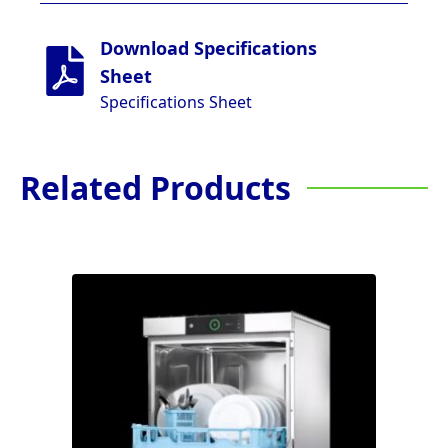
Download Specifications
Sheet
Specifications Sheet
Related Products