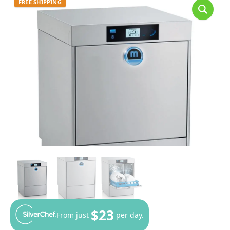
FREE SHIPPING
$23
From just
per day.