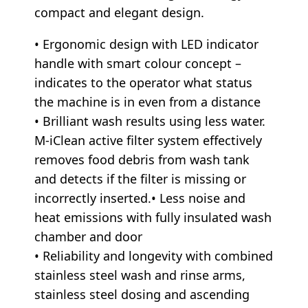
compact and elegant design.
• Ergonomic design with LED indicator
handle with smart colour concept –
indicates to the operator what status
the machine is in even from a distance
• Brilliant wash results using less water.
M-iClean active filter system effectively
removes food debris from wash tank
and detects if the filter is missing or
incorrectly inserted.• Less noise and
heat emissions with fully insulated wash
chamber and door
• Reliability and longevity with combined
stainless steel wash and rinse arms,
stainless steel dosing and ascending