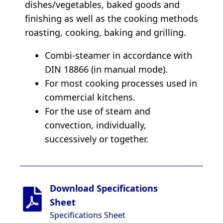
dishes/vegetables, baked goods and
finishing as well as the cooking methods
roasting, cooking, baking and grilling.
Combi-steamer in accordance with
DIN 18866 (in manual mode).
For most cooking processes used in
commercial kitchens.
For the use of steam and
convection, individually,
successively or together.
Download Specifications
Sheet
Specifications Sheet