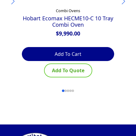
Combi Ovens
Hobart Ecomax HECME10-C 10 Tray
Combi Oven
E
$
9,990.00
Add To Cart
Add To Quote