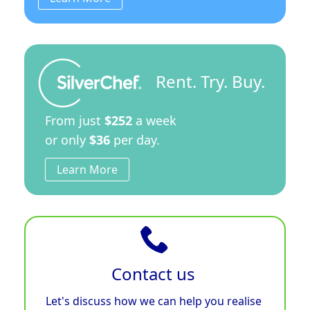
Rent. Try. Buy.
From just
$252
a week
or only
$36
per day.
Learn More
Contact us
Let's discuss how we can help you realise