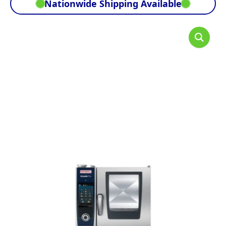
Nationwide Shipping Available