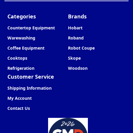
Categories
Brands
Countertop Equipment
Hobart
Warewashing
Roband
Coffee Equipment
Robot Coupe
Cooktops
Skope
Refrigeration
Woodson
Customer Service
Shipping Information
My Account
Contact Us