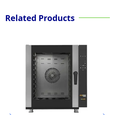
Related Products