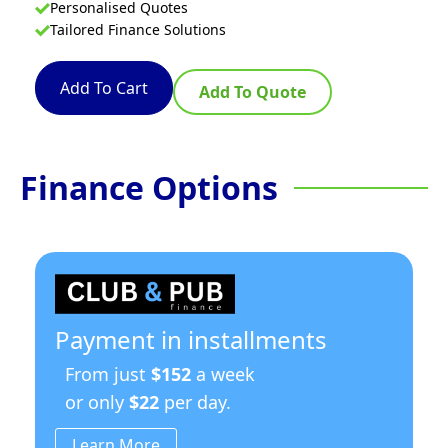
Personalised Quotes
Tailored Finance Solutions
Add To Cart
Add To Quote
Finance Options
Payment in installments
From just
$152
a week
or only
$22
per day.
Learn More