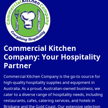
Commercial Kitchen
Company: Your Hospitality
Partner
Commercial Kitchen Company is the go-to source for
high-quality hospitality supplies and equipment in
Australia. As a proud, Australian-owned business, we
cater to a diverse range of hospitality needs, including
restaurants, cafes, catering services, and hotels in
Brisbane and the Gold Coast. Our extensive selection