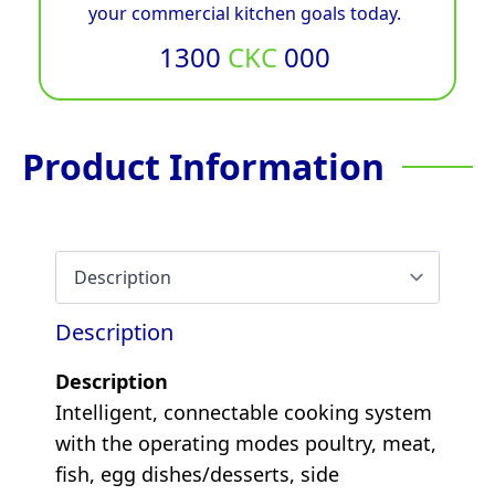
your commercial kitchen goals today.
1300
CKC
000
Product Information
Description
Description
Intelligent, connectable cooking system
with the operating modes poultry, meat,
fish, egg dishes/desserts, side