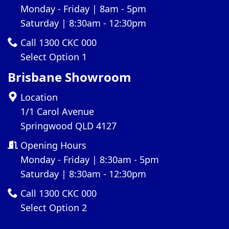
Monday - Friday | 8am - 5pm
Saturday | 8:30am - 12:30pm
Call 1300 CKC 000
Select Option 1
Brisbane Showroom
Location
1/1 Carol Avenue
Springwood QLD 4127
Opening Hours
Monday - Friday | 8:30am - 5pm
Saturday | 8:30am - 12:30pm
Call 1300 CKC 000
Select Option 2