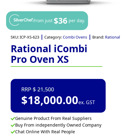
$36
From just
per day.
SKU:
ICP-XS-623
Category:
Combi Ovens
Brand:
Rational
Rational iCombi
Pro Oven XS
21,500
$
18,000.00
ex. GST
Genuine Product From Real Suppliers
Buy From independently Owned Company
Chat Online With Real People