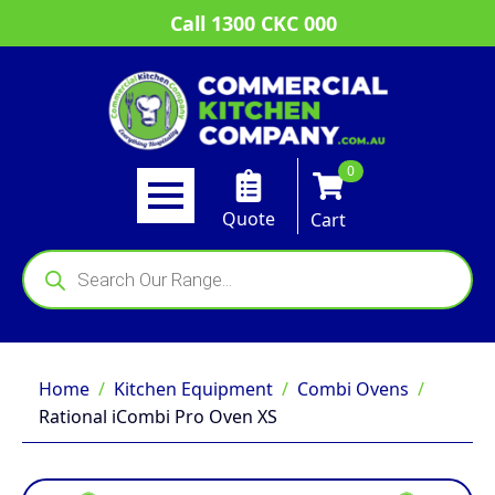
Call 1300 CKC 000
0
Quote
Cart
Products
search
Home
Kitchen Equipment
Combi Ovens
Rational iCombi Pro Oven XS