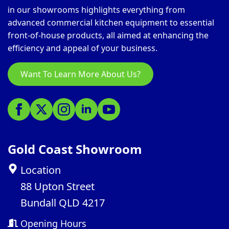
in our showrooms highlights everything from
advanced commercial kitchen equipment to essential
front-of-house products, all aimed at enhancing the
efficiency and appeal of your business.
Want To Learn More About Us?
Gold Coast Showroom
Location
88 Upton Street
Bundall QLD 4217
Opening Hours