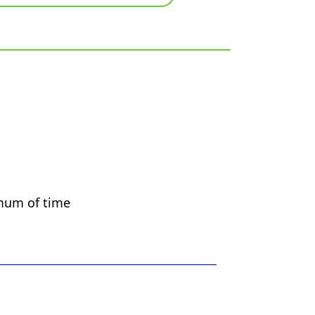
imum of time