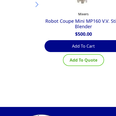
Mixers
Robot Coupe Mini MP160 V.V. St
Blender
$
500.00
Add To Cart
Add To Quote