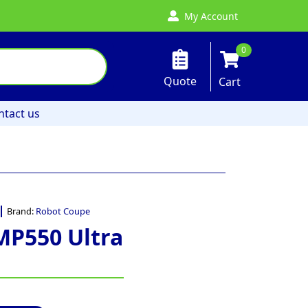
My Account
0
Quote
Cart
ntact us
Brand:
Robot Coupe
MP550 Ultra