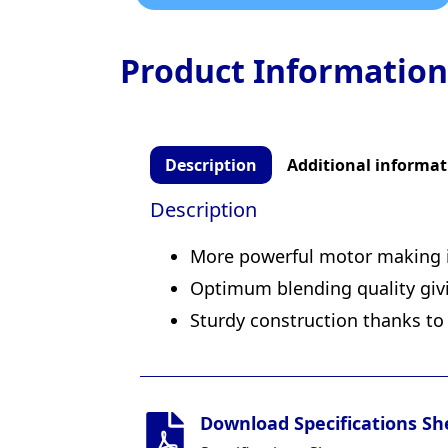
Product Information
Description
Additional informat
Description
More powerful motor making i
Optimum blending quality givi
Sturdy construction thanks to 
Download Specifications Sh