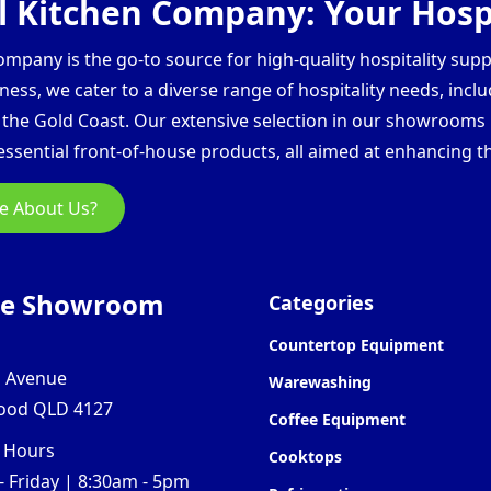
 Kitchen Company: Your Hospi
pany is the go-to source for high-quality hospitality supp
ess, we cater to a diverse range of hospitality needs, inclu
d the Gold Coast. Our extensive selection in our showroom
ssential front-of-house products, all aimed at enhancing th
e About Us?
ne Showroom
Categories
Countertop Equipment
l Avenue
Warewashing
ood QLD 4127
Coffee Equipment
 Hours
Cooktops
 Friday | 8:30am - 5pm