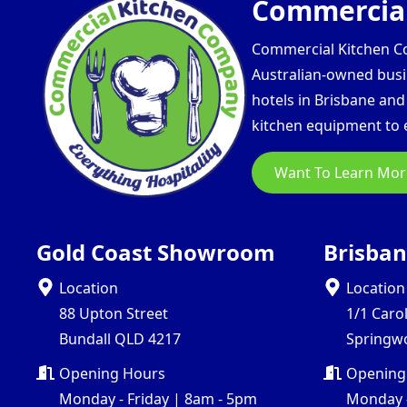
Commercial
Commercial Kitchen Com
Australian-owned busin
hotels in Brisbane an
kitchen equipment to e
Want To Learn Mor
Gold Coast Showroom
Brisba
Location
Location
88 Upton Street
1/1 Caro
Bundall QLD 4217
Springw
Opening Hours
Opening
Monday - Friday | 8am - 5pm
Monday -