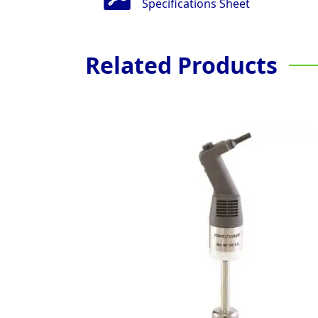
Specifications Sheet
Related Products