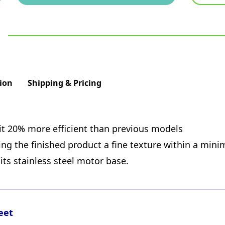
ion
Shipping & Pricing
t 20% more efficient than previous models
ng the finished product a fine texture within a min
its stainless steel motor base.
eet