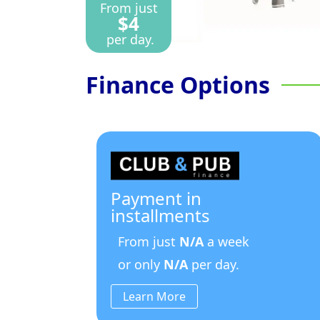
From just
$4
per day.
Finance Options
Payment in
installments
From just
N/A
a week
or only
N/A
per day.
Learn More