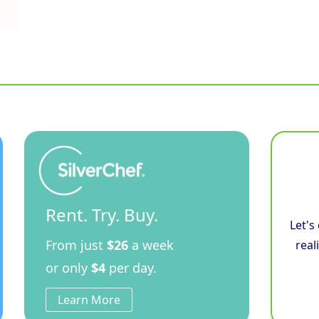
Rent. Try. Buy.
Let's
From just
$26
a week
real
or only
$4
per day.
Learn More