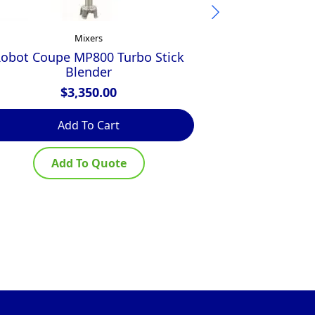
Mixers
obot Coupe MP800 Turbo Stick
Robot Coupe 
Blender
$
3,350.00
$
Add To Cart
Ad
Add To Quote
Ad