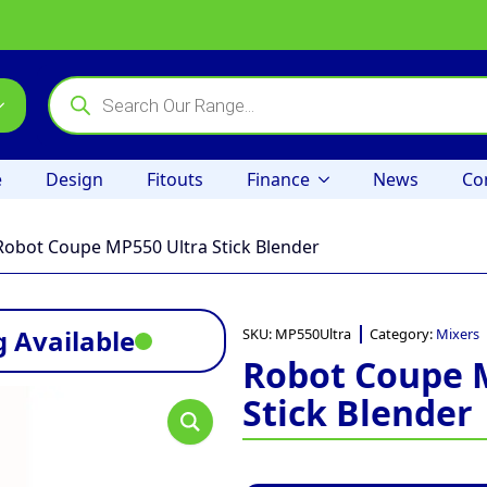
Products
search
e
Design
Fitouts
Finance
News
Co
Robot Coupe MP550 Ultra Stick Blender
 Available
SKU:
MP550Ultra
Category:
Mixers
Robot Coupe 
Stick Blender