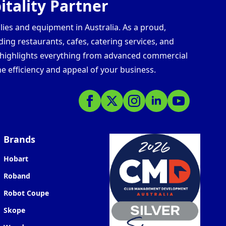
tality Partner
lies and equipment in Australia. As a proud,
ding restaurants, cafes, catering services, and
s highlights everything from advanced commercial
e efficiency and appeal of your business.
Brands
Hobart
Roband
Robot Coupe
Skope