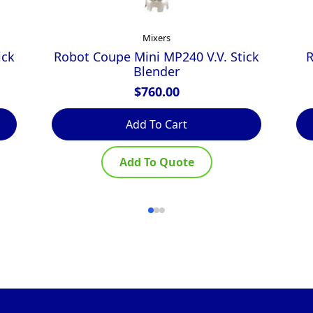
Mixers
ick
Robot Coupe Mini MP240 V.V. Stick
R
Blender
$
760.00
Add To Cart
Add To Quote