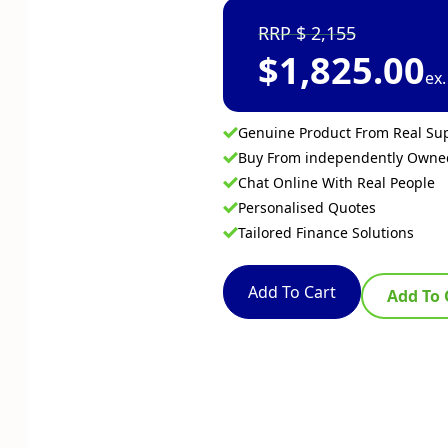
2,155
$
1,825.00
ex
Genuine Product From Real Sup
Buy From independently Own
Chat Online With Real People
Personalised Quotes
Tailored Finance Solutions
Add To Cart
Add To