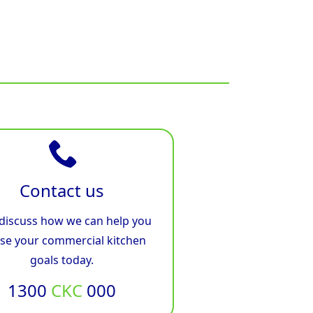
Contact us
 discuss how we can help you
ise your commercial kitchen
goals today.
1300
CKC
000