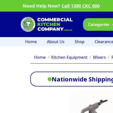
Need Help Now?
Call 1300 CKC 000
Categories
Home
About Us
Shop
Clearanc
Home
Kitchen Equipment
Mixers
Nationwide Shipping