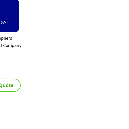
. GST
pliers
ed Company
 Quote