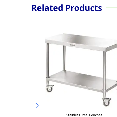
Related Products
Stainless Steel Benches