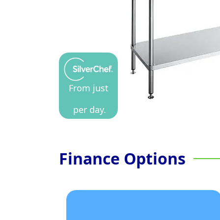
From just
per day.
Finance Options