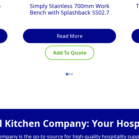
p
Simply Stainless 700mm Work
T
Bench with Splashback SS02.7
Read More
Add To Quote
 Kitchen Company: Your Hospi
pany is the go-to source for high-quality hospitality supp