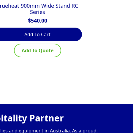
rueheat 900mm Wide Stand RC
Simply Sta
Series
Bench w
$
540.00
Add To Cart
R
Add To Quote
Ad
tality Partner
lies and equipment in Australia. As a proud,