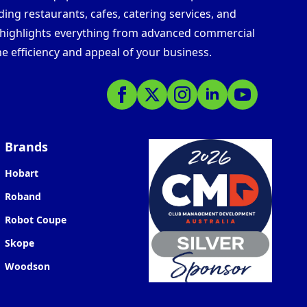
ding restaurants, cafes, catering services, and
s highlights everything from advanced commercial
e efficiency and appeal of your business.
Brands
Hobart
Roband
Robot Coupe
Skope
Woodson