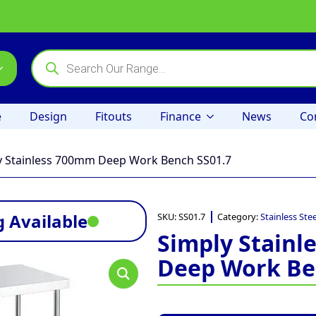
Products
search
e
Design
Fitouts
Finance
News
Co
y Stainless 700mm Deep Work Bench SS01.7
 Available
SKU:
SS01.7
Category:
Stainless Ste
Simply Stain
Deep Work Be