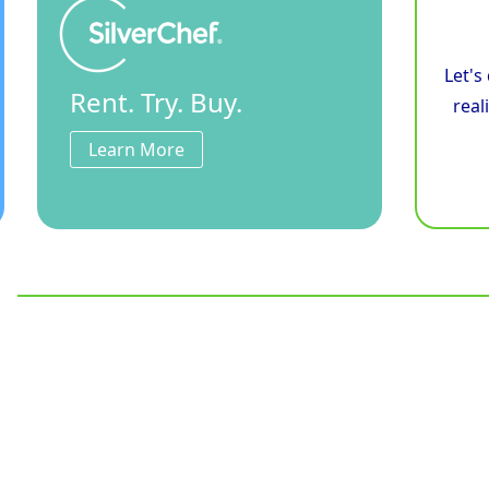
Let's
Rent. Try. Buy.
real
Learn More