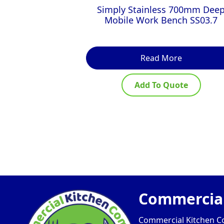
Simply Stainless 700mm Dee
Mobile Work Bench SS03.7
Read More
Add To Quote
Commercial
Commercial Kitchen Com