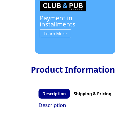
Payment in
installments
Learn More
Product Information
Description
Shipping & Pricing
Description