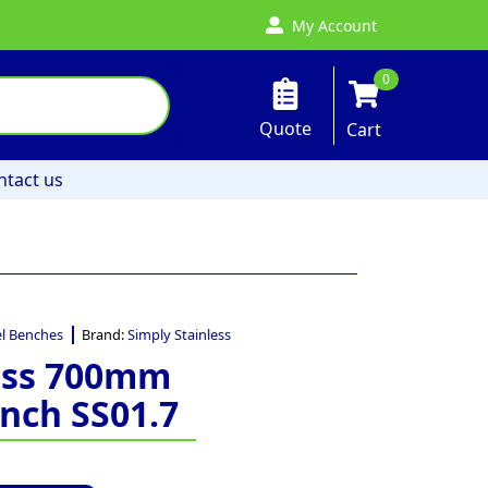
My Account
0
Quote
Cart
ntact us
el Benches
Brand:
Simply Stainless
less 700mm
nch SS01.7