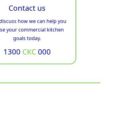
Contact us
 discuss how we can help you
ise your commercial kitchen
goals today.
1300
CKC
000