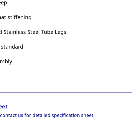
eep
at stiffening
Stainless Steel Tube Legs
t standard
embly
eet
 contact us for detailed specification sheet.