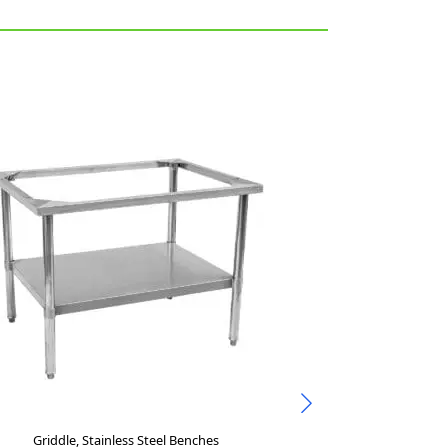
Griddle, Stainless Steel Benches
Stainl