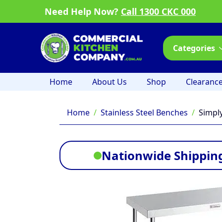
Need Help Now?
Call 1300 CKC 000
Categories
Home
About Us
Shop
Clearanc
Home
Stainless Steel Benches
Simpl
Nationwide Shipping