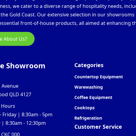
ess, we cater to a diverse range of hospitality needs, inclu
d the Gold Coast. Our extensive selection in our showroom
ssential front-of-house products, all aimed at enhancing th
e About Us?
ne Showroom
Categories
Countertop Equipment
l Avenue
Warewashing
ood QLD 4127
Coffee Equipment
 Hours
Cooktops
 Friday | 8:30am - 5pm
Refrigeration
 | 8:30am - 12:30pm
Customer Service
0 CKC 000