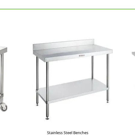
Stainless Steel Benches