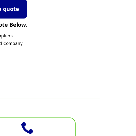
a quote
ote Below.
pliers
ed Company