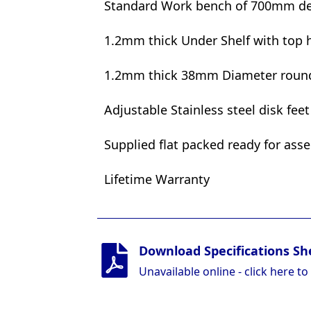
Standard Work bench of 700mm d
1.2mm thick Under Shelf with top h
1.2mm thick 38mm Diameter round 
Adjustable Stainless steel disk fee
Supplied flat packed ready for ass
Lifetime Warranty
Download Specifications Sh
Unavailable online - click here to