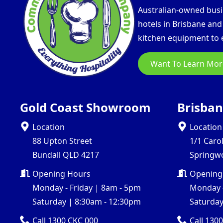
Australian-owned busin
hotels in Brisbane an
kitchen equipment to e
Want To Learn Mor
Gold Coast Showroom
Brisba
Location
Location
88 Upton Street
1/1 Caro
Bundall QLD 4217
Springw
Opening Hours
Opening
Monday - Friday | 8am - 5pm
Monday -
Saturday | 8:30am - 12:30pm
Saturday
Call 1300 CKC 000
Call 130