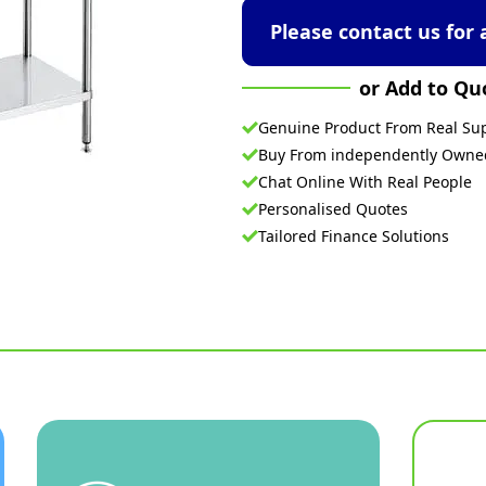
Please contact us for 
or Add to Qu
Genuine Product From Real Sup
Buy From independently Own
Chat Online With Real People
Personalised Quotes
Tailored Finance Solutions