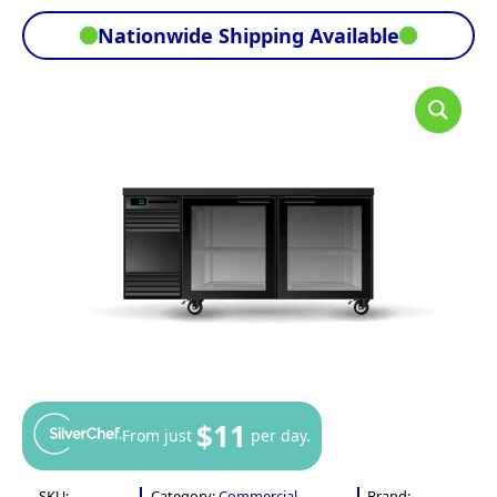
Nationwide Shipping Available
$11
From just
per day.
SKU:
Category:
Commercial
Brand: