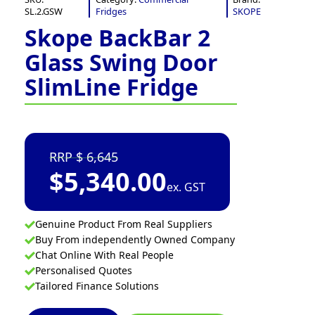
SL.2.GSW
Fridges
SKOPE
Skope BackBar 2
Glass Swing Door
SlimLine Fridge
6,645
$
5,340.00
ex. GST
Genuine Product From Real Suppliers
Buy From independently Owned Company
Chat Online With Real People
Personalised Quotes
Tailored Finance Solutions