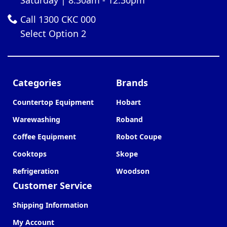
Call 1300 CKC 000
Select Option 2
Categories
Brands
Countertop Equipment
Hobart
Warewashing
Roband
Coffee Equipment
Robot Coupe
Cooktops
Skope
Refrigeration
Woodson
Customer Service
Shipping Information
My Account