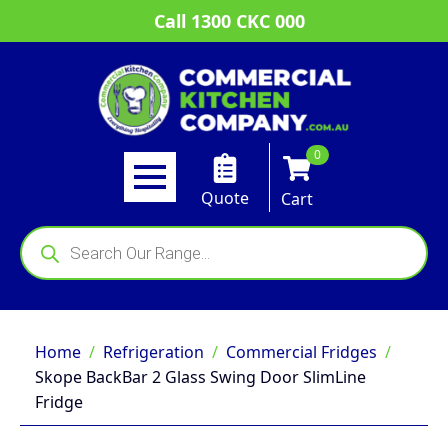
Call 1300 CKC 000
0
Quote
Cart
Products
search
Home
Refrigeration
Commercial Fridges
Skope BackBar 2 Glass Swing Door SlimLine
Fridge