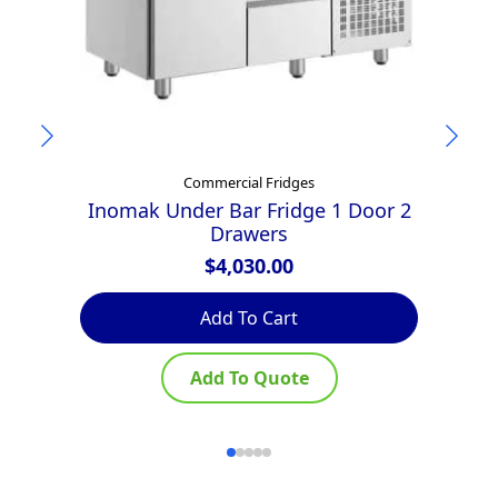
Commercial Fridges
Inomak Under Bar Fridge 1 Door 2
Drawers
$
4,030.00
Add To Cart
Add To Quote