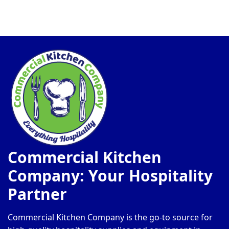
Commercial Kitchen
Company: Your Hospitality
Partner
Commercial Kitchen Company is the go-to source for