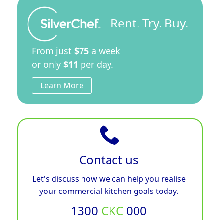
Rent. Try. Buy.
From just
$75
a week
or only
$11
per day.
Learn More
Contact us
Let's discuss how we can help you realise
your commercial kitchen goals today.
1300
CKC
000