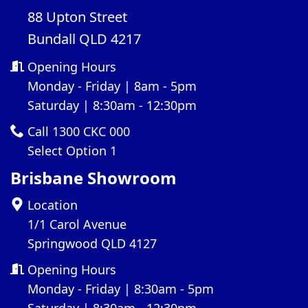
88 Upton Street
Bundall QLD 4217
Opening Hours
Monday - Friday | 8am - 5pm
Saturday | 8:30am - 12:30pm
Call 1300 CKC 000
Select Option 1
Brisbane Showroom
Location
1/1 Carol Avenue
Springwood QLD 4127
Opening Hours
Monday - Friday | 8:30am - 5pm
Saturday | 8:30am - 12:30pm