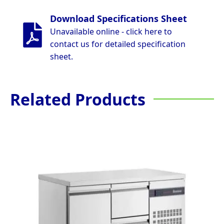
Download Specifications Sheet
Unavailable online - click here to
contact us for detailed specification
sheet.
Related Products