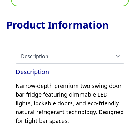
Product Information
Description
Narrow-depth premium two swing door
bar fridge featuring dimmable LED
lights, lockable doors, and eco-friendly
natural refrigerant technology. Designed
for tight bar spaces.