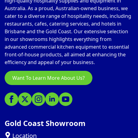
high-quality hospitality supplies and equipment in
Australia. As a proud, Australian-owned business, we
cater to a diverse range of hospitality needs, including
restaurants, cafes, catering services, and hotels in
Brisbane and the Gold Coast. Our extensive selection
in our showrooms highlights everything from
advanced commercial kitchen equipment to essential
front-of-house products, all aimed at enhancing the
efficiency and appeal of your business.
Want To Learn More About Us?
Gold Coast Showroom
Location