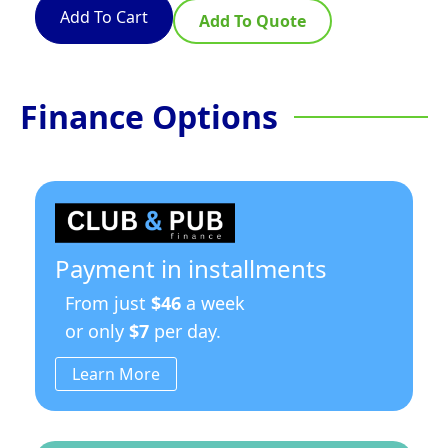
Add To Cart
Add To Quote
Finance Options
Payment in installments
From just
$46
a week
or only
$7
per day.
Learn More