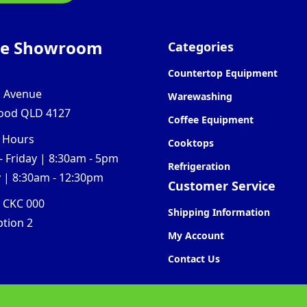
ne Showroom
Categories
Countertop Equipment
l Avenue
Warewashing
ood QLD 4127
Coffee Equipment
 Hours
Cooktops
 Friday | 8:30am - 5pm
Refrigeration
 | 8:30am - 12:30pm
Customer Service
0 CKC 000
Shipping Information
ption 2
My Account
Contact Us