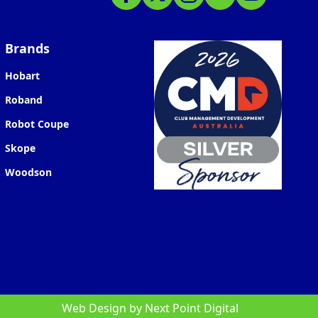
Brands
Hobart
Roband
Robot Coupe
Skope
Woodson
Web Design by
Next Point Digital