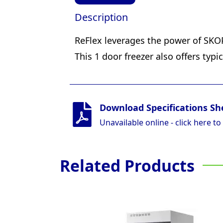
Description
ReFlex leverages the power of SKOP
This 1 door freezer also offers typ
Download Specifications Sh
Unavailable online - click here to
Related Products