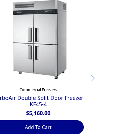
Commercial Freezers
Comme
rboAir Double Split Door Freezer
Inomak Sin
KF45-4
Fre
$
5,160.00
$
Add To Cart
Ad