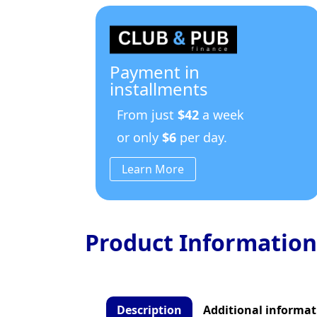
Payment in
installments
From just
$42
a week
or only
$6
per day.
Learn More
Product Information
Description
Additional informat