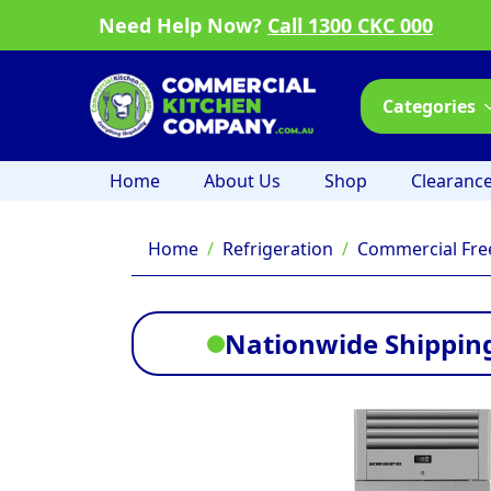
Need Help Now?
Call 1300 CKC 000
Categories
Home
About Us
Shop
Clearanc
Home
Refrigeration
Commercial Fre
Nationwide Shipping