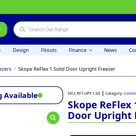
Products
search
e
Design
Fitouts
Finance
News
Co
ezers
Skope ReFlex 1 Solid Door Upright Freezer
 Available
SKU:
RF7.UPF.1.SD
Category:
Commer
Skope ReFlex 
Door Upright 