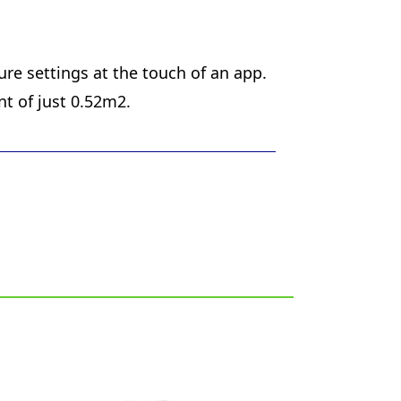
re settings at the touch of an app.
nt of just 0.52m2.