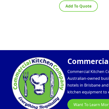
Add To Quote
Commercial
Commercial Kitchen Com
Australian-owned busin
hotels in Brisbane an
kitchen equipment to e
Want To Learn Mor