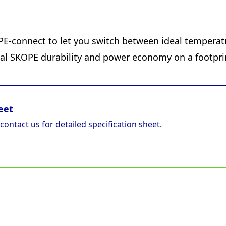
E-connect to let you switch between ideal temperatu
ical SKOPE durability and power economy on a footpri
eet
 contact us for detailed specification sheet.