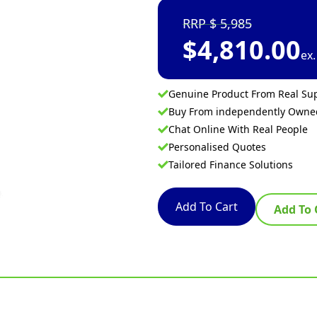
5,985
$
4,810.00
ex
Genuine Product From Real Sup
Buy From independently Own
Chat Online With Real People
Personalised Quotes
Tailored Finance Solutions
Add To Cart
Add To