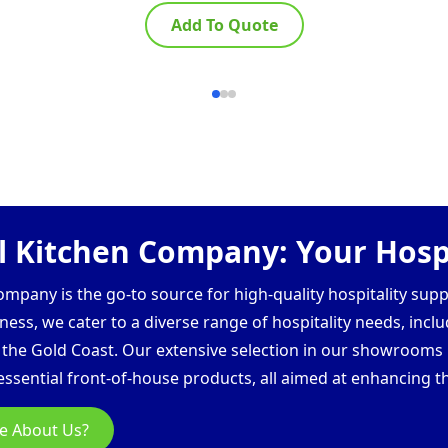
Add To Quote
 Kitchen Company: Your Hospi
pany is the go-to source for high-quality hospitality supp
ess, we cater to a diverse range of hospitality needs, inclu
d the Gold Coast. Our extensive selection in our showroom
ssential front-of-house products, all aimed at enhancing th
e About Us?