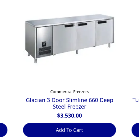
Commercial Freezers
Glacian 3 Door Slimline 660 Deep
Tu
Steel Freezer
$
3,530.00
Add To Cart