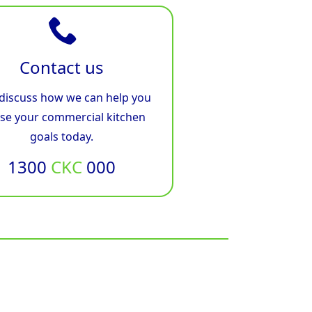
Contact us
 discuss how we can help you
ise your commercial kitchen
goals today.
1300
CKC
000