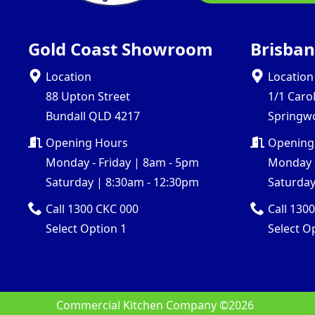
Gold Coast Showroom
Brisba
Location
Location
88 Upton Street
1/1 Caro
Bundall QLD 4217
Springw
Opening Hours
Opening
Monday - Friday | 8am - 5pm
Monday -
Saturday | 8:30am - 12:30pm
Saturday
Call 1300 CKC 000
Call 130
Select Option 1
Select O
Commercial Kitchen Company ©
2026