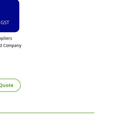
. GST
pliers
ed Company
 Quote