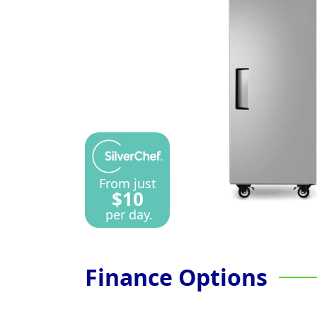
From just
$10
per day.
Finance Options