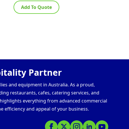
Add To Quote
Ad
tality Partner
lies and equipment in Australia. As a proud,
ding restaurants, cafes, catering services, and
s highlights everything from advanced commercial
e efficiency and appeal of your business.