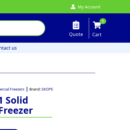
My Account
0
Quote
Cart
ntact us
cial Freezers
Brand:
SKOPE
1 Solid
Freezer