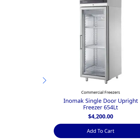
Commercial Freezers
Inomak Single Door Upright
Freezer 654Lt
$
4,200.00
Add To Cart