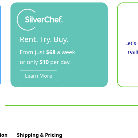
Rent. Try. Buy.
Let's
From just
$68
a week
real
or only
$10
per day.
Learn More
ion
Shipping & Pricing