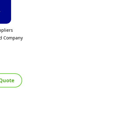
T
pliers
ed Company
 Quote