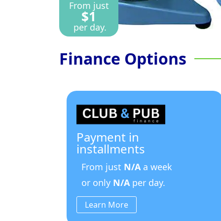
From just
$1
per day.
Finance Options
Payment in
installments
From just
N/A
a week
or only
N/A
per day.
Learn More