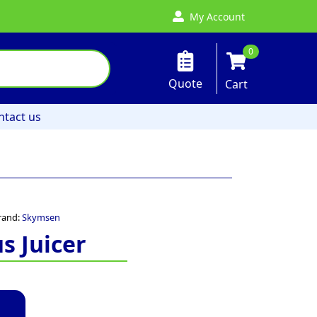
My Account
0
Quote
Cart
ntact us
rand:
Skymsen
s Juicer