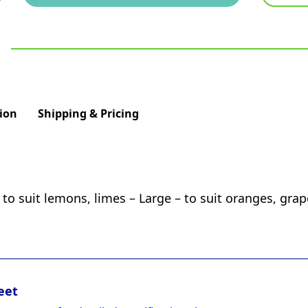
ion
Shipping & Pricing
 to suit lemons, limes – Large – to suit oranges, grap
eet