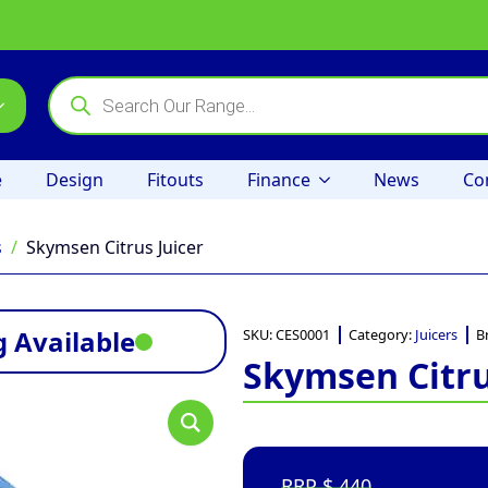
Products
search
e
Design
Fitouts
Finance
News
Co
s
Skymsen Citrus Juicer
 Available
SKU:
CES0001
Category:
Juicers
B
Skymsen Citru
440