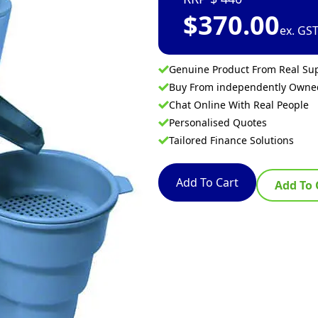
$
370.00
ex. GS
Genuine Product From Real Sup
Buy From independently Own
Chat Online With Real People
Personalised Quotes
Tailored Finance Solutions
Add To Cart
Add To