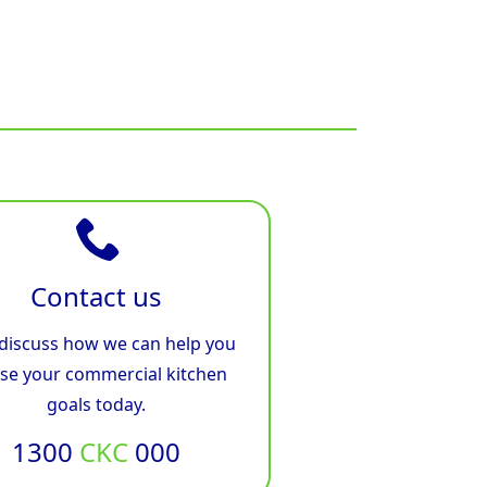
Contact us
 discuss how we can help you
ise your commercial kitchen
goals today.
1300
CKC
000