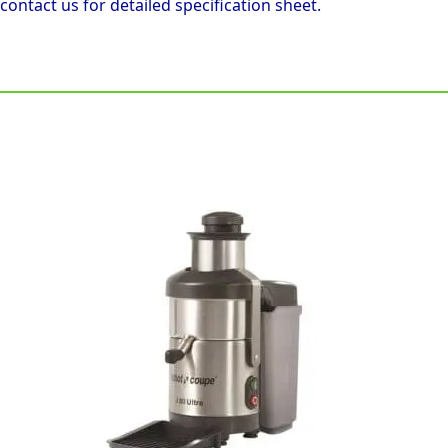
 contact us for detailed specification sheet.