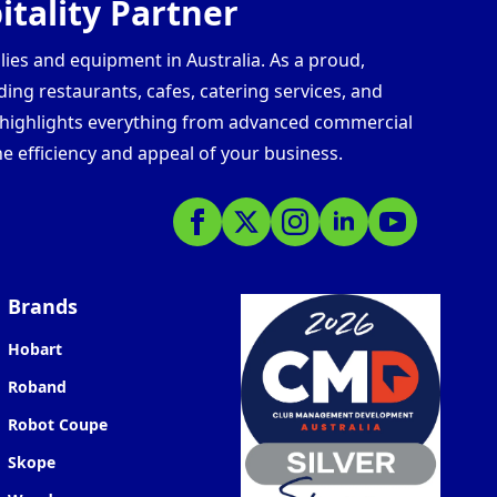
tality Partner
lies and equipment in Australia. As a proud,
ding restaurants, cafes, catering services, and
s highlights everything from advanced commercial
e efficiency and appeal of your business.
Brands
Hobart
Roband
Robot Coupe
Skope