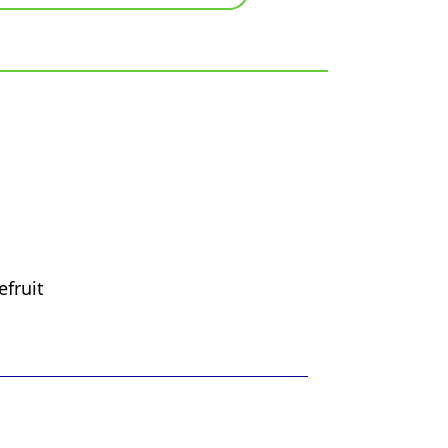
efruit