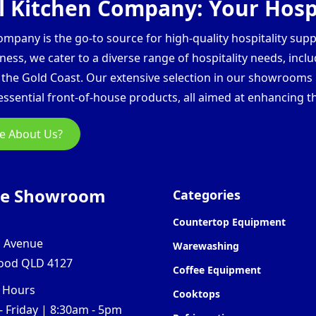
 Kitchen Company: Your Hospi
pany is the go-to source for high-quality hospitality supp
ess, we cater to a diverse range of hospitality needs, inclu
d the Gold Coast. Our extensive selection in our showroom
ssential front-of-house products, all aimed at enhancing th
e About Us?
ne Showroom
Categories
Countertop Equipment
l Avenue
Warewashing
ood QLD 4127
Coffee Equipment
 Hours
Cooktops
 Friday | 8:30am - 5pm