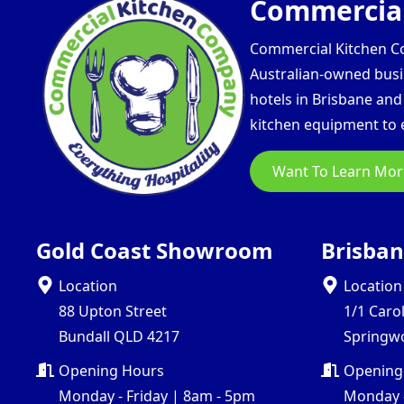
Commercial
Commercial Kitchen Com
Australian-owned busin
hotels in Brisbane an
kitchen equipment to e
Want To Learn Mor
Gold Coast Showroom
Brisba
Location
Location
88 Upton Street
1/1 Caro
Bundall QLD 4217
Springw
Opening Hours
Opening
Monday - Friday | 8am - 5pm
Monday -