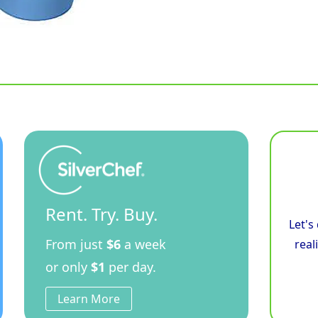
Rent. Try. Buy.
Let's
From just
$6
a week
real
or only
$1
per day.
Learn More