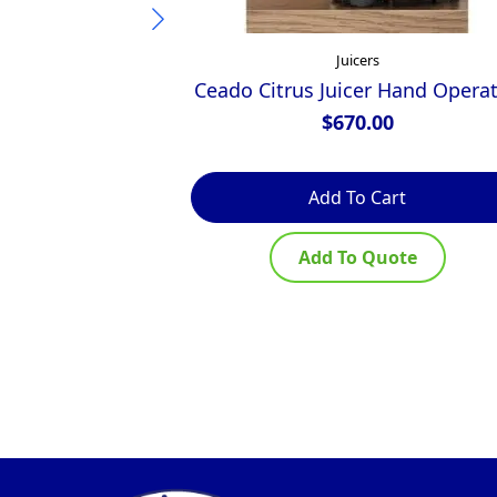
Juicers
Ceado Citrus Juicer Hand Opera
$
670.00
Add To Cart
Add To Quote