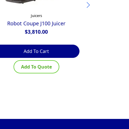
Juicers
Robot Coupe J100 Juicer
Ceado Centri
$
3,810.00
$
2,000
Add To Cart
Ad
Add To Quote
Ad