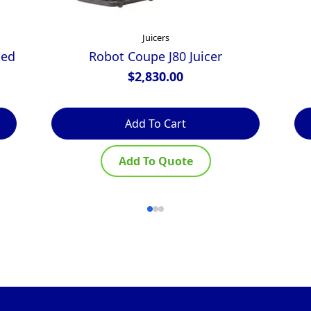
Juicers
ted
Robot Coupe J80 Juicer
$
2,830.00
Add To Cart
Add To Quote