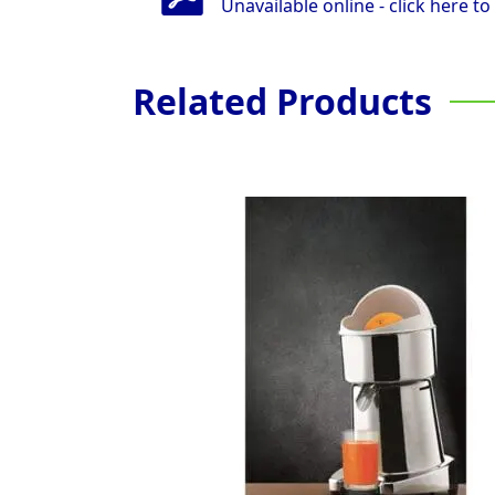
Unavailable online - click here to
Related Products