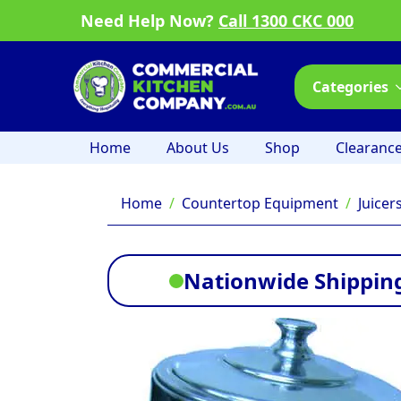
Need Help Now?
Call 1300 CKC 000
Categories
Home
About Us
Shop
Clearanc
Home
Countertop Equipment
Juicer
Nationwide Shipping