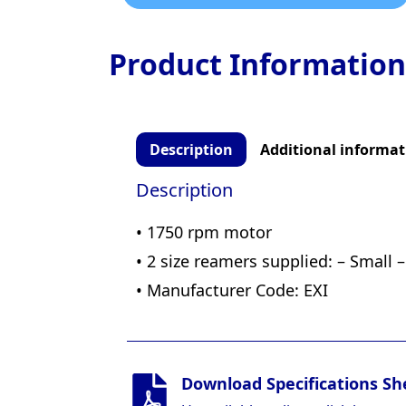
Product Information
Description
Additional informat
Description
• 1750 rpm motor
• 2 size reamers supplied: – Small –
• Manufacturer Code: EXI
Download Specifications Sh