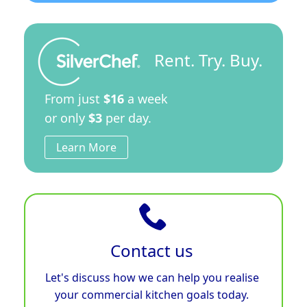
Rent. Try. Buy.
From just
$16
a week
or only
$3
per day.
Learn More
Contact us
Let's discuss how we can help you realise
your commercial kitchen goals today.