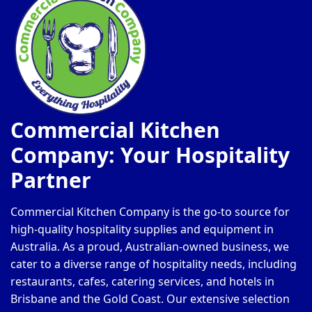
Commercial Kitchen
Company: Your Hospitality
Partner
Commercial Kitchen Company is the go-to source for
high-quality hospitality supplies and equipment in
Australia. As a proud, Australian-owned business, we
cater to a diverse range of hospitality needs, including
restaurants, cafes, catering services, and hotels in
Brisbane and the Gold Coast. Our extensive selection