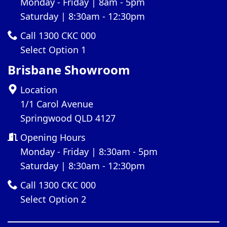
Monday - Friday | 8am - 5pm
Saturday | 8:30am - 12:30pm
Call 1300 CKC 000
Select Option 1
Brisbane Showroom
Location
1/1 Carol Avenue
Springwood QLD 4127
Opening Hours
Monday - Friday | 8:30am - 5pm
Saturday | 8:30am - 12:30pm
Call 1300 CKC 000
Select Option 2