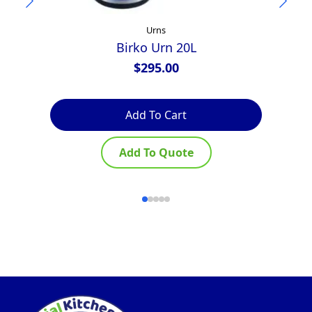
Urns
Birko Urn 20L
Te
$
295.00
Add To Cart
Add To Quote