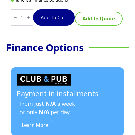
TempoTronic
7.5
Add To Cart
Add To Quote
Litre
Stainless
Steel
quantity
Finance Options
Payment in installments
From just
N/A
a week
or only
N/A
per day.
Learn More