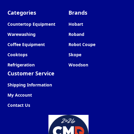
Categories
Brands
Countertop Equipment
Hobart
Warewashing
Roband
Coffee Equipment
Robot Coupe
Cooktops
Skope
Refrigeration
Woodson
Customer Service
Shipping Information
My Account
Contact Us