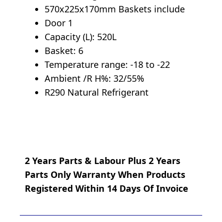
570x225x170mm Baskets include
Door 1
Capacity (L): 520L
Basket: 6
Temperature range: -18 to -22
Ambient /R H%: 32/55%
R290 Natural Refrigerant
2 Years Parts & Labour Plus 2 Years
Parts Only Warranty When Products
Registered Within 14 Days Of Invoice