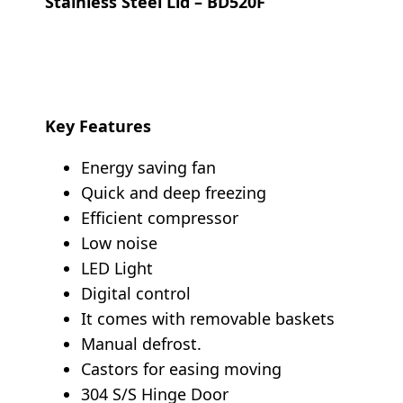
Stainless Steel Lid – BD520F
Key Features
Energy saving fan
Quick and deep freezing
Efficient compressor
Low noise
LED Light
Digital control
It comes with removable baskets
Manual defrost.
Castors for easing moving
304 S/S Hinge Door