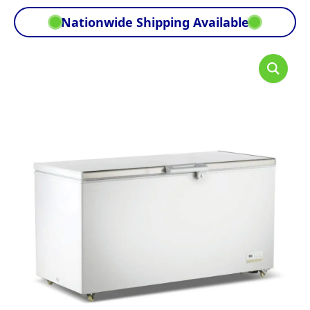
Nationwide Shipping Available