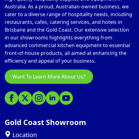
Australia. As a proud, Australian-owned business, we
cater to a diverse range of hospitality needs, including
restaurants, cafes, catering services, and hotels in
Brisbane and the Gold Coast. Our extensive selection
in our showrooms highlights everything from
advanced commercial kitchen equipment to essential
front-of-house products, all aimed at enhancing the
efficiency and appeal of your business.
Want To Learn More About Us?
Gold Coast Showroom
Location