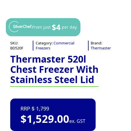
$4
From just
per day.
SKU:
Category:
Commercial
Brand:
BD520F
Freezers
Thermaster
Thermaster 520l
Chest Freezer With
Stainless Steel Lid
1,799
$
1,529.00
ex. GST