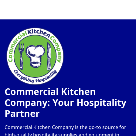
Commercial Kitchen
Company: Your Hospitality
Partner
Commercial Kitchen Company is the go-to source for
high-quality hospitality supplies and equipment in