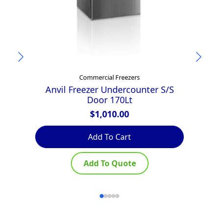
Commercial Freezers
Anvil Freezer Undercounter S/S
Door 170Lt
$
1,010.00
Add To Cart
Add To Quote