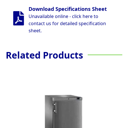
Download Specifications Sheet
Unavailable online - click here to
contact us for detailed specification
sheet.
Related Products