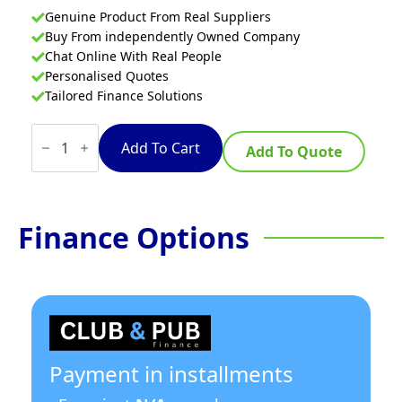
Genuine Product From Real Suppliers
Buy From independently Owned Company
Chat Online With Real People
Personalised Quotes
Tailored Finance Solutions
Thermaster
520l
Add To Cart
Add To Quote
Chest
Freezer
With
Stainless
Steel
Finance Options
Lid
quantity
Payment in installments