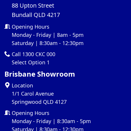
88 Upton Street
Bundall QLD 4217
Opening Hours
Monday - Friday | 8am - 5pm
Saturday | 8:30am - 12:30pm
Call 1300 CKC 000
Select Option 1
Brisbane Showroom
Location
1/1 Carol Avenue
Springwood QLD 4127
Opening Hours
Monday - Friday | 8:30am - 5pm
Saturday | 8:30am - 12:30pm