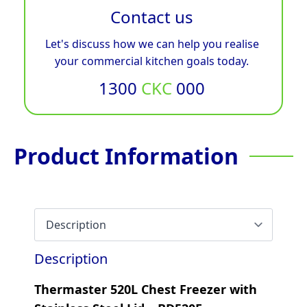
Contact us
Let's discuss how we can help you realise
your commercial kitchen goals today.
1300
CKC
000
Product Information
Description
Thermaster 520L Chest Freezer with