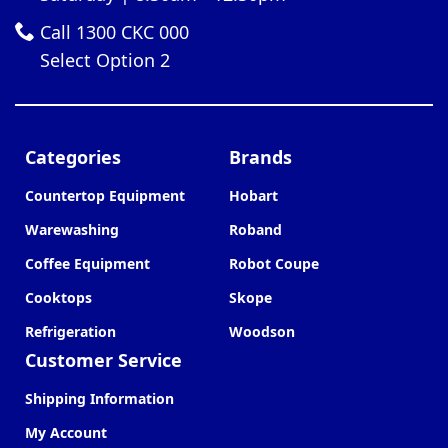
Call 1300 CKC 000
Select Option 2
Categories
Brands
Countertop Equipment
Hobart
Warewashing
Roband
Coffee Equipment
Robot Coupe
Cooktops
Skope
Refrigeration
Woodson
Customer Service
Shipping Information
My Account