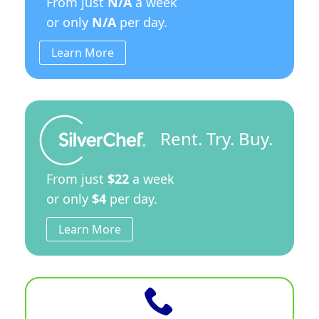
From just
N/A
a week
or only
N/A
per day.
Learn More
Rent. Try. Buy.
From just
$22
a week
or only
$4
per day.
Learn More