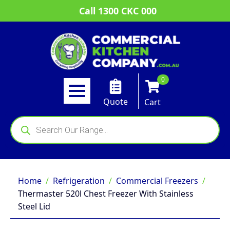
Call 1300 CKC 000
0
Quote
Cart
Products
search
Home
Refrigeration
Commercial Freezers
Thermaster 520l Chest Freezer With Stainless
Steel Lid