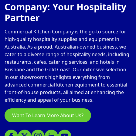
Company: Your Hospitality
Partner
Commercial Kitchen Company is the go-to source for
high-quality hospitality supplies and equipment in
Australia. As a proud, Australian-owned business, we
cater to a diverse range of hospitality needs, including
restaurants, cafes, catering services, and hotels in
Brisbane and the Gold Coast. Our extensive selection
in our showrooms highlights everything from
advanced commercial kitchen equipment to essential
front-of-house products, all aimed at enhancing the
efficiency and appeal of your business.
Want To Learn More About Us?