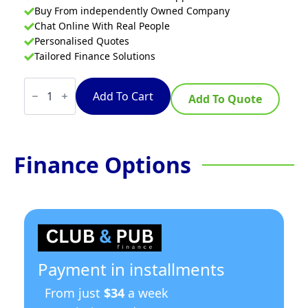
Buy From independently Owned Company
Chat Online With Real People
Personalised Quotes
Tailored Finance Solutions
Thermaster
Flexdrawer
Add To Cart
Add To Quote
Counter
265litre
quantity
Finance Options
Payment in installments
From just
$34
a week