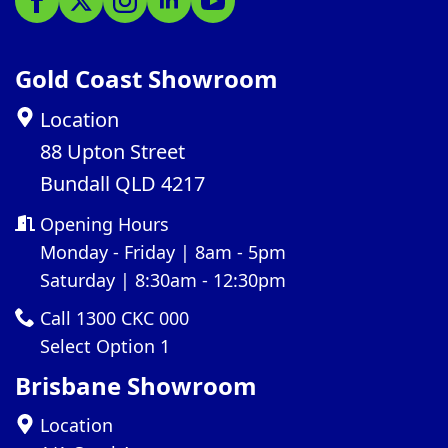
Gold Coast Showroom
Location
88 Upton Street
Bundall QLD 4217
Opening Hours
Monday - Friday | 8am - 5pm
Saturday | 8:30am - 12:30pm
Call 1300 CKC 000
Select Option 1
Brisbane Showroom
Location