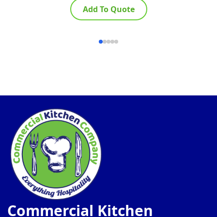
Add To Quote
Commercial Kitchen