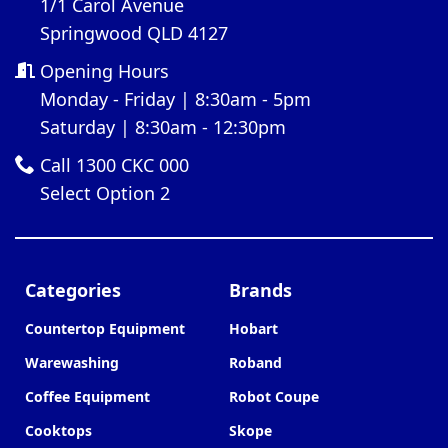
1/1 Carol Avenue
Springwood QLD 4127
Opening Hours
Monday - Friday | 8:30am - 5pm
Saturday | 8:30am - 12:30pm
Call 1300 CKC 000
Select Option 2
Categories
Brands
Countertop Equipment
Hobart
Warewashing
Roband
Coffee Equipment
Robot Coupe
Cooktops
Skope