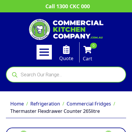
Call 1300 CKC 000
0
Quote
Cart
Products
search
Home
Refrigeration
Commercial Fridges
Thermaster Flexdrawer Counter 265litre