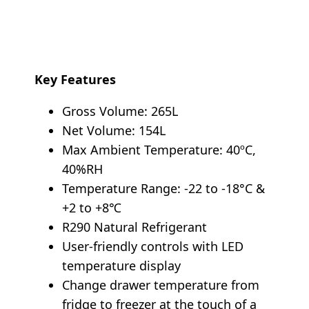
Key Features
Gross Volume: 265L
Net Volume: 154L
Max Ambient Temperature: 40ºC,
40%RH
Temperature Range: -22 to -18°C &
+2 to +8℃
R290 Natural Refrigerant
User-friendly controls with LED
temperature display
Change drawer temperature from
fridge to freezer at the touch of a