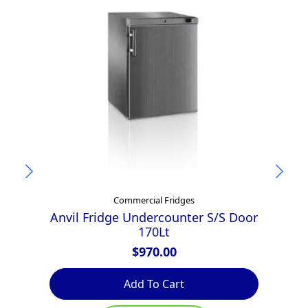
Commercial Fridges
Anvil Fridge Undercounter S/S Door
170Lt
$
970.00
Add To Cart