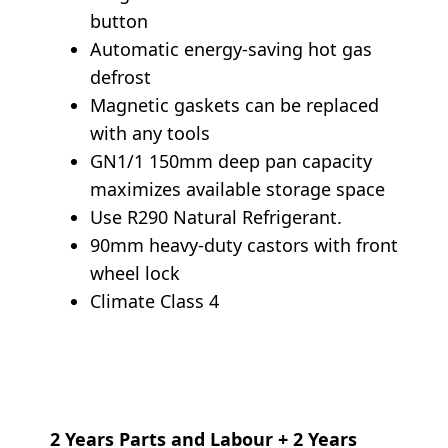
button
Automatic energy-saving hot gas
defrost
Magnetic gaskets can be replaced
with any tools
GN1/1 150mm deep pan capacity
maximizes available storage space
Use R290 Natural Refrigerant.
90mm heavy-duty castors with front
wheel lock
Climate Class 4
2 Years Parts and Labour + 2 Years