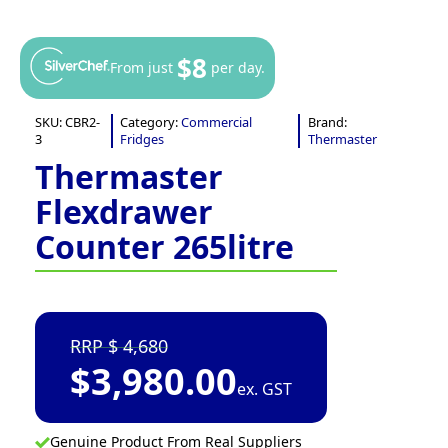
$8
From just
per day.
SKU:
CBR2-
Category:
Commercial
Brand:
3
Fridges
Thermaster
Thermaster
Flexdrawer
Counter 265litre
4,680
$
3,980.00
ex. GST
Genuine Product From Real Suppliers