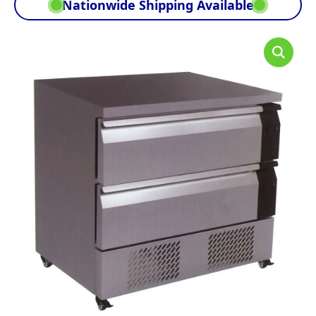
Nationwide Shipping Available