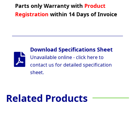
Parts only Warranty with
Product
Registration
within 14 Days of Invoice
Download Specifications Sheet
Unavailable online - click here to
contact us for detailed specification
sheet.
Related Products