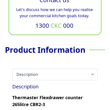
Let's discuss how we can help you realise
your commercial kitchen goals today.
1300
CKC
000
Product Information
Description
Thermaster Flexdrawer counter
265litre CBR2-3