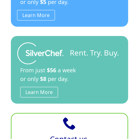
or only
$5
per day.
Learn More
Rent. Try. Buy.
From just
$56
a week
or only
$8
per day.
Learn More
Contact us