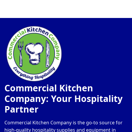
Commercial Kitchen
Company: Your Hospitality
Partner
Commercial Kitchen Company is the go-to source for
high-quality hospitality supplies and equipment in