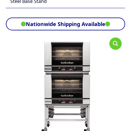
Steel Base Stand
Nationwide Shipping Available