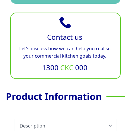
Contact us
Let's discuss how we can help you realise
your commercial kitchen goals today.
1300
CKC
000
Product Information