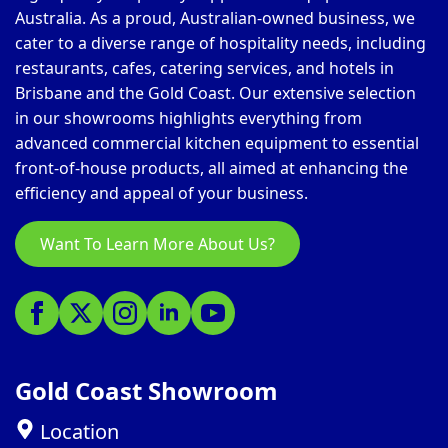
Australia. As a proud, Australian-owned business, we
cater to a diverse range of hospitality needs, including
restaurants, cafes, catering services, and hotels in
Brisbane and the Gold Coast. Our extensive selection
in our showrooms highlights everything from
advanced commercial kitchen equipment to essential
front-of-house products, all aimed at enhancing the
efficiency and appeal of your business.
Want To Learn More About Us?
Gold Coast Showroom
Location