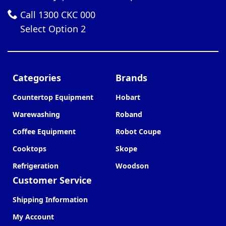
Call 1300 CKC 000
Select Option 2
Categories
Brands
Countertop Equipment
Hobart
Warewashing
Roband
Coffee Equipment
Robot Coupe
Cooktops
Skope
Refrigeration
Woodson
Customer Service
Shipping Information
My Account