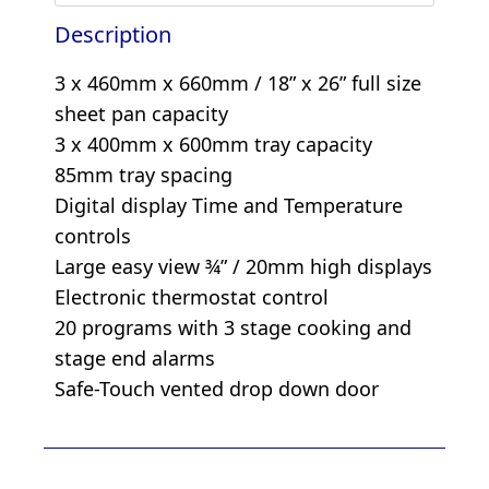
Description
3 x 460mm x 660mm / 18” x 26” full size
sheet pan capacity
3 x 400mm x 600mm tray capacity
85mm tray spacing
Digital display Time and Temperature
controls
Large easy view ¾” / 20mm high displays
Electronic thermostat control
20 programs with 3 stage cooking and
stage end alarms
Safe-Touch vented drop down door