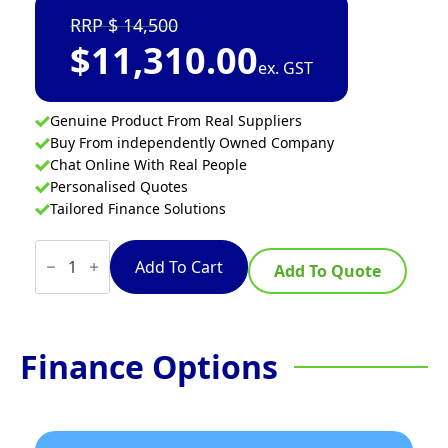
14,500
$
11,310.00
ex. GST
Genuine Product From Real Suppliers
Buy From independently Owned Company
Chat Online With Real People
Personalised Quotes
Tailored Finance Solutions
Turbofan
E27D3/2C
Add To Cart
Add To Quote
-
Full
Size
Tray
Digital
Finance Options
Electric
Convection
Ovens
Double
Stacked
on