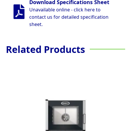
Download Specifications Sheet
Unavailable online - click here to
contact us for detailed specification
sheet.
Related Products