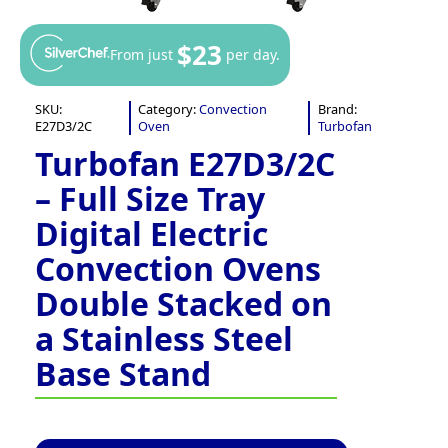
$23
From just
per day.
SKU:
Category:
Convection
Brand:
E27D3/2C
Oven
Turbofan
Turbofan E27D3/2C
– Full Size Tray
Digital Electric
Convection Ovens
Double Stacked on
a Stainless Steel
Base Stand