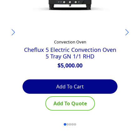
Convection Oven
Cheflux 5 Electric Convection Oven
T
5 Tray GN 1/1 RHD
D
$
5,000.00
Add To Cart
Add To Quote