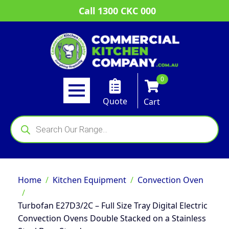
Call 1300 CKC 000
0
Quote
Cart
Products
search
Home
Kitchen Equipment
Convection Oven
Turbofan E27D3/2C – Full Size Tray Digital Electric
Convection Ovens Double Stacked on a Stainless