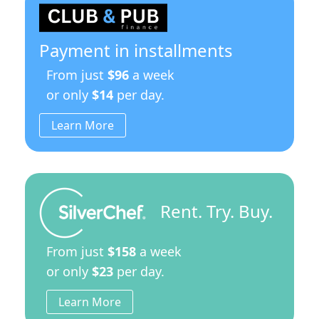
a
Stainless
Steel
Base
Payment in installments
Stand
quantity
From just
$96
a week
or only
$14
per day.
Learn More
Rent. Try. Buy.
From just
$158
a week
or only
$23
per day.
Learn More