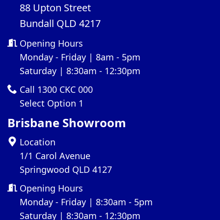
88 Upton Street
Bundall QLD 4217
Opening Hours
Monday - Friday | 8am - 5pm
Saturday | 8:30am - 12:30pm
Call 1300 CKC 000
Select Option 1
Brisbane Showroom
Location
1/1 Carol Avenue
Springwood QLD 4127
Opening Hours
Monday - Friday | 8:30am - 5pm
Saturday | 8:30am - 12:30pm