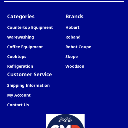
Categories
Brands
Countertop Equipment
Hobart
Warewashing
Roband
Coffee Equipment
Robot Coupe
Cooktops
Skope
Refrigeration
Woodson
Customer Service
Shipping Information
My Account
Contact Us