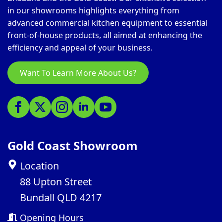
in our showrooms highlights everything from
advanced commercial kitchen equipment to essential
front-of-house products, all aimed at enhancing the
efficiency and appeal of your business.
Want To Learn More About Us?
Gold Coast Showroom
Location
88 Upton Street
Bundall QLD 4217
Opening Hours