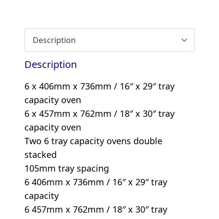
Description
6 x 406mm x 736mm / 16″ x 29″ tray
capacity oven
6 x 457mm x 762mm / 18″ x 30″ tray
capacity oven
Two 6 tray capacity ovens double
stacked
105mm tray spacing
6 406mm x 736mm / 16″ x 29″ tray
capacity
6 457mm x 762mm / 18″ x 30″ tray