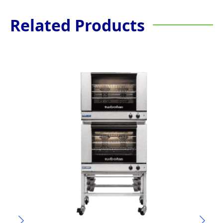
Related Products