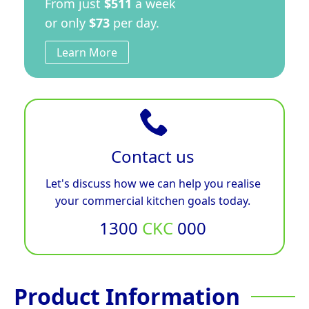
From just
$511
a week
or only
$73
per day.
Learn More
Contact us
Let's discuss how we can help you realise
your commercial kitchen goals today.
1300
CKC
000
Product Information