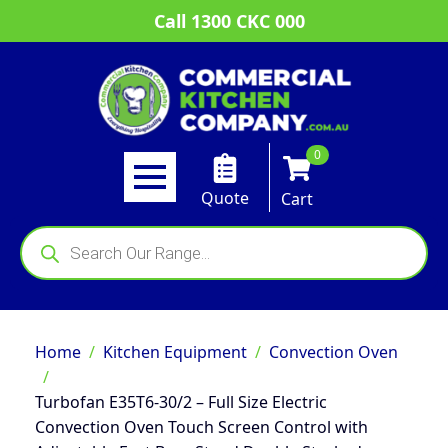
Call 1300 CKC 000
0
Quote
Cart
Products
search
Home
Kitchen Equipment
Convection Oven
Turbofan E35T6-30/2 – Full Size Electric
Convection Oven Touch Screen Control with