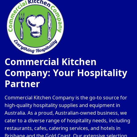
Commercial Kitchen
Company: Your Hospitality
Partner
Commercial Kitchen Company is the go-to source for
high-quality hospitality supplies and equipment in
Australia. As a proud, Australian-owned business, we
cater to a diverse range of hospitality needs, including
restaurants, cafes, catering services, and hotels in
Brisbane and the Gold Coast. Our extensive selection