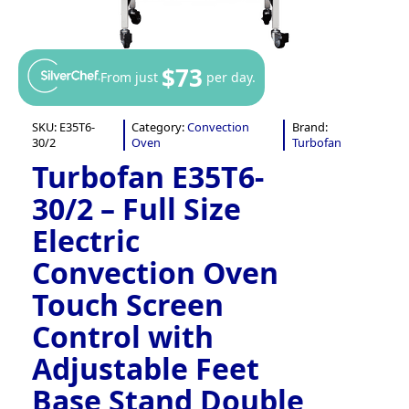
$73
From just
per day.
SKU:
E35T6-
Category:
Convection
Brand:
30/2
Oven
Turbofan
Turbofan E35T6-
30/2 – Full Size
Electric
Convection Oven
Touch Screen
Control with
Adjustable Feet
Base Stand Double