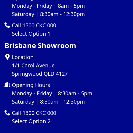
Monday - Friday | 8am - 5pm
Saturday | 8:30am - 12:30pm
Call 1300 CKC 000
Select Option 1
Brisbane Showroom
Location
1/1 Carol Avenue
Springwood QLD 4127
Opening Hours
Monday - Friday | 8:30am - 5pm
Saturday | 8:30am - 12:30pm
Call 1300 CKC 000
Select Option 2