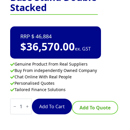
Stacked
46,884
$
36,570.00
ex. GST
Genuine Product From Real Suppliers
Buy From independently Owned Company
Chat Online With Real People
Personalised Quotes
Tailored Finance Solutions
Turbofan
E35T6-
Add To Cart
Add To Quote
30/2
-
Full
Size
Electric