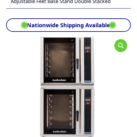
Adjustable Feet Base Stand Double Stacked
Nationwide Shipping Available