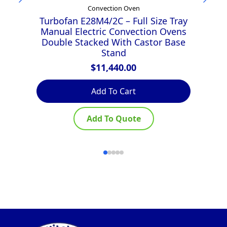
Convection Oven
Turbofan E28M4/2C – Full Size Tray
T
Manual Electric Convection Ovens
D
Double Stacked With Castor Base
D
Stand
$
11,440.00
Add To Cart
Add To Quote