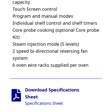
capacity
Touch Screen control
Program and manual modes
Individual shelf control and shelf timers
Core probe cooking (optional Core probe
Kit)
Steam injection mode (5 levels)
2 speed bi-directional reversing fan
system
6 oven wire racks supplied per oven
Download Specifications
Sheet
Specifications Sheet