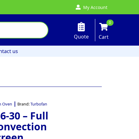
My Account
0
Quote
Cart
ntact us
n Oven
Brand:
Turbofan
-30 – Full
Convection
creen