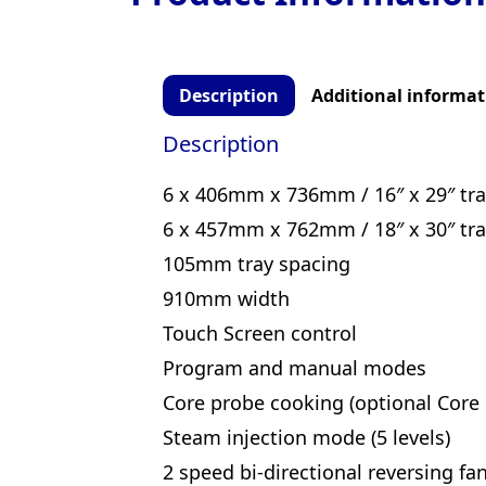
Description
Additional informat
Description
6 x 406mm x 736mm / 16″ x 29″ tra
6 x 457mm x 762mm / 18″ x 30″ tra
105mm tray spacing
910mm width
Touch Screen control
Program and manual modes
Core probe cooking (optional Core 
Steam injection mode (5 levels)
2 speed bi-directional reversing fa