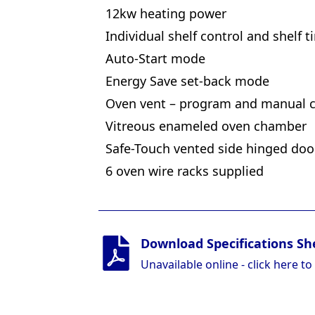
12kw heating power
Individual shelf control and shelf t
Auto-Start mode
Energy Save set-back mode
Oven vent – program and manual c
Vitreous enameled oven chamber
Safe-Touch vented side hinged doo
6 oven wire racks supplied
Download Specifications Sh
Unavailable online - click here to