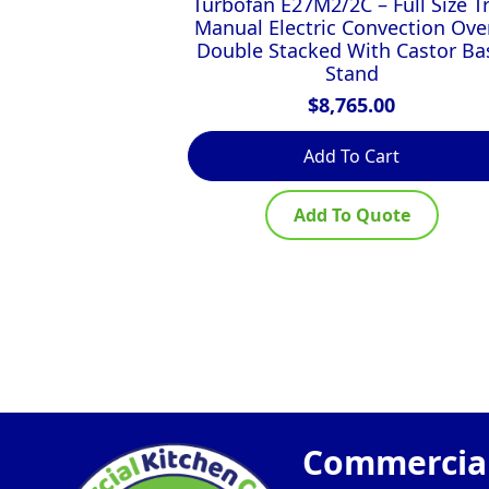
Turbofan E27M2/2C – Full Size T
Manual Electric Convection Ove
Double Stacked With Castor Ba
Stand
$
8,765.00
Add To Cart
Add To Quote
Commercial