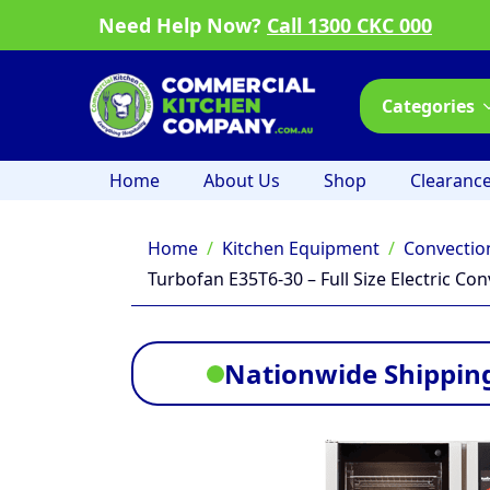
Need Help Now?
Call 1300 CKC 000
Categories
Home
About Us
Shop
Clearanc
Home
Kitchen Equipment
Convectio
Turbofan E35T6-30 – Full Size Electric C
Nationwide Shipping