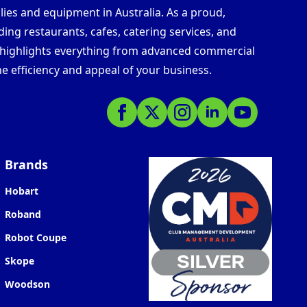
lies and equipment in Australia. As a proud,
ding restaurants, cafes, catering services, and
s highlights everything from advanced commercial
e efficiency and appeal of your business.
Brands
Hobart
Roband
Robot Coupe
Skope
Woodson