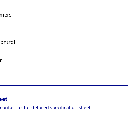
imers
ontrol
r
eet
 contact us for detailed specification sheet.