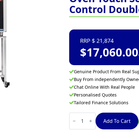
Control Doubl
21,874
$
17,060.00
Genuine Product From Real Sup
Buy From independently Own
Chat Online With Real People
Personalised Quotes
Tailored Finance Solutions
Turbofan
E35T6-
Add To Cart
30
-
Full