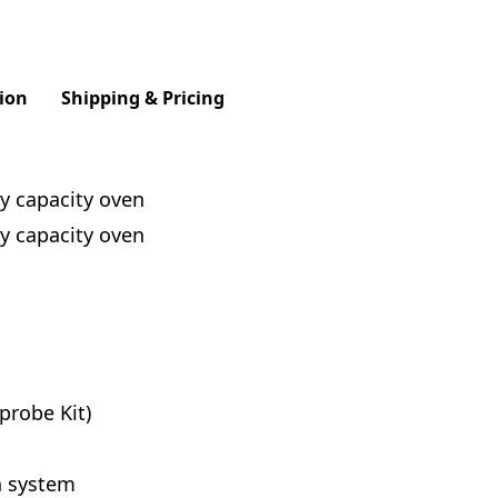
ion
Shipping & Pricing
y capacity oven
y capacity oven
probe Kit)
n system