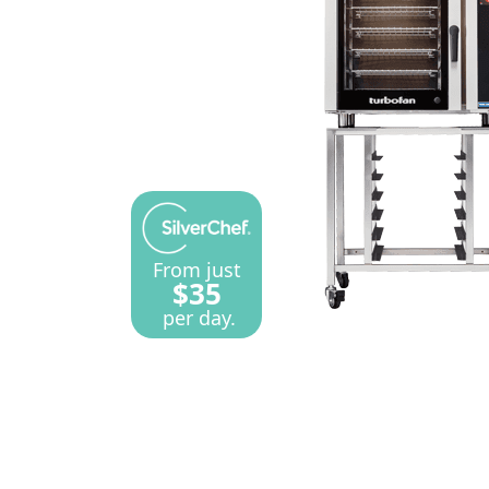
From just
$35
per day.