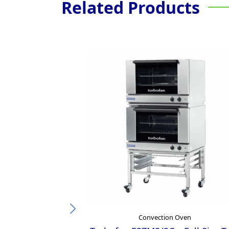
Related Products
Convection Oven