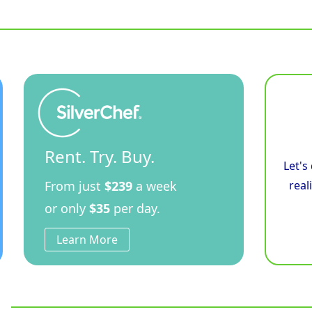
Size
Electric
Convection
Oven
Touch
Screen
Control
Double
Stacked
quantity
Rent. Try. Buy.
Let's
From just
$239
a week
real
or only
$35
per day.
Learn More