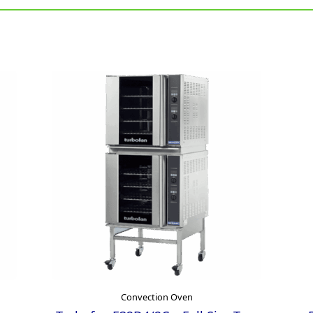
Convection Oven