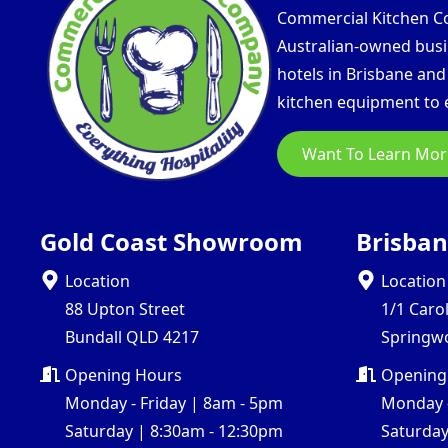
Commercial Kitchen Com
Australian-owned busin
hotels in Brisbane an
kitchen equipment to e
Want To Learn Mor
Gold Coast Showroom
Brisba
Location
Location
88 Upton Street
1/1 Caro
Bundall QLD 4217
Springw
Opening Hours
Opening
Monday - Friday | 8am - 5pm
Monday -
Saturday | 8:30am - 12:30pm
Saturday