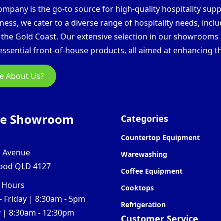
pany is the go-to source for high-quality hospitality supp
ess, we cater to a diverse range of hospitality needs, inclu
d the Gold Coast. Our extensive selection in our showroom
ssential front-of-house products, all aimed at enhancing th
e About Us?
ne Showroom
Categories
Countertop Equipment
l Avenue
Warewashing
ood QLD 4127
Coffee Equipment
 Hours
Cooktops
 Friday | 8:30am - 5pm
Refrigeration
 | 8:30am - 12:30pm
Customer Service