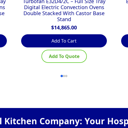
ray
Turbofan E32D4/2C – Full Size Tray
ns
Digital Electric Convection Ovens
se
Double Stacked With Castor Base
Stand
$
14,865.00
Add To Cart
Add To Quote
 Kitchen Company: Your Hospi