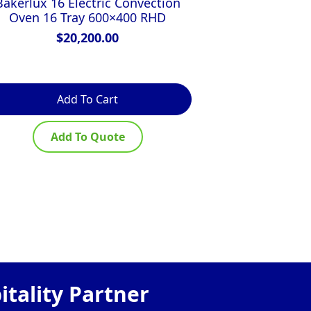
Bakerlux 16 Electric Convection
Turbofan E27
Oven 16 Tray 600×400 RHD
Manual Elect
$
20,200.00
$
Add To Cart
Ad
Add To Quote
Ad
tality Partner