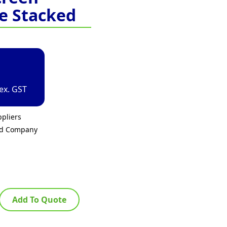
e Stacked
ex. GST
pliers
ed Company
Add To Quote