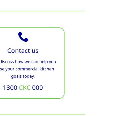
Contact us
 discuss how we can help you
ise your commercial kitchen
goals today.
1300
CKC
000