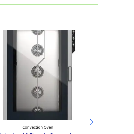
Convection Oven
Con