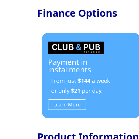
Finance Options
Payment in
installments
From just
$144
a week
or only
$21
per day.
Learn More
Product Information