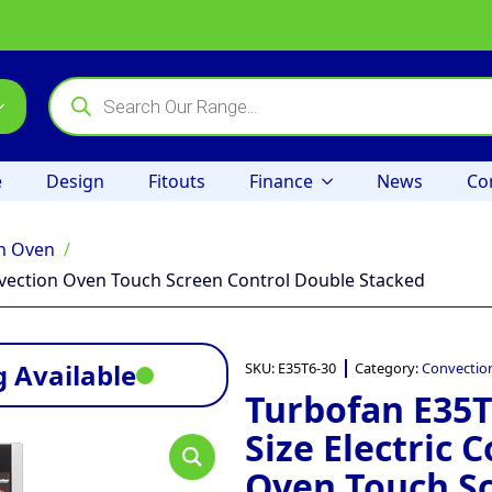
Products
search
e
Design
Fitouts
Finance
News
Co
n Oven
onvection Oven Touch Screen Control Double Stacked
 Available
SKU:
E35T6-30
Category:
Convectio
Turbofan E35T6
Size Electric 
Oven Touch S