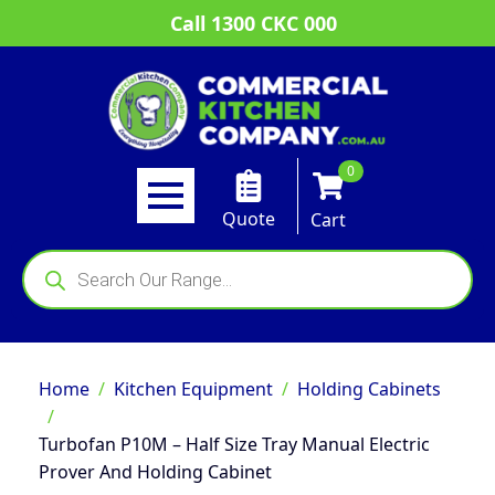
Call 1300 CKC 000
0
Quote
Cart
Products
search
Home
Kitchen Equipment
Holding Cabinets
Turbofan P10M – Half Size Tray Manual Electric
Prover And Holding Cabinet