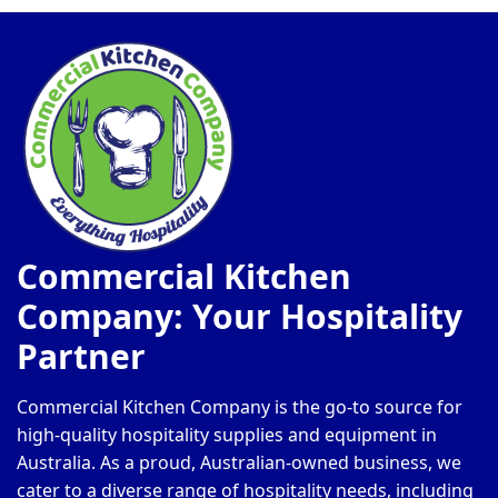
Commercial Kitchen
Company: Your Hospitality
Partner
Commercial Kitchen Company is the go-to source for
high-quality hospitality supplies and equipment in
Australia. As a proud, Australian-owned business, we
cater to a diverse range of hospitality needs, including