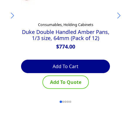
Consumables, Holding Cabinets
Duke Double Handled Amber Pans,
D
1/3 size, 64mm (Pack of 12)
$
774.00
Add To Cart
Add To Quote