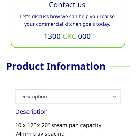
Contact us
Let's discuss how we can help you realise
your commercial kitchen goals today.
1300
CKC
000
Product Information
Description
10 x 12″ x 20″ steam pan capacity
74mm tray spacing