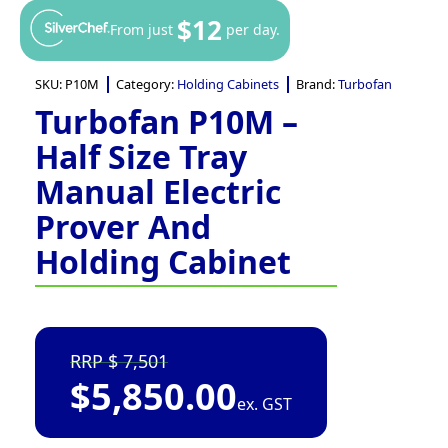
$12
From just
per day.
SKU:
P10M
Category:
Holding Cabinets
Brand:
Turbofan
Turbofan P10M –
Half Size Tray
Manual Electric
Prover And
Holding Cabinet
7,501
$
5,850.00
ex. GST