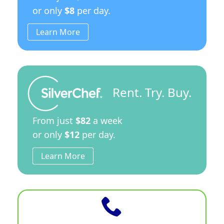
or only
$8
per day.
Learn More
Rent. Try. Buy.
From just
$82
a week
or only
$12
per day.
Learn More