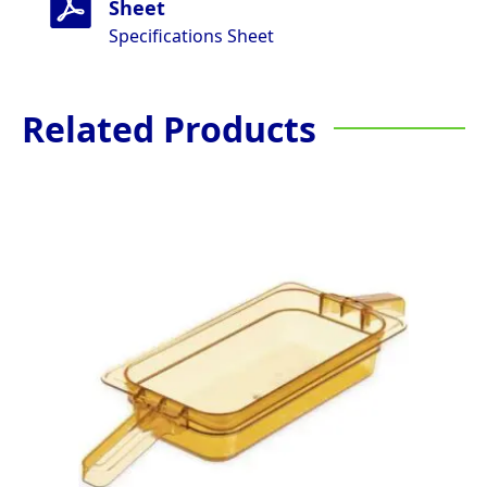
Sheet
Specifications Sheet
Related Products