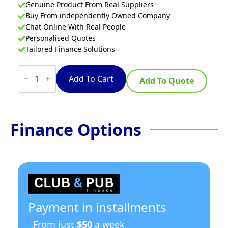
Genuine Product From Real Suppliers
Buy From independently Owned Company
Chat Online With Real People
Personalised Quotes
Tailored Finance Solutions
Turbofan
P10M
Add To Cart
Add To Quote
-
Half
Size
Tray
Manual
Finance Options
Electric
Prover
And
Holding
Cabinet
quantity
Payment in installments
From just
$50
a week