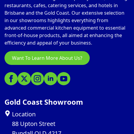
restaurants, cafes, catering services, and hotels in
Brisbane and the Gold Coast. Our extensive selection
in our showrooms highlights everything from
advanced commercial kitchen equipment to essential
front-of-house products, all aimed at enhancing the
efficiency and appeal of your business.
Want To Learn More About Us?
Gold Coast Showroom
Location
88 Upton Street
Bundall QLD 4217