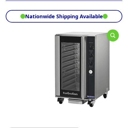
Nationwide Shipping Available