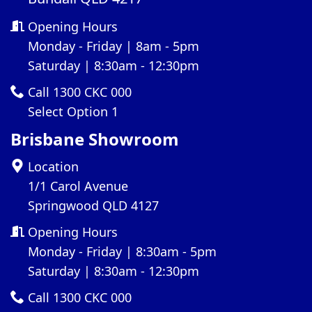
Opening Hours
Monday - Friday | 8am - 5pm
Saturday | 8:30am - 12:30pm
Call 1300 CKC 000
Select Option 1
Brisbane Showroom
Location
1/1 Carol Avenue
Springwood QLD 4127
Opening Hours
Monday - Friday | 8:30am - 5pm
Saturday | 8:30am - 12:30pm
Call 1300 CKC 000