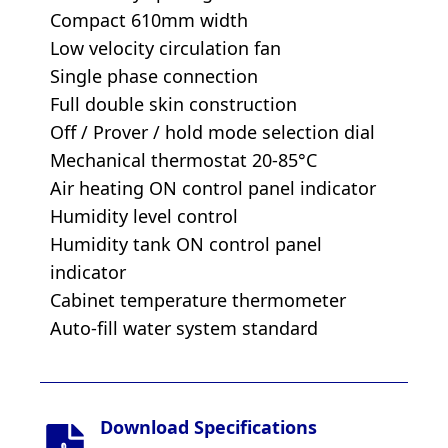
Compact 610mm width
Low velocity circulation fan
Single phase connection
Full double skin construction
Off / Prover / hold mode selection dial
Mechanical thermostat 20-85°C
Air heating ON control panel indicator
Humidity level control
Humidity tank ON control panel
indicator
Cabinet temperature thermometer
Auto-fill water system standard
Download Specifications