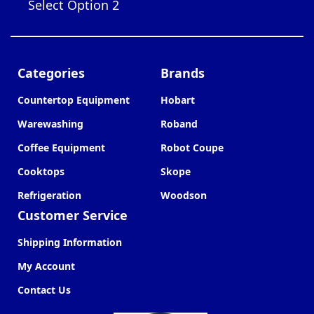
Select Option 2
Categories
Brands
Countertop Equipment
Hobart
Warewashing
Roband
Coffee Equipment
Robot Coupe
Cooktops
Skope
Refrigeration
Woodson
Customer Service
Shipping Information
My Account
Contact Us