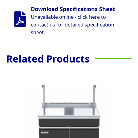
Download Specifications Sheet
Unavailable online - click here to
contact us for detailed specification
sheet.
Related Products