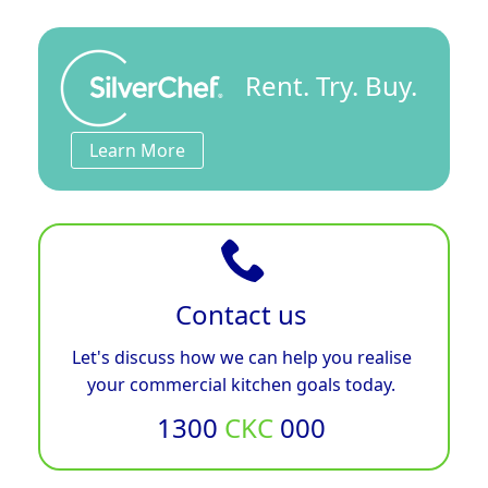
Rent. Try. Buy.
Learn More
Contact us
Let's discuss how we can help you realise
your commercial kitchen goals today.
1300
CKC
000