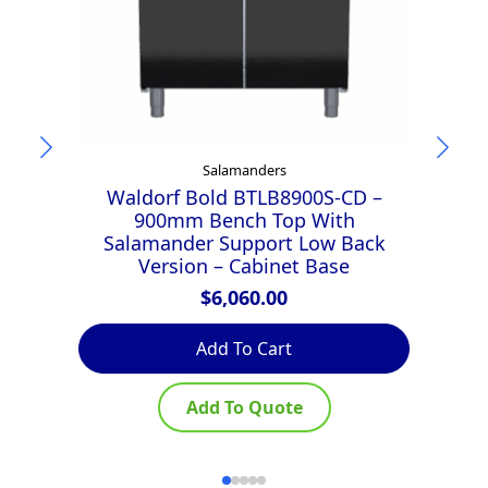
Salamanders
Waldorf Bold BTLB8900S-CD –
900mm Bench Top With
Salamander Support Low Back
Version – Cabinet Base
$
6,060.00
Add To Cart
Add To Quote