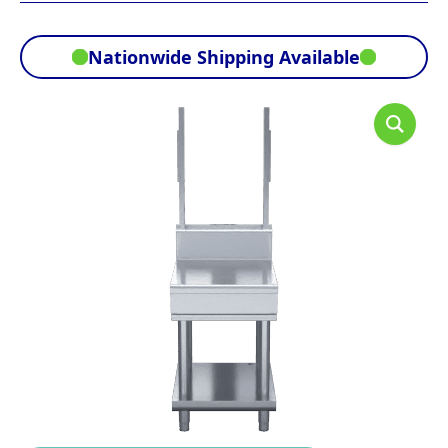
Nationwide Shipping Available