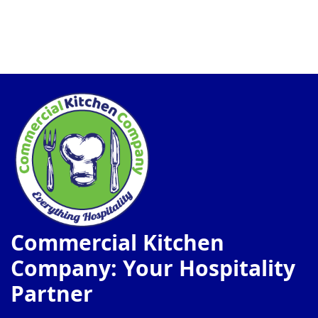
Commercial Kitchen
Company: Your Hospitality
Partner