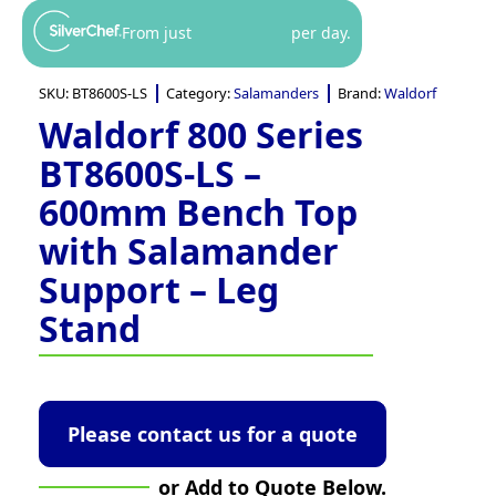
From just
per day.
SKU:
BT8600S-LS
Category:
Salamanders
Brand:
Waldorf
Waldorf 800 Series
BT8600S-LS –
600mm Bench Top
with Salamander
Support – Leg
Stand
Please contact us for a quote
or Add to Quote Below.