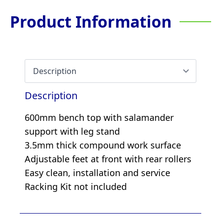
Product Information
Description
600mm bench top with salamander
support with leg stand
3.5mm thick compound work surface
Adjustable feet at front with rear rollers
Easy clean, installation and service
Racking Kit not included