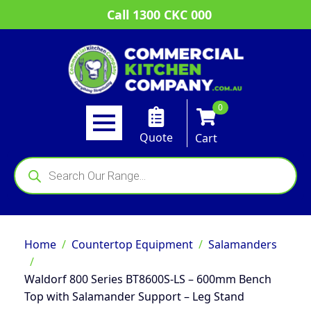
Call 1300 CKC 000
0
Quote
Cart
Products
search
Home
Countertop Equipment
Salamanders
Waldorf 800 Series BT8600S-LS – 600mm Bench
Top with Salamander Support – Leg Stand