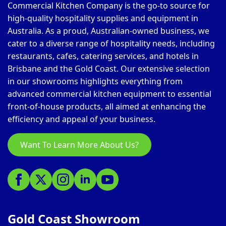
Commercial Kitchen Company is the go-to source for
high-quality hospitality supplies and equipment in
Australia. As a proud, Australian-owned business, we
cater to a diverse range of hospitality needs, including
restaurants, cafes, catering services, and hotels in
Brisbane and the Gold Coast. Our extensive selection
in our showrooms highlights everything from
advanced commercial kitchen equipment to essential
front-of-house products, all aimed at enhancing the
efficiency and appeal of your business.
Want To Learn More About Us?
Gold Coast Showroom