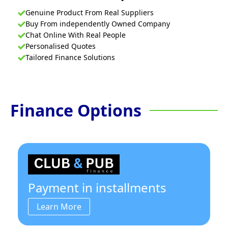
Genuine Product From Real Suppliers
Buy From independently Owned Company
Chat Online With Real People
Personalised Quotes
Tailored Finance Solutions
Finance Options
Payment in installments
Learn More