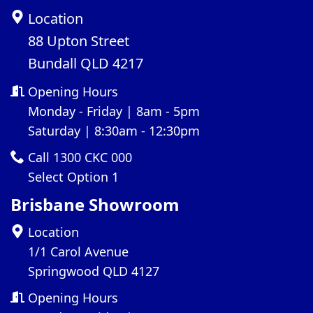
Location
88 Upton Street
Bundall QLD 4217
Opening Hours
Monday - Friday | 8am - 5pm
Saturday | 8:30am - 12:30pm
Call 1300 CKC 000
Select Option 1
Brisbane Showroom
Location
1/1 Carol Avenue
Springwood QLD 4127
Opening Hours