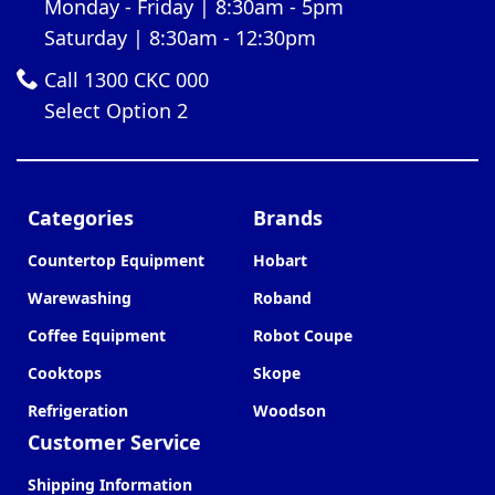
Monday - Friday | 8:30am - 5pm
Saturday | 8:30am - 12:30pm
Call 1300 CKC 000
Select Option 2
Categories
Brands
Countertop Equipment
Hobart
Warewashing
Roband
Coffee Equipment
Robot Coupe
Cooktops
Skope
Refrigeration
Woodson
Customer Service
Shipping Information