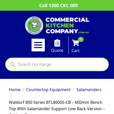
Call 1300 CKC 000
0
Quote
Cart
Products
search
Home
Countertop Equipment
Salamanders
Waldorf 800 Series BTL8600S-CB – 600mm Bench
Top With Salamander Support Low Back Version –