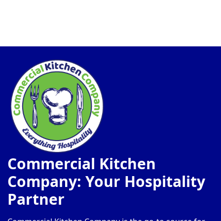
Commercial Kitchen
Company: Your Hospitality
Partner