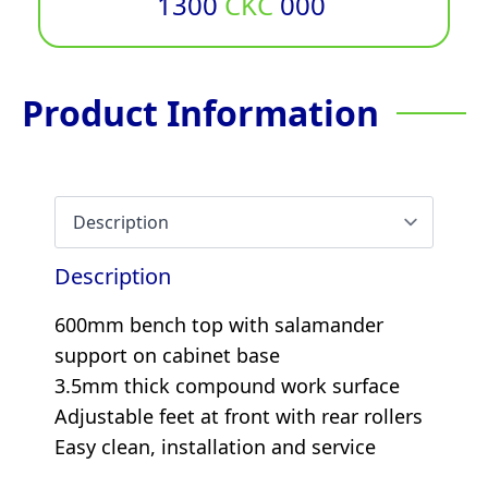
1300
CKC
000
Product Information
Description
600mm bench top with salamander
support on cabinet base
3.5mm thick compound work surface
Adjustable feet at front with rear rollers
Easy clean, installation and service