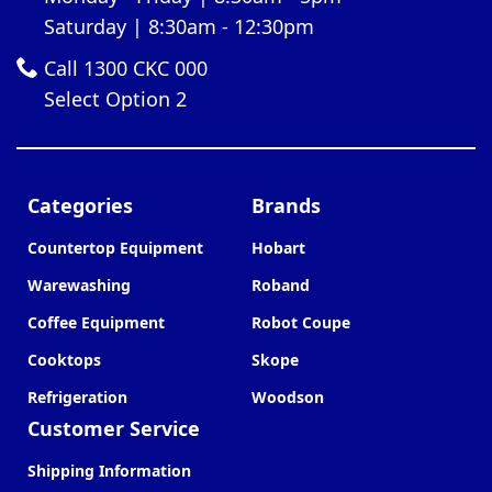
Saturday | 8:30am - 12:30pm
Call 1300 CKC 000
Select Option 2
Categories
Brands
Countertop Equipment
Hobart
Warewashing
Roband
Coffee Equipment
Robot Coupe
Cooktops
Skope
Refrigeration
Woodson
Customer Service
Shipping Information