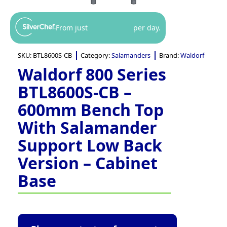
From just
per day.
SKU:
BTL8600S-CB
Category:
Salamanders
Brand:
Waldorf
Waldorf 800 Series
BTL8600S-CB –
600mm Bench Top
With Salamander
Support Low Back
Version – Cabinet
Base