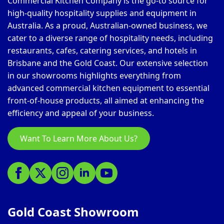
Commercial Kitchen Company is the go-to source for
high-quality hospitality supplies and equipment in
Australia. As a proud, Australian-owned business, we
cater to a diverse range of hospitality needs, including
restaurants, cafes, catering services, and hotels in
Brisbane and the Gold Coast. Our extensive selection
in our showrooms highlights everything from
advanced commercial kitchen equipment to essential
front-of-house products, all aimed at enhancing the
efficiency and appeal of your business.
Want To Learn More About Us?
Gold Coast Showroom