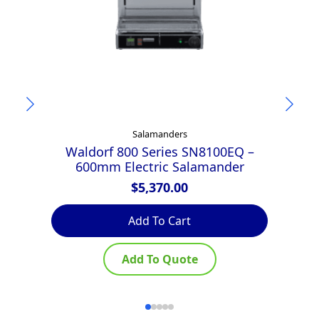
Salamanders
Waldorf 800 Series SN8100EQ –
600mm Electric Salamander
$
5,370.00
Add To Cart
Add To Quote