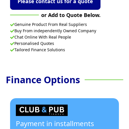
Please contact us for a quote
or Add to Quote Below.
Genuine Product From Real Suppliers
Buy From independently Owned Company
Chat Online With Real People
Personalised Quotes
Tailored Finance Solutions
Finance Options
Payment in installments