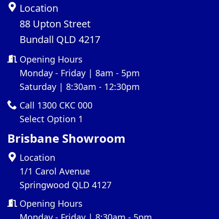
Location
88 Upton Street
Bundall QLD 4217
Opening Hours
Monday - Friday | 8am - 5pm
Saturday | 8:30am - 12:30pm
Call 1300 CKC 000
Select Option 1
Brisbane Showroom
Location
1/1 Carol Avenue
Springwood QLD 4127
Opening Hours
Monday - Friday | 8:30am - 5pm