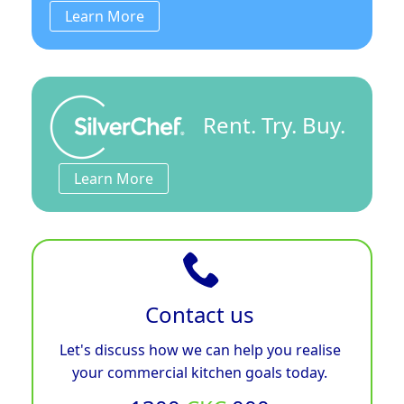
Learn More
Rent. Try. Buy.
Learn More
Contact us
Let's discuss how we can help you realise
your commercial kitchen goals today.