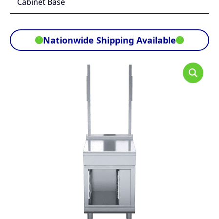
Cabinet Base
Nationwide Shipping Available