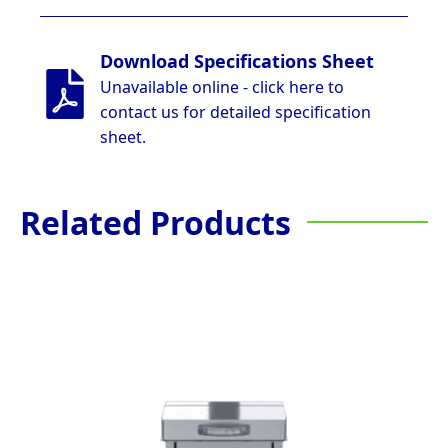
Download Specifications Sheet
Unavailable online - click here to
contact us for detailed specification
sheet.
Related Products