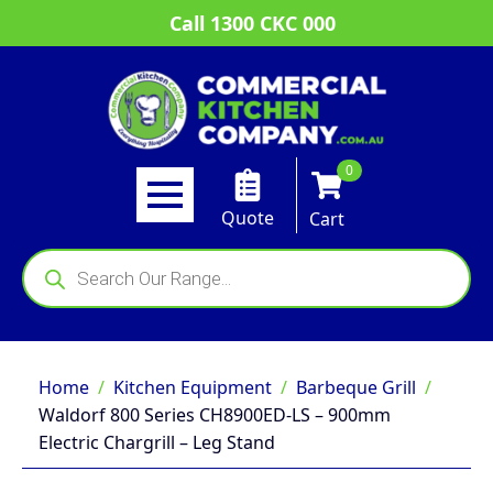
Call 1300 CKC 000
0
Quote
Cart
Products
search
Home
Kitchen Equipment
Barbeque Grill
Waldorf 800 Series CH8900ED-LS – 900mm
Electric Chargrill – Leg Stand