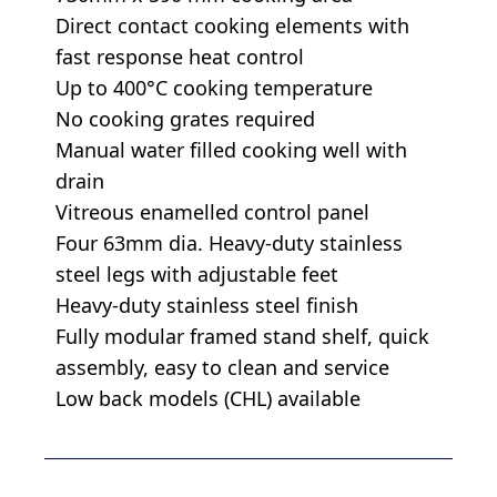
Direct contact cooking elements with
fast response heat control
Up to 400°C cooking temperature
No cooking grates required
Manual water filled cooking well with
drain
Vitreous enamelled control panel
Four 63mm dia. Heavy-duty stainless
steel legs with adjustable feet
Heavy-duty stainless steel finish
Fully modular framed stand shelf, quick
assembly, easy to clean and service
Low back models (CHL) available