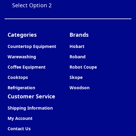
Select Option 2
Categories
Brands
Countertop Equipment
Hobart
Warewashing
Roband
Coffee Equipment
Robot Coupe
Cooktops
Skope
Refrigeration
Woodson
Customer Service
Shipping Information
My Account
Contact Us