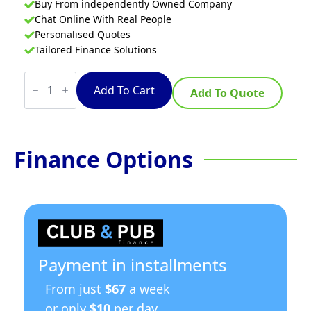
Buy From independently Owned Company
Chat Online With Real People
Personalised Quotes
Tailored Finance Solutions
Waldorf
800
Add To Cart
Add To Quote
Series
CH8900ED-
LS
-
900mm
Finance Options
Electric
Chargrill
-
Leg
Stand
quantity
Payment in installments
From just
$67
a week
or only
$10
per day.