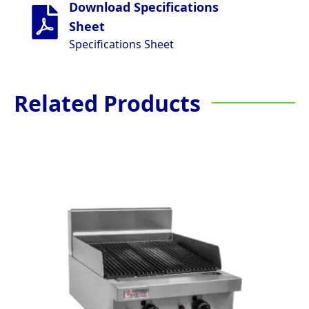
Download Specifications
Sheet
Specifications Sheet
Related Products