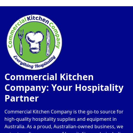
Commercial Kitchen
Company: Your Hospitality
Partner
Commercial Kitchen Company is the go-to source for
high-quality hospitality supplies and equipment in
Australia. As a proud, Australian-owned business, we