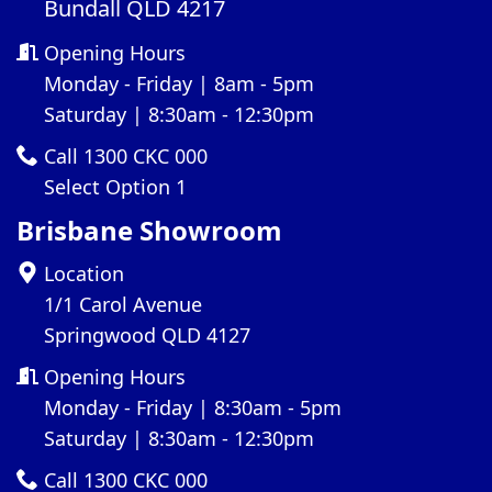
Bundall QLD 4217
Opening Hours
Monday - Friday | 8am - 5pm
Saturday | 8:30am - 12:30pm
Call 1300 CKC 000
Select Option 1
Brisbane Showroom
Location
1/1 Carol Avenue
Springwood QLD 4127
Opening Hours
Monday - Friday | 8:30am - 5pm
Saturday | 8:30am - 12:30pm
Call 1300 CKC 000