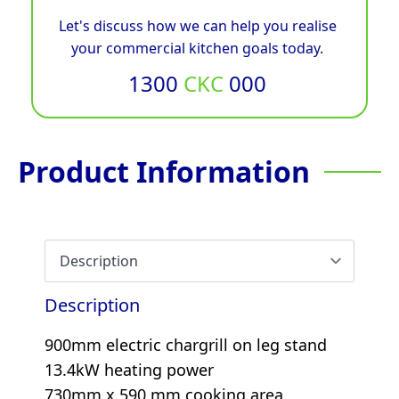
Let's discuss how we can help you realise
your commercial kitchen goals today.
1300
CKC
000
Product Information
Description
900mm electric chargrill on leg stand
13.4kW heating power
730mm x 590 mm cooking area