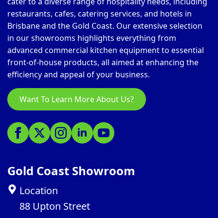
cater to a diverse range of hospitality needs, including
restaurants, cafes, catering services, and hotels in
Brisbane and the Gold Coast. Our extensive selection
in our showrooms highlights everything from
advanced commercial kitchen equipment to essential
front-of-house products, all aimed at enhancing the
efficiency and appeal of your business.
Want To Learn More About Us?
Gold Coast Showroom
Location
88 Upton Street