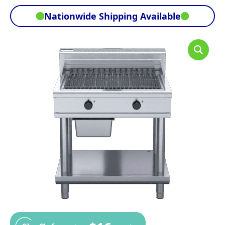
Nationwide Shipping Available