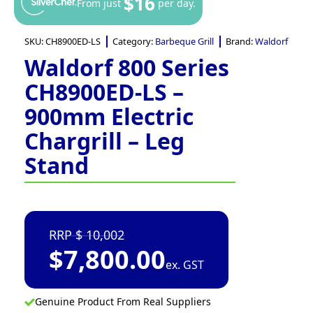
$16
From just
per day.
SKU:
CH8900ED-LS
Category:
Barbeque Grill
Brand:
Waldorf
Waldorf 800 Series
CH8900ED-LS –
900mm Electric
Chargrill – Leg
Stand
10,002
$
7,800.00
ex. GST
Genuine Product From Real Suppliers