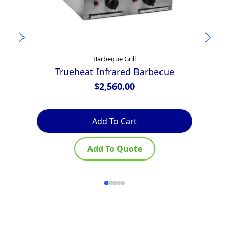
Barbeque Grill
Trueheat Infrared Barbecue
Z
$
2,560.00
Add To Cart
Add To Quote