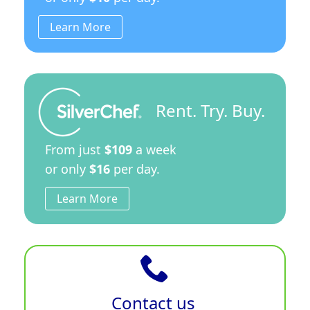
Learn More
Rent. Try. Buy.
From just
$109
a week
or only
$16
per day.
Learn More
Contact us