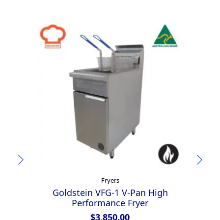
Fryers
Goldstein VFG-1 V-Pan High
Performance Fryer
$
3,850.00