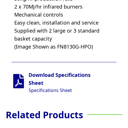
2 x 70MJ/hr infrared burners
Mechanical controls
Easy clean, installation and service
Supplied with 2 large or 3 standard
basket capacity
(Image Shown as FN8130G-HPO)
Download Specifications
Sheet
Specifications Sheet
Related Products