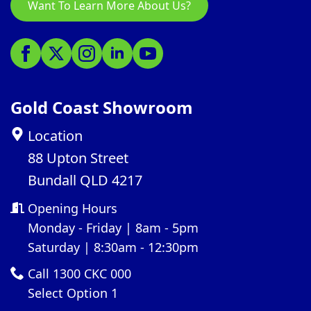
Want To Learn More About Us?
Gold Coast Showroom
Location
88 Upton Street
Bundall QLD 4217
Opening Hours
Monday - Friday | 8am - 5pm
Saturday | 8:30am - 12:30pm
Call 1300 CKC 000
Select Option 1