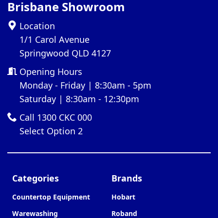
Brisbane Showroom
Location
1/1 Carol Avenue
Springwood QLD 4127
Opening Hours
Monday - Friday | 8:30am - 5pm
Saturday | 8:30am - 12:30pm
Call 1300 CKC 000
Select Option 2
Categories
Brands
Countertop Equipment
Hobart
Warewashing
Roband