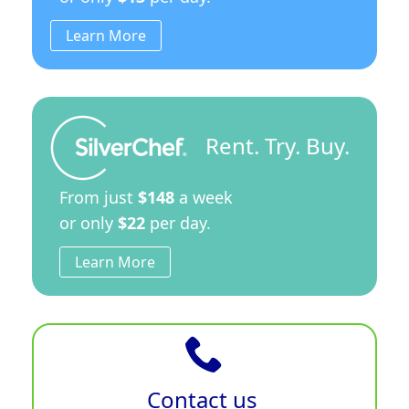
Learn More
Rent. Try. Buy.
From just
$148
a week
or only
$22
per day.
Learn More
Contact us