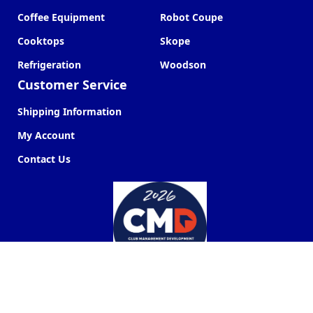
Coffee Equipment
Robot Coupe
Cooktops
Skope
Refrigeration
Woodson
Customer Service
Shipping Information
My Account
Contact Us