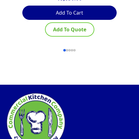
Add To Cart
Add To Quote