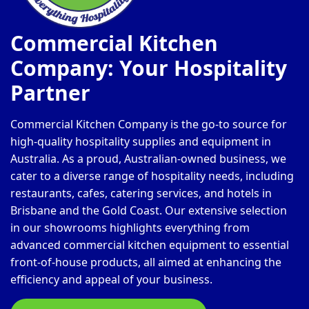
Commercial Kitchen
Company: Your Hospitality
Partner
Commercial Kitchen Company is the go-to source for
high-quality hospitality supplies and equipment in
Australia. As a proud, Australian-owned business, we
cater to a diverse range of hospitality needs, including
restaurants, cafes, catering services, and hotels in
Brisbane and the Gold Coast. Our extensive selection
in our showrooms highlights everything from
advanced commercial kitchen equipment to essential
front-of-house products, all aimed at enhancing the
efficiency and appeal of your business.