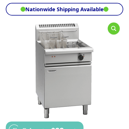
Nationwide Shipping Available