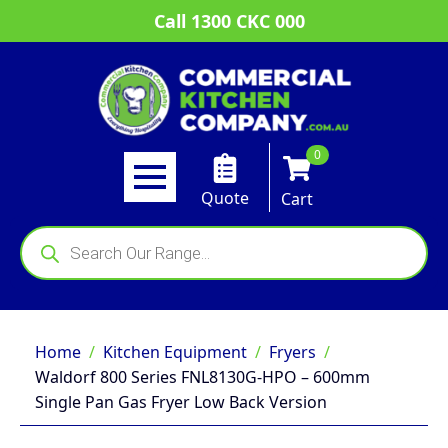
Call 1300 CKC 000
0
Quote
Cart
Products
search
Home
Kitchen Equipment
Fryers
Waldorf 800 Series FNL8130G-HPO – 600mm
Single Pan Gas Fryer Low Back Version