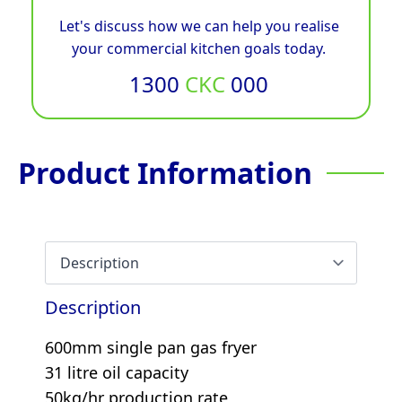
Let's discuss how we can help you realise
your commercial kitchen goals today.
1300
CKC
000
Product Information
Description
600mm single pan gas fryer
31 litre oil capacity
50kg/hr production rate