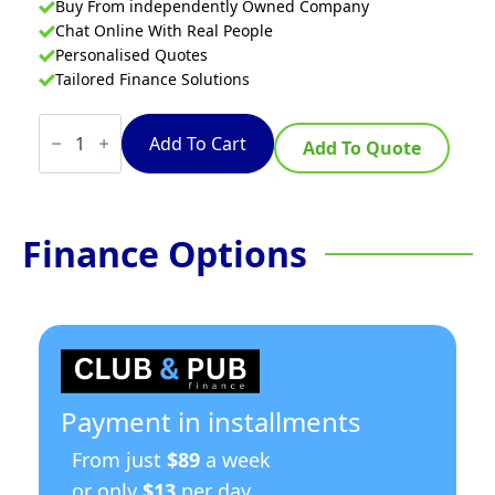
Buy From independently Owned Company
Chat Online With Real People
Personalised Quotes
Tailored Finance Solutions
Waldorf
800
Add To Cart
Add To Quote
Series
FNL8130G-
HPO
-
600mm
Finance Options
Single
Pan
Gas
Fryer
Low
Back
Version
quantity
Payment in installments
From just
$89
a week
or only
$13
per day.