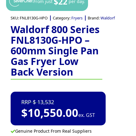
$22
From just
per day.
SKU:
FNL8130G-HPO
Category:
Fryers
Brand:
Waldorf
Waldorf 800 Series
FNL8130G-HPO –
600mm Single Pan
Gas Fryer Low
Back Version
13,532
$
10,550.00
ex. GST
Genuine Product From Real Suppliers