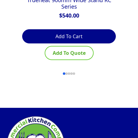
Series
$
540.00
Add To Cart
Add To Quote