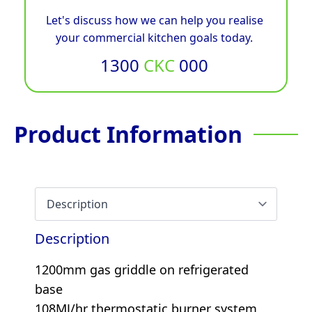
Let's discuss how we can help you realise
your commercial kitchen goals today.
1300
CKC
000
Product Information
Description
1200mm gas griddle on refrigerated
base
108MJ/hr thermostatic burner system