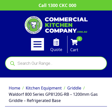
Call 1300 CKC 000
0
Quote
Cart
Products
search
Home
Kitchen Equipment
Griddle
Waldorf 800 Series GP8120G-RB – 1200mm Gas
Griddle – Refrigerated Base