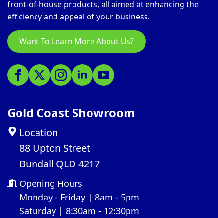
front-of-house products, all aimed at enhancing the
efficiency and appeal of your business.
Want To Learn More About Us?
Gold Coast Showroom
Location
88 Upton Street
Bundall QLD 4217
Opening Hours
Monday - Friday | 8am - 5pm
Saturday | 8:30am - 12:30pm