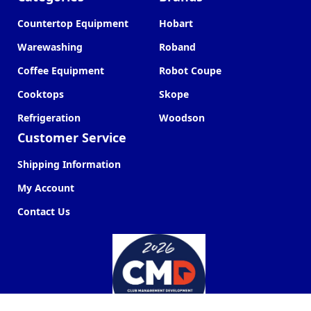
Countertop Equipment
Hobart
Warewashing
Roband
Coffee Equipment
Robot Coupe
Cooktops
Skope
Refrigeration
Woodson
Customer Service
Shipping Information
My Account
Contact Us