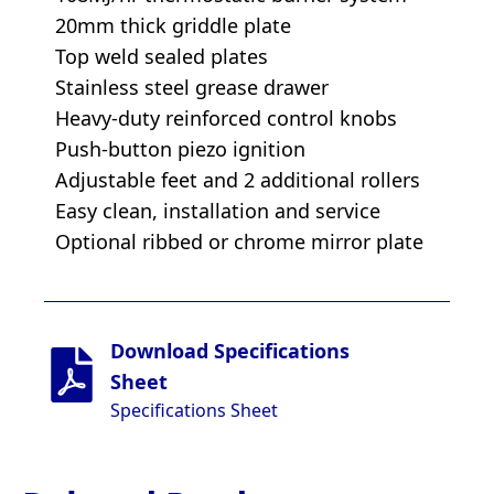
20mm thick griddle plate
Top weld sealed plates
Stainless steel grease drawer
Heavy-duty reinforced control knobs
Push-button piezo ignition
Adjustable feet and 2 additional rollers
Easy clean, installation and service
Optional ribbed or chrome mirror plate
Download Specifications
Sheet
Specifications Sheet