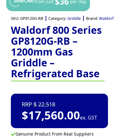
$36
From just
per day.
SKU:
GP8120G-RB
Category:
Griddle
Brand:
Waldorf
Waldorf 800 Series
GP8120G-RB –
1200mm Gas
Griddle –
Refrigerated Base
22,518
$
17,560.00
ex. GST
Genuine Product From Real Suppliers