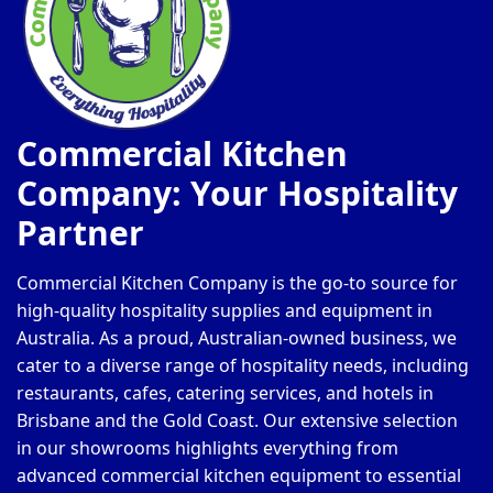
Commercial Kitchen
Company: Your Hospitality
Partner
Commercial Kitchen Company is the go-to source for
high-quality hospitality supplies and equipment in
Australia. As a proud, Australian-owned business, we
cater to a diverse range of hospitality needs, including
restaurants, cafes, catering services, and hotels in
Brisbane and the Gold Coast. Our extensive selection
in our showrooms highlights everything from
advanced commercial kitchen equipment to essential