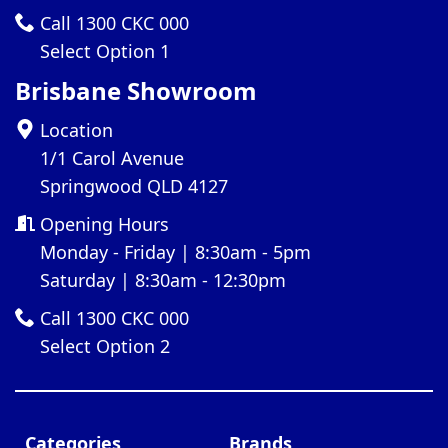
Call 1300 CKC 000
Select Option 1
Brisbane Showroom
Location
1/1 Carol Avenue
Springwood QLD 4127
Opening Hours
Monday - Friday | 8:30am - 5pm
Saturday | 8:30am - 12:30pm
Call 1300 CKC 000
Select Option 2
Categories
Brands