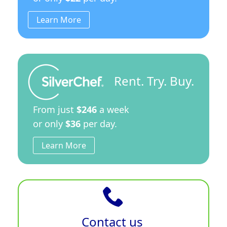
Learn More
Rent. Try. Buy.
From just
$246
a week
or only
$36
per day.
Learn More
Contact us