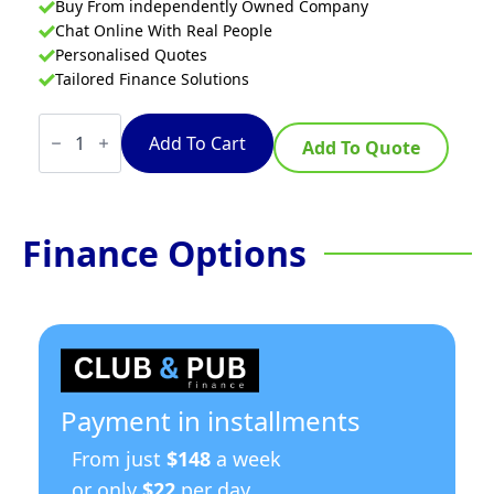
Buy From independently Owned Company
Chat Online With Real People
Personalised Quotes
Tailored Finance Solutions
Waldorf
800
Add To Cart
Add To Quote
Series
GP8120G-
RB
-
1200mm
Finance Options
Gas
Griddle
–
Refrigerated
Base
quantity
Payment in installments
From just
$148
a week
or only
$22
per day.