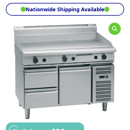
Nationwide Shipping Available