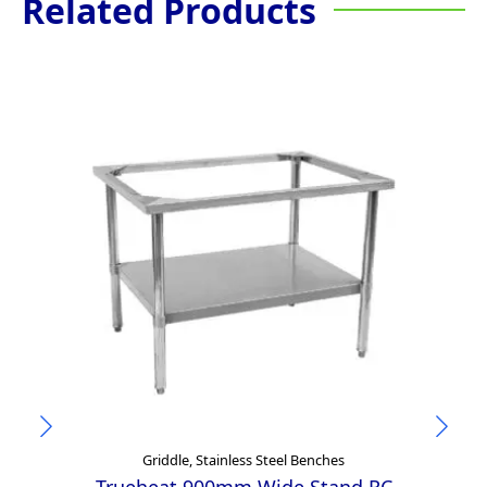
Related Products
Griddle, Stainless Steel Benches
Trueheat 900mm Wide Stand RC