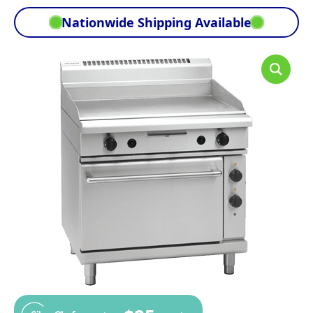
Nationwide Shipping Available