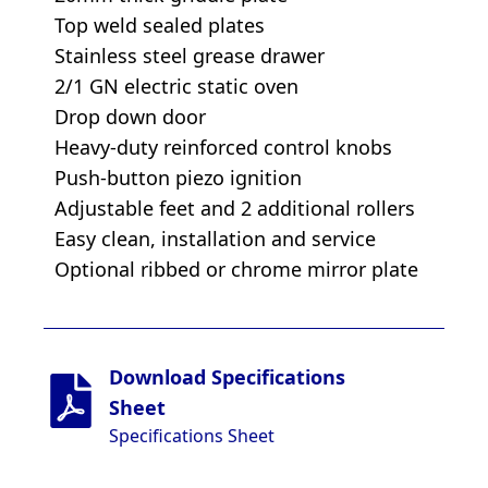
Top weld sealed plates
Stainless steel grease drawer
2/1 GN electric static oven
Drop down door
Heavy-duty reinforced control knobs
Push-button piezo ignition
Adjustable feet and 2 additional rollers
Easy clean, installation and service
Optional ribbed or chrome mirror plate
Download Specifications
Sheet
Specifications Sheet