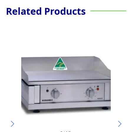
Related Products