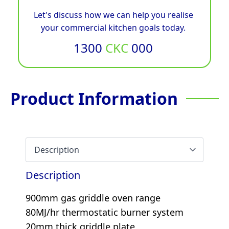
Let's discuss how we can help you realise
your commercial kitchen goals today.
1300
CKC
000
Product Information
Description
900mm gas griddle oven range
80MJ/hr thermostatic burner system
20mm thick griddle plate