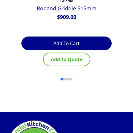
Griddle
Roband Griddle 515mm
G
G
$
909.00
Add To Cart
Add To Quote