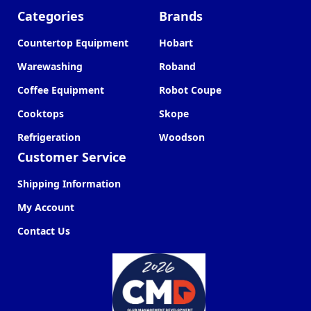
Categories
Brands
Countertop Equipment
Hobart
Warewashing
Roband
Coffee Equipment
Robot Coupe
Cooktops
Skope
Refrigeration
Woodson
Customer Service
Shipping Information
My Account
Contact Us