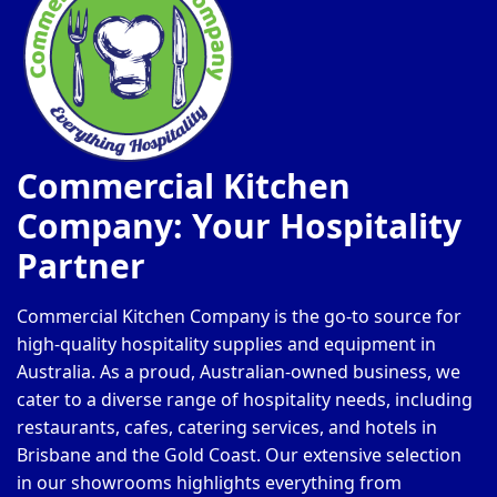
Commercial Kitchen
Company: Your Hospitality
Partner
Commercial Kitchen Company is the go-to source for
high-quality hospitality supplies and equipment in
Australia. As a proud, Australian-owned business, we
cater to a diverse range of hospitality needs, including
restaurants, cafes, catering services, and hotels in
Brisbane and the Gold Coast. Our extensive selection
in our showrooms highlights everything from