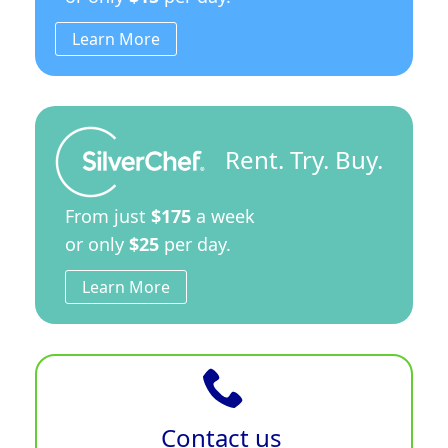
Learn More
Rent. Try. Buy.
From just
$175
a week
or only
$25
per day.
Learn More
Contact us