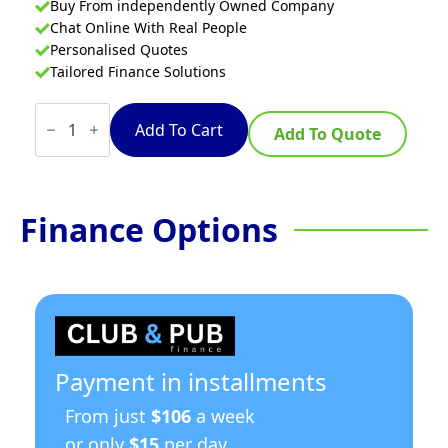
Buy From independently Owned Company
Chat Online With Real People
Personalised Quotes
Tailored Finance Solutions
Waldorf
800
Add To Cart
Add To Quote
Series
GP8910GE
-
900mm
Gas
Finance Options
Griddle
Electric
Static
Oven
Range
quantity
Payment in installments
From just
$106
a week
or only
$15
per day.