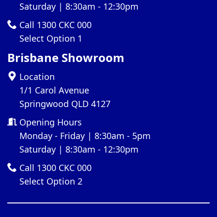
Saturday | 8:30am - 12:30pm
Call 1300 CKC 000
Select Option 1
Brisbane Showroom
Location
1/1 Carol Avenue
Springwood QLD 4127
Opening Hours
Monday - Friday | 8:30am - 5pm
Saturday | 8:30am - 12:30pm
Call 1300 CKC 000
Select Option 2