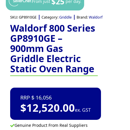
$25
From just
per day.
SKU:
GP8910GE
Category:
Griddle
Brand:
Waldorf
Waldorf 800 Series
GP8910GE –
900mm Gas
Griddle Electric
Static Oven Range
16,056
$
12,520.00
ex. GST
Genuine Product From Real Suppliers