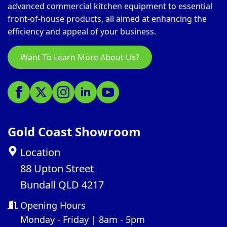
advanced commercial kitchen equipment to essential
front-of-house products, all aimed at enhancing the
efficiency and appeal of your business.
Want To Learn More About Us?
Gold Coast Showroom
Location
88 Upton Street
Bundall QLD 4217
Opening Hours
Monday - Friday | 8am - 5pm