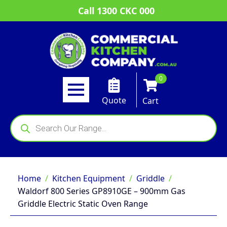
Call 1300 CKC 000
0
Quote
Cart
Products
search
Home
Kitchen Equipment
Griddle
Waldorf 800 Series GP8910GE – 900mm Gas
Griddle Electric Static Oven Range