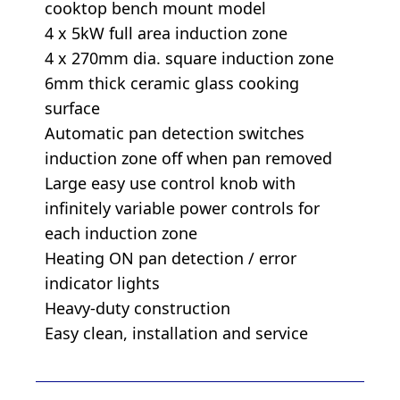
cooktop bench mount model
4 x 5kW full area induction zone
4 x 270mm dia. square induction zone
6mm thick ceramic glass cooking
surface
Automatic pan detection switches
induction zone off when pan removed
Large easy use control knob with
infinitely variable power controls for
each induction zone
Heating ON pan detection / error
indicator lights
Heavy-duty construction
Easy clean, installation and service