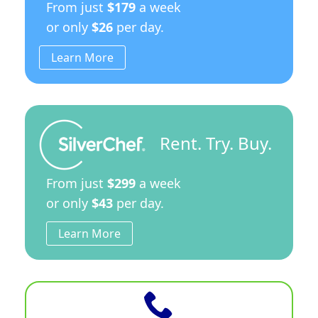
From just
$179
a week
or only
$26
per day.
Learn More
Rent. Try. Buy.
From just
$299
a week
or only
$43
per day.
Learn More