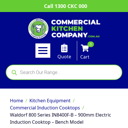
Call 1300 CKC 000
0
Quote
Cart
Products
search
Home
Kitchen Equipment
Commercial Induction Cooktops
Waldorf 800 Series IN8400F-B – 900mm Electric
Induction Cooktop – Bench Model