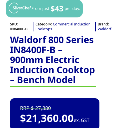
$43
From just
per day.
SKU:
Category:
Commercial Induction
Brand:
IN8400F-B
Cooktops
Waldorf
Waldorf 800 Series
IN8400F-B –
900mm Electric
Induction Cooktop
– Bench Model
27,380
$
21,360.00
ex. GST