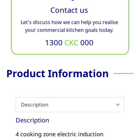
Contact us
Let's discuss how we can help you realise
your commercial kitchen goals today.
1300
CKC
000
Product Information
Description
4 cooking zone electric induction