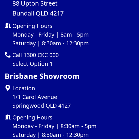
88 Upton Street
Bundall QLD 4217
Opening Hours
Monday - Friday | 8am - 5pm
Saturday | 8:30am - 12:30pm
Call 1300 CKC 000
Select Option 1
Brisbane Showroom
Location
1/1 Carol Avenue
Springwood QLD 4127
Opening Hours
Monday - Friday | 8:30am - 5pm
Saturday | 8:30am - 12:30pm