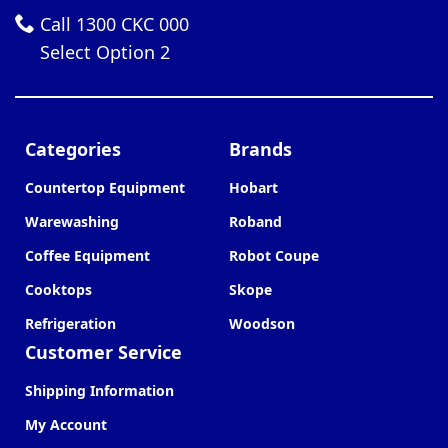
Call 1300 CKC 000
Select Option 2
Categories
Brands
Countertop Equipment
Hobart
Warewashing
Roband
Coffee Equipment
Robot Coupe
Cooktops
Skope
Refrigeration
Woodson
Customer Service
Shipping Information
My Account