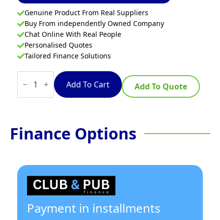
Genuine Product From Real Suppliers
Buy From independently Owned Company
Chat Online With Real People
Personalised Quotes
Tailored Finance Solutions
Waldorf
800
Add To Cart
Add To Quote
Series
IN8400F-
B
-
900mm
Finance Options
Electric
Induction
Cooktop
-
Bench
Model
quantity
Payment in installments