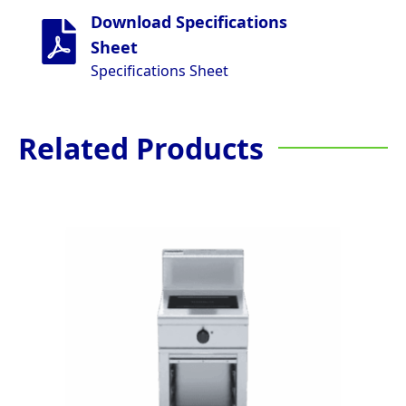
Download Specifications
Sheet
Specifications Sheet
Related Products