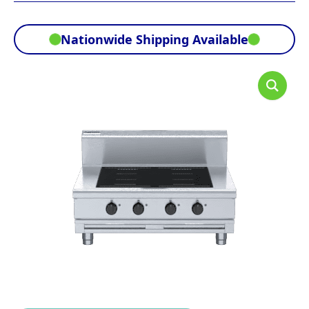
Nationwide Shipping Available