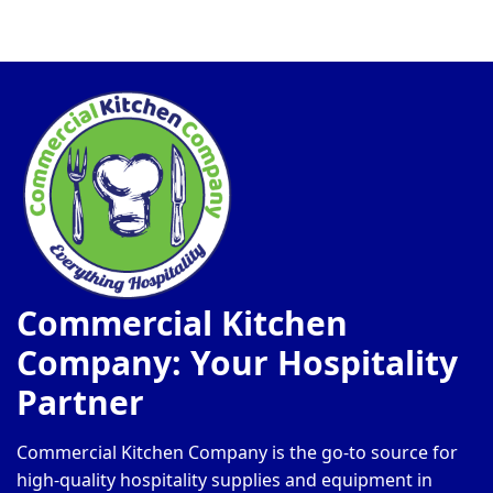
Commercial Kitchen
Company: Your Hospitality
Partner
Commercial Kitchen Company is the go-to source for
high-quality hospitality supplies and equipment in