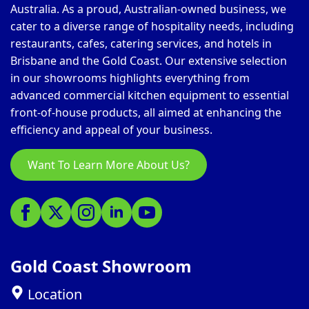
Australia. As a proud, Australian-owned business, we
cater to a diverse range of hospitality needs, including
restaurants, cafes, catering services, and hotels in
Brisbane and the Gold Coast. Our extensive selection
in our showrooms highlights everything from
advanced commercial kitchen equipment to essential
front-of-house products, all aimed at enhancing the
efficiency and appeal of your business.
Want To Learn More About Us?
Gold Coast Showroom
Location