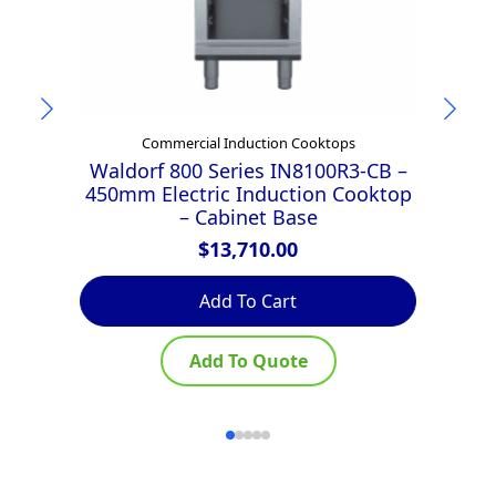
Commercial Induction Cooktops
Waldorf 800 Series IN8100R3-CB –
W
450mm Electric Induction Cooktop
4
– Cabinet Base
L
$
13,710.00
Add To Cart
Add To Quote