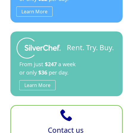
Learn More
Rent. Try. Buy.
From just
$247
a week
or only
$36
per day.
Learn More
Contact us