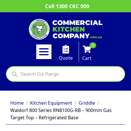
Call 1300 CKC 000
0
Quote
Cart
Products
search
Home
Kitchen Equipment
Griddle
Waldorf 800 Series RN8100G-RB – 900mm Gas
Target Top – Refrigerated Base