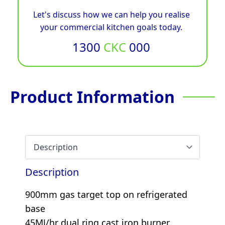
Let's discuss how we can help you realise
your commercial kitchen goals today.
1300
CKC
000
Product Information
Description
900mm gas target top on refrigerated
base
45MJ/hr dual ring cast iron burner