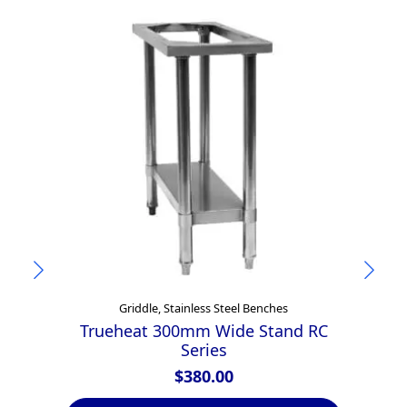
Griddle, Stainless Steel Benches
Trueheat 300mm Wide Stand RC
Series
$
380.00