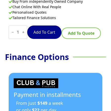
Buy From independently Owned Company
Chat Online With Real People
Personalised Quotes
Tailored Finance Solutions
Waldorf
800
Add To Cart
Add To Quote
Series
RN8100G-
RB
-
900mm
Finance Options
Gas
Target
Top
-
Refrigerated
Base
quantity
Payment in installments
From just
$149
a week
or only
$22
per day.