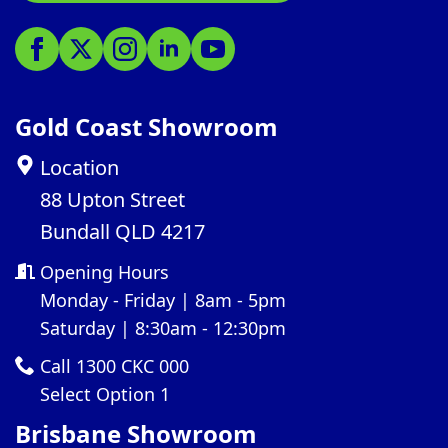
Gold Coast Showroom
Location
88 Upton Street
Bundall QLD 4217
Opening Hours
Monday - Friday | 8am - 5pm
Saturday | 8:30am - 12:30pm
Call 1300 CKC 000
Select Option 1
Brisbane Showroom