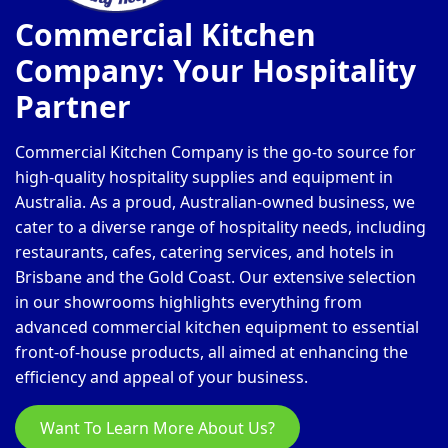
Commercial Kitchen
Company: Your Hospitality
Partner
Commercial Kitchen Company is the go-to source for
high-quality hospitality supplies and equipment in
Australia. As a proud, Australian-owned business, we
cater to a diverse range of hospitality needs, including
restaurants, cafes, catering services, and hotels in
Brisbane and the Gold Coast. Our extensive selection
in our showrooms highlights everything from
advanced commercial kitchen equipment to essential
front-of-house products, all aimed at enhancing the
efficiency and appeal of your business.
Want To Learn More About Us?