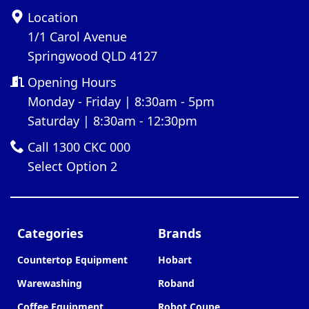
Location
1/1 Carol Avenue
Springwood QLD 4127
Opening Hours
Monday - Friday | 8:30am - 5pm
Saturday | 8:30am - 12:30pm
Call 1300 CKC 000
Select Option 2
Categories
Brands
Countertop Equipment
Hobart
Warewashing
Roband
Coffee Equipment
Robot Coupe