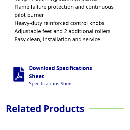
Flame failure protection and continuous
pilot burner
Heavy-duty reinforced control knobs
Adjustable feet and 2 additional rollers
Easy clean, installation and service
Download Specifications
Sheet
Specifications Sheet
Related Products