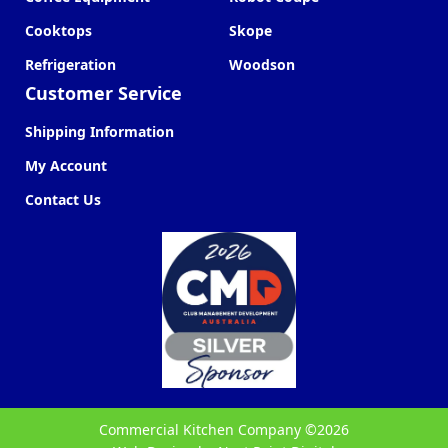
Cooktops
Skope
Refrigeration
Woodson
Customer Service
Shipping Information
My Account
Contact Us
Commercial Kitchen Company ©
2026