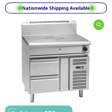
Nationwide Shipping Available