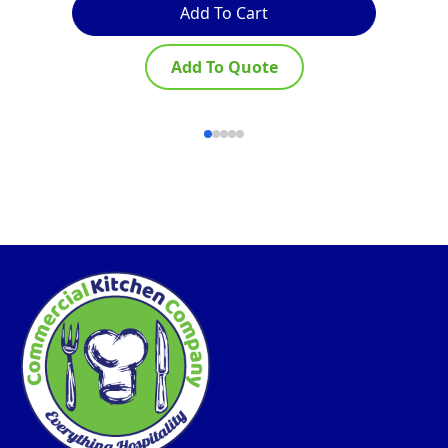
Add To Cart
Add To Quote