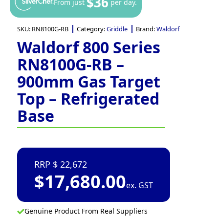
$36
From just
per day.
SKU:
RN8100G-RB
Category:
Griddle
Brand:
Waldorf
Waldorf 800 Series
RN8100G-RB –
900mm Gas Target
Top – Refrigerated
Base
22,672
$
17,680.00
ex. GST
Genuine Product From Real Suppliers