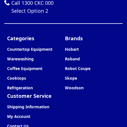
Call 1300 CKC 000
Select Option 2
Categories
Brands
Countertop Equipment
Hobart
Warewashing
Roband
Coffee Equipment
Robot Coupe
Cooktops
Skope
Refrigeration
Woodson
Customer Service
Shipping Information
My Account
Contact Us