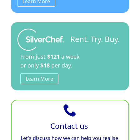
Learn More
Rent. Try. Buy.
From just
$121
a week
or only
$18
per day.
Learn More
Contact us
Let's discuss how we can help you realise