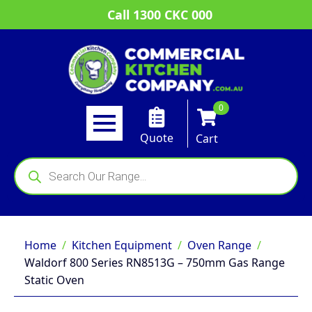
Call 1300 CKC 000
0
Quote
Cart
Products
search
Home
Kitchen Equipment
Oven Range
Waldorf 800 Series RN8513G – 750mm Gas Range
Static Oven