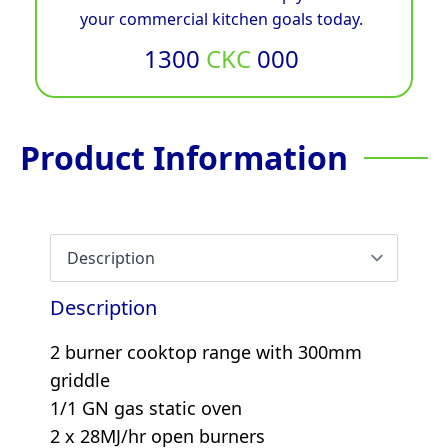
your commercial kitchen goals today.
1300
CKC
000
Product Information
Description
2 burner cooktop range with 300mm
griddle
1/1 GN gas static oven
2 x 28MJ/hr open burners