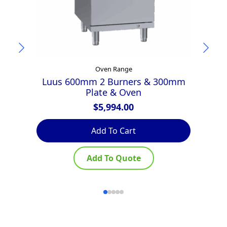
Oven Range
Luus 600mm 2 Burners & 300mm
G
Plate & Oven
$
5,994.00
Add To Cart
Add To Quote