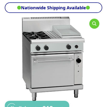
Nationwide Shipping Available