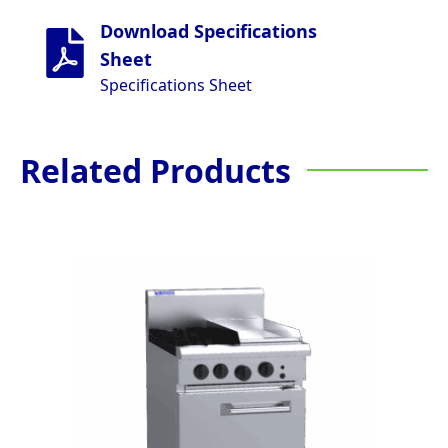
Download Specifications
Sheet
Specifications Sheet
Related Products