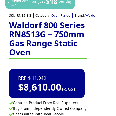
$18
From just
per day.
SKU:
RN8513G
Category:
Oven Range
Brand:
Waldorf
Waldorf 800 Series
RN8513G – 750mm
Gas Range Static
Oven
11,040
$
8,610.00
ex. GST
Genuine Product From Real Suppliers
Buy From independently Owned Company
Chat Online With Real People