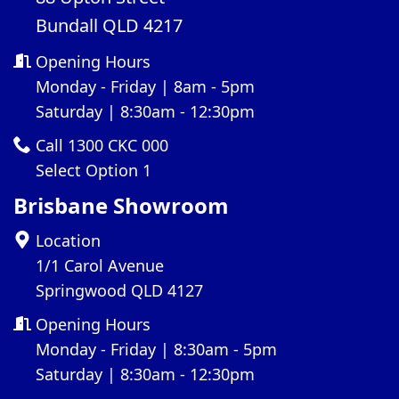
Bundall QLD 4217
Opening Hours
Monday - Friday | 8am - 5pm
Saturday | 8:30am - 12:30pm
Call 1300 CKC 000
Select Option 1
Brisbane Showroom
Location
1/1 Carol Avenue
Springwood QLD 4127
Opening Hours
Monday - Friday | 8:30am - 5pm
Saturday | 8:30am - 12:30pm