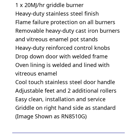
1 x 20MJ/hr griddle burner
Heavy-duty stainless steel finish
Flame failure protection on all burners
Removable heavy-duty cast iron burners
and vitreous enamel pot stands
Heavy-duty reinforced control knobs
Drop down door with welded frame
Oven lining is welded and lined with
vitreous enamel
Cool touch stainless steel door handle
Adjustable feet and 2 additional rollers
Easy clean, installation and service
Griddle on right hand side as standard
(Image Shown as RN8510G)