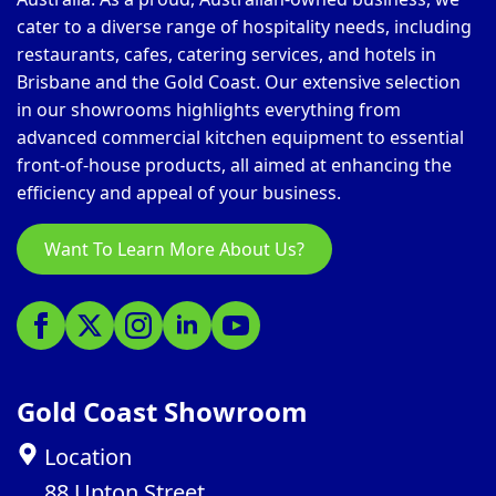
cater to a diverse range of hospitality needs, including
restaurants, cafes, catering services, and hotels in
Brisbane and the Gold Coast. Our extensive selection
in our showrooms highlights everything from
advanced commercial kitchen equipment to essential
front-of-house products, all aimed at enhancing the
efficiency and appeal of your business.
Want To Learn More About Us?
Gold Coast Showroom
Location
88 Upton Street