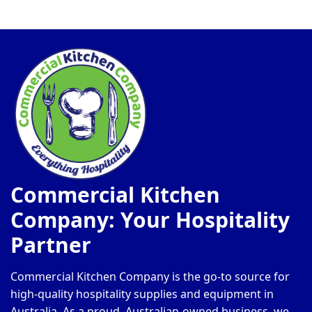
Commercial Kitchen
Company: Your Hospitality
Partner
Commercial Kitchen Company is the go-to source for
high-quality hospitality supplies and equipment in
Australia. As a proud, Australian-owned business, we