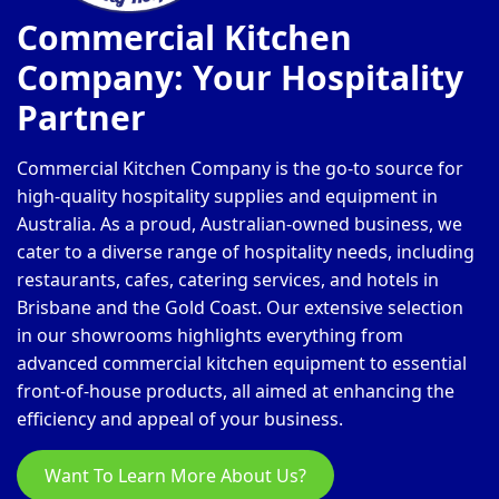
Commercial Kitchen
Company: Your Hospitality
Partner
Commercial Kitchen Company is the go-to source for
high-quality hospitality supplies and equipment in
Australia. As a proud, Australian-owned business, we
cater to a diverse range of hospitality needs, including
restaurants, cafes, catering services, and hotels in
Brisbane and the Gold Coast. Our extensive selection
in our showrooms highlights everything from
advanced commercial kitchen equipment to essential
front-of-house products, all aimed at enhancing the
efficiency and appeal of your business.
Want To Learn More About Us?