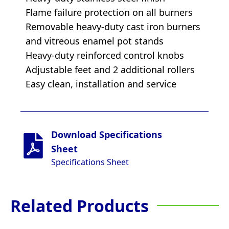
Flame failure protection on all burners
Removable heavy-duty cast iron burners
and vitreous enamel pot stands
Heavy-duty reinforced control knobs
Adjustable feet and 2 additional rollers
Easy clean, installation and service
Download Specifications
Sheet
Specifications Sheet
Related Products