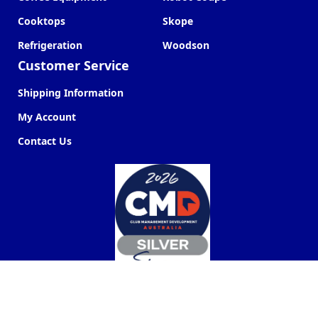
Cooktops
Skope
Refrigeration
Woodson
Customer Service
Shipping Information
My Account
Contact Us
Commercial Kitchen Company ©
2026