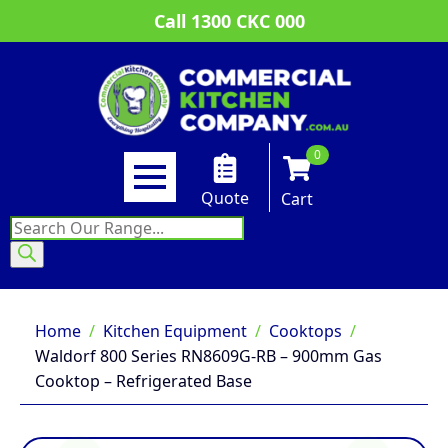
Call 1300 CKC 000
0
Quote
Cart
Products
search
Home
Kitchen Equipment
Cooktops
Waldorf 800 Series RN8609G-RB – 900mm Gas
Cooktop – Refrigerated Base