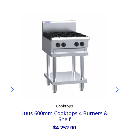
Cooktops
Luus 600mm Cooktops 4 Burners &
Shelf
$
4,252.00