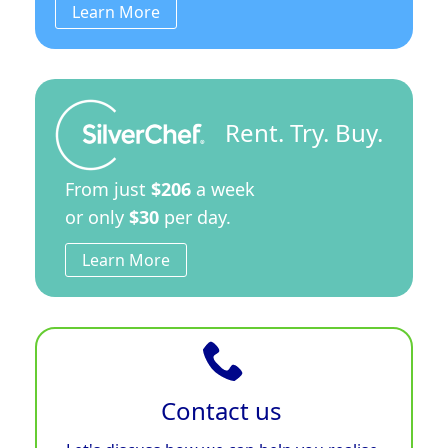
Learn More
Rent. Try. Buy.
From just
$206
a week
or only
$30
per day.
Learn More
Contact us