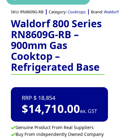
SKU:
RN8609G-RB
Category:
Cooktops
Brand:
Waldorf
Waldorf 800 Series
RN8609G-RB –
900mm Gas
Cooktop –
Refrigerated Base
18,854
$
14,710.00
ex. GST
Genuine Product From Real Suppliers
Buy From independently Owned Company