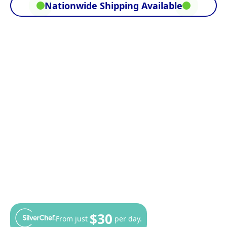
Nationwide Shipping Available
$30
From just
per day.