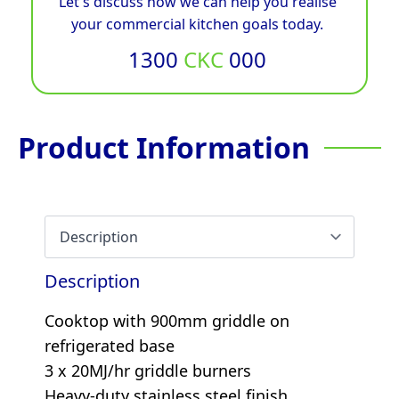
Let's discuss how we can help you realise
your commercial kitchen goals today.
1300
CKC
000
Product Information
Description
Cooktop with 900mm griddle on
refrigerated base
3 x 20MJ/hr griddle burners
Heavy-duty stainless steel finish