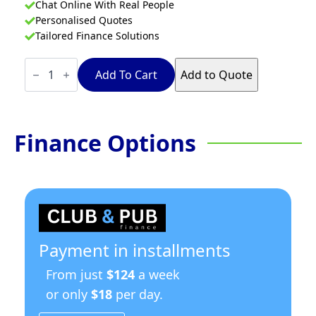
Chat Online With Real People
Personalised Quotes
Tailored Finance Solutions
Waldorf
800
Add To Cart
Add to Quote
Series
RN8609G-
RB
-
900mm
Finance Options
Gas
Cooktop
–
Refrigerated
Base
quantity
Payment in installments
From just
$124
a week
or only
$18
per day.