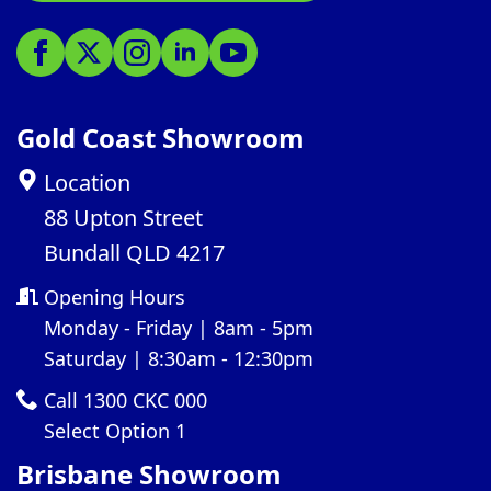
Gold Coast Showroom
Location
88 Upton Street
Bundall QLD 4217
Opening Hours
Monday - Friday | 8am - 5pm
Saturday | 8:30am - 12:30pm
Call 1300 CKC 000
Select Option 1
Brisbane Showroom