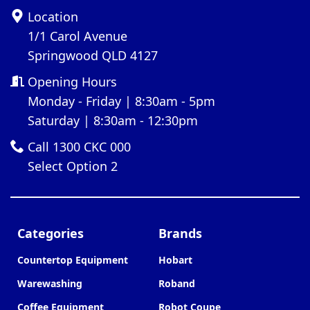
Location
1/1 Carol Avenue
Springwood QLD 4127
Opening Hours
Monday - Friday | 8:30am - 5pm
Saturday | 8:30am - 12:30pm
Call 1300 CKC 000
Select Option 2
Categories
Brands
Countertop Equipment
Hobart
Warewashing
Roband
Coffee Equipment
Robot Coupe