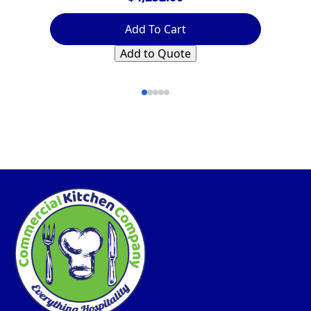
Add To Cart
Add to Quote