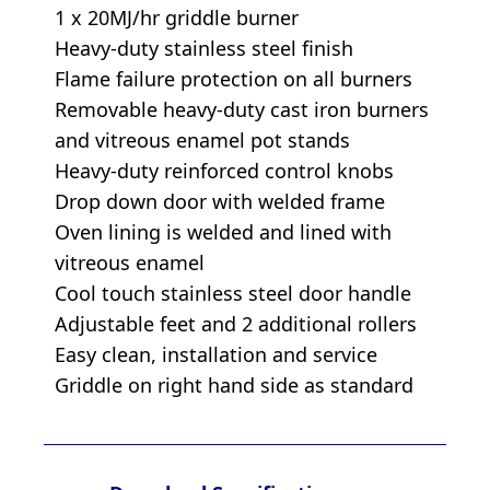
1 x 20MJ/hr griddle burner
Heavy-duty stainless steel finish
Flame failure protection on all burners
Removable heavy-duty cast iron burners
and vitreous enamel pot stands
Heavy-duty reinforced control knobs
Drop down door with welded frame
Oven lining is welded and lined with
vitreous enamel
Cool touch stainless steel door handle
Adjustable feet and 2 additional rollers
Easy clean, installation and service
Griddle on right hand side as standard