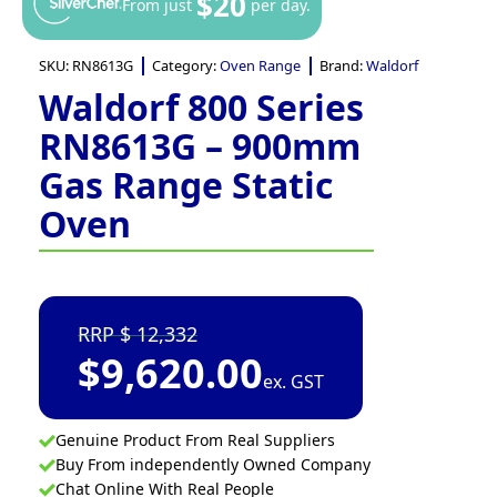
$20
From just
per day.
SKU:
RN8613G
Category:
Oven Range
Brand:
Waldorf
Waldorf 800 Series
RN8613G – 900mm
Gas Range Static
Oven
12,332
$
9,620.00
ex. GST
Genuine Product From Real Suppliers
Buy From independently Owned Company
Chat Online With Real People