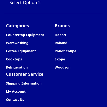
Select Option 2
Categories
Brands
Countertop Equipment
Hobart
Warewashing
Roband
Coffee Equipment
Robot Coupe
Cooktops
Skope
Refrigeration
Woodson
Customer Service
Shipping Information
My Account
Contact Us