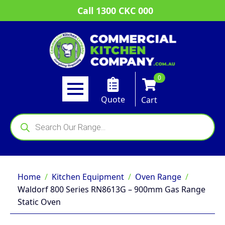
Call 1300 CKC 000
0
Quote
Cart
Products
search
Home
Kitchen Equipment
Oven Range
Waldorf 800 Series RN8613G – 900mm Gas Range
Static Oven