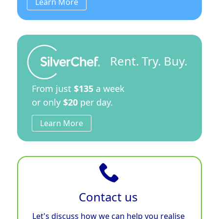
Learn More
Rent. Try. Buy.
From just
$135
a week
or only
$20
per day.
Learn More
Contact us
Let's discuss how we can help you realise