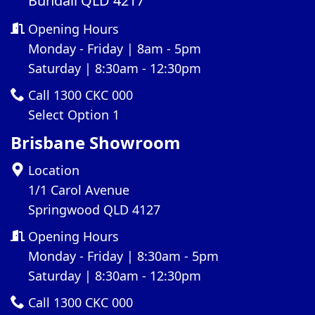
Bundall QLD 4217
Opening Hours
Monday - Friday | 8am - 5pm
Saturday | 8:30am - 12:30pm
Call 1300 CKC 000
Select Option 1
Brisbane Showroom
Location
1/1 Carol Avenue
Springwood QLD 4127
Opening Hours
Monday - Friday | 8:30am - 5pm
Saturday | 8:30am - 12:30pm
Call 1300 CKC 000