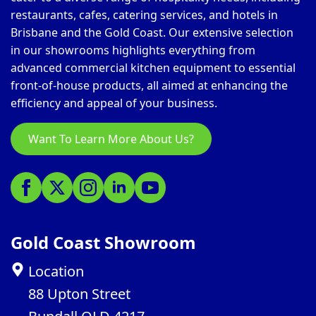
restaurants, cafes, catering services, and hotels in
Brisbane and the Gold Coast. Our extensive selection
in our showrooms highlights everything from
advanced commercial kitchen equipment to essential
front-of-house products, all aimed at enhancing the
efficiency and appeal of your business.
Want To Learn More About Us?
Gold Coast Showroom
Location
88 Upton Street