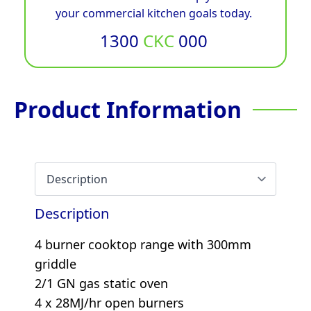
your commercial kitchen goals today.
1300
CKC
000
Product Information
Description
4 burner cooktop range with 300mm
griddle
2/1 GN gas static oven
4 x 28MJ/hr open burners