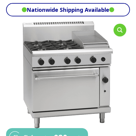
Nationwide Shipping Available