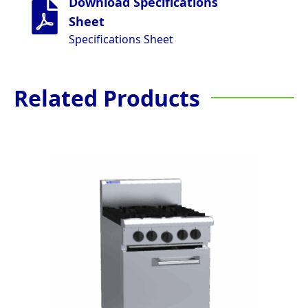
Download Specifications
Sheet
Specifications Sheet
Related Products