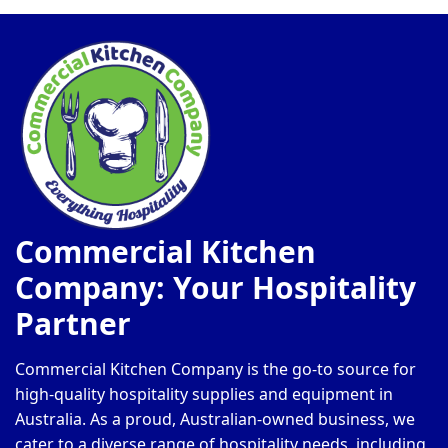
Commercial Kitchen
Company: Your Hospitality
Partner
Commercial Kitchen Company is the go-to source for
high-quality hospitality supplies and equipment in
Australia. As a proud, Australian-owned business, we
cater to a diverse range of hospitality needs, including