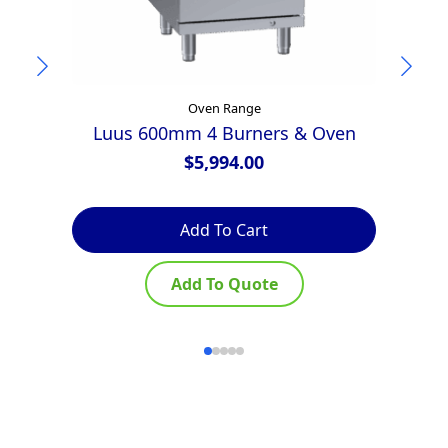
Oven Range
Luus 600mm 4 Burners & Oven
$
5,994.00
Add To Cart
Add To Quote