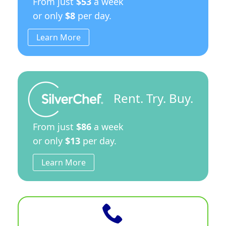
From just
$53
a week
or only
$8
per day.
Learn More
Rent. Try. Buy.
From just
$86
a week
or only
$13
per day.
Learn More