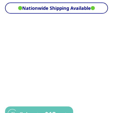
Nationwide Shipping Available