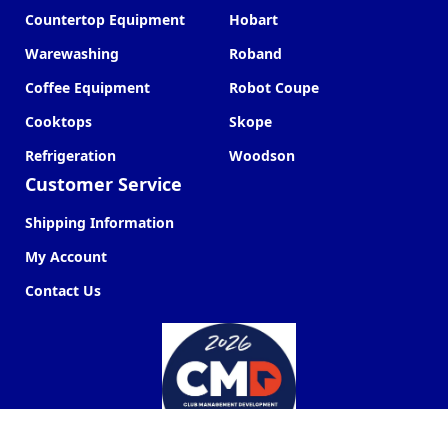
Countertop Equipment
Hobart
Warewashing
Roband
Coffee Equipment
Robot Coupe
Cooktops
Skope
Refrigeration
Woodson
Customer Service
Shipping Information
My Account
Contact Us