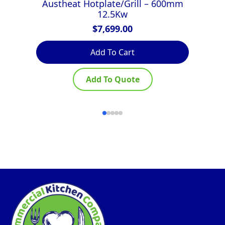
Austheat Hotplate/Grill – 600mm
Lu
12.5Kw
$
7,699.00
Add To Cart
Add To Quote