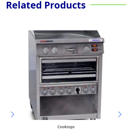
Related Products
Cooktops