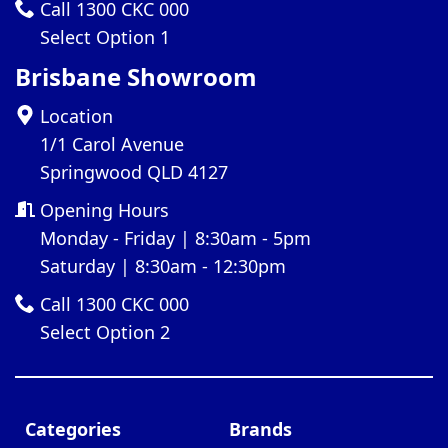
Call 1300 CKC 000
Select Option 1
Brisbane Showroom
Location
1/1 Carol Avenue
Springwood QLD 4127
Opening Hours
Monday - Friday | 8:30am - 5pm
Saturday | 8:30am - 12:30pm
Call 1300 CKC 000
Select Option 2
Categories
Brands