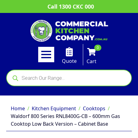
Call 1300 CKC 000
0
Quote
Cart
Products
search
Home
Kitchen Equipment
Cooktops
Waldorf 800 Series RNL8400G-CB – 600mm Gas
Cooktop Low Back Version – Cabinet Base