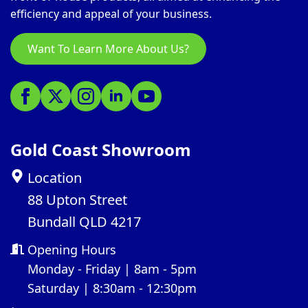
efficiency and appeal of your business.
Want To Learn More About Us?
Gold Coast Showroom
Location
88 Upton Street
Bundall QLD 4217
Opening Hours
Monday - Friday | 8am - 5pm
Saturday | 8:30am - 12:30pm