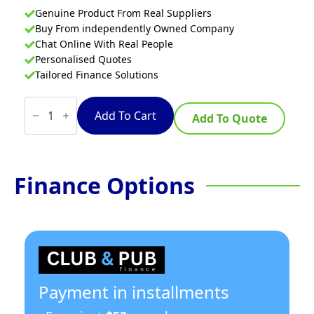
Genuine Product From Real Suppliers
Buy From independently Owned Company
Chat Online With Real People
Personalised Quotes
Tailored Finance Solutions
Waldorf
800
Add To Cart
Add To Quote
Series
RNL8400G-
CB
-
600mm
Finance Options
Gas
Cooktop
Low
Back
Version
–
Cabinet
Base
quantity
Payment in installments