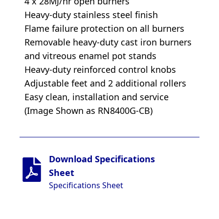
4 x 28MJ/hr open burners
Heavy-duty stainless steel finish
Flame failure protection on all burners
Removable heavy-duty cast iron burners
and vitreous enamel pot stands
Heavy-duty reinforced control knobs
Adjustable feet and 2 additional rollers
Easy clean, installation and service
(Image Shown as RN8400G-CB)
Download Specifications
Sheet
Specifications Sheet