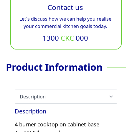
Contact us
Let's discuss how we can help you realise
your commercial kitchen goals today.
1300
CKC
000
Product Information
Description
4 burner cooktop on cabinet base