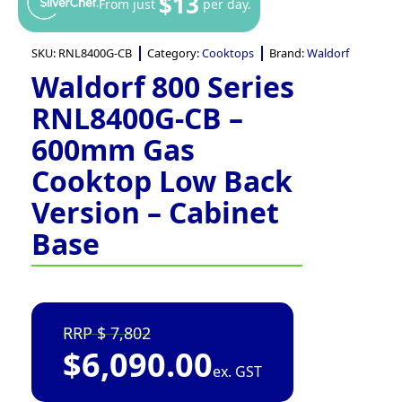
$13
From just
per day.
SKU:
RNL8400G-CB
Category:
Cooktops
Brand:
Waldorf
Waldorf 800 Series
RNL8400G-CB –
600mm Gas
Cooktop Low Back
Version – Cabinet
Base
7,802
$
6,090.00
ex. GST