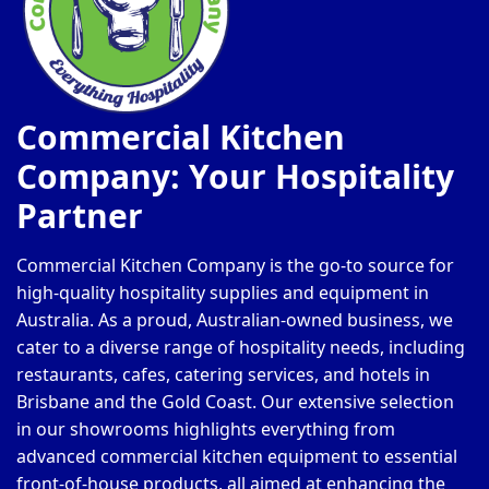
Commercial Kitchen
Company: Your Hospitality
Partner
Commercial Kitchen Company is the go-to source for
high-quality hospitality supplies and equipment in
Australia. As a proud, Australian-owned business, we
cater to a diverse range of hospitality needs, including
restaurants, cafes, catering services, and hotels in
Brisbane and the Gold Coast. Our extensive selection
in our showrooms highlights everything from
advanced commercial kitchen equipment to essential
front-of-house products, all aimed at enhancing the