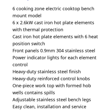
6 cooking zone electric cooktop bench
mount model
6 x 2.6kW cast iron hot plate elements
with thermal protection
Cast iron hot plate elements with 6 heat
position switch
Front panels 0.9mm 304 stainless steel
Power indicator lights for each element
control
Heavy-duty stainless steel finish
Heavy-duty reinforced control knobs
One-piece work top with formed hob
wells contains spills
Adjustable stainless steel bench legs
Easy clean, installation and service