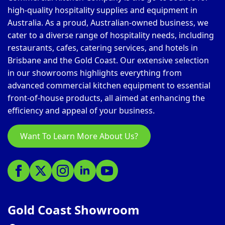
high-quality hospitality supplies and equipment in
Australia. As a proud, Australian-owned business, we
cater to a diverse range of hospitality needs, including
restaurants, cafes, catering services, and hotels in
Brisbane and the Gold Coast. Our extensive selection
in our showrooms highlights everything from
advanced commercial kitchen equipment to essential
front-of-house products, all aimed at enhancing the
efficiency and appeal of your business.
Want To Learn More About Us?
Gold Coast Showroom