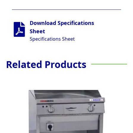
Download Specifications
Sheet
Specifications Sheet
Related Products