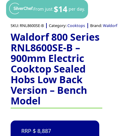
$14
From just
per day.
SKU:
RNL8600SE-B
Category:
Cooktops
Brand:
Waldorf
Waldorf 800 Series
RNL8600SE-B –
900mm Electric
Cooktop Sealed
Hobs Low Back
Version – Bench
Model
8,887