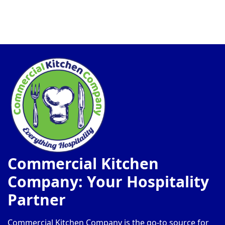
Commercial Kitchen
Company: Your Hospitality
Partner
Commercial Kitchen Company is the go-to source for