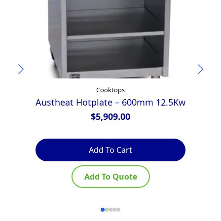
Cooktops
Austheat Hotplate – 600mm 12.5Kw
$
5,909.00
Add To Cart
Add To Quote