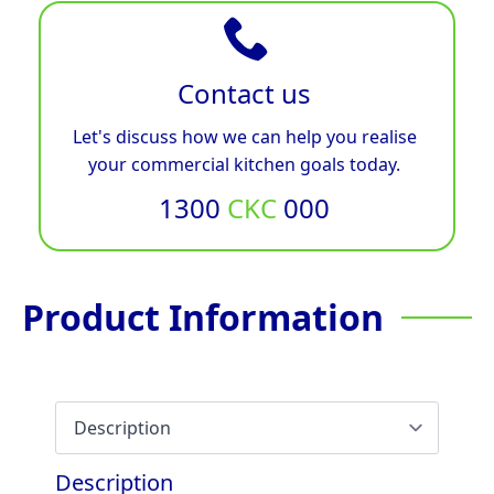
Contact us
Let's discuss how we can help you realise
your commercial kitchen goals today.
1300
CKC
000
Product Information
Description