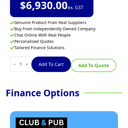
$
6,930.00
ex. GST
Genuine Product From Real Suppliers
Buy From independently Owned Company
Chat Online With Real People
Personalised Quotes
Tailored Finance Solutions
Waldorf
800
Add To Cart
Add To Quote
Series
RNL8600SE-
B
-
900mm
Finance Options
Electric
Cooktop
Sealed
Hobs
Low
Back
Version
-
Bench