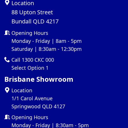
Location
88 Upton Street
Bundall QLD 4217
Opening Hours
Monday - Friday | 8am - 5pm
Saturday | 8:30am - 12:30pm
Call 1300 CKC 000
Select Option 1
Brisbane Showroom
Location
1/1 Carol Avenue
Springwood QLD 4127
Opening Hours
Monday - Friday | 8:30am - 5pm