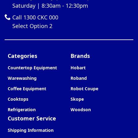
Saturday | 8:30am - 12:30pm
Call 1300 CKC 000
Select Option 2
Categories
Brands
Countertop Equipment
Hobart
Warewashing
Roband
Coffee Equipment
Robot Coupe
Cooktops
Skope
Refrigeration
Woodson
Customer Service
Shipping Information