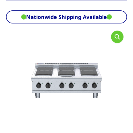
Nationwide Shipping Available