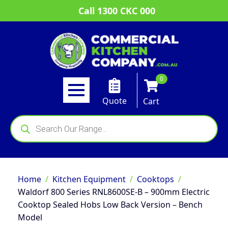
Call 1300 CKC 000
0
Quote
Cart
Products
search
Home
Kitchen Equipment
Cooktops
Waldorf 800 Series RNL8600SE-B – 900mm Electric
Cooktop Sealed Hobs Low Back Version – Bench
Model