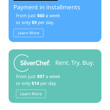
Model
Payment in installments
quantity
From just
$60
a week
or only
$9
per day.
Learn More
Rent. Try. Buy.
From just
$97
a week
or only
$14
per day.
Learn More